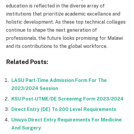
education is reflected in the diverse array of
institutions that prioritize academic excellence and
holistic development. As these top technical colleges
continue to shape the next generation of
professionals, the future looks promising for Malawi
and its contributions to the global workforce.
Related Posts:
LASU Part-Time Admission Form For The
2023/2024 Session
KSU Post-UTME/DE Screening Form 2023/2024
Direct Entry (DE) To 200 Level Requirements
Uniuyo Direct Entry Requirements For Medicine
And Surgery