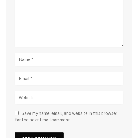
Save my name, email, and website in this browser
for the next time I comment.