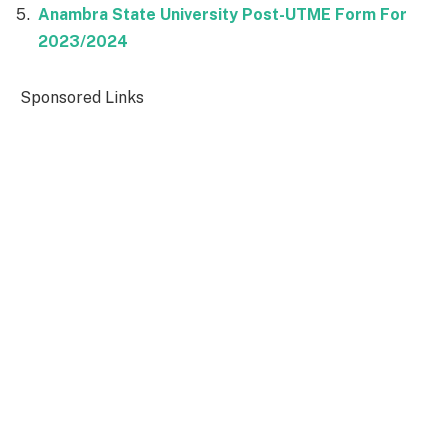
Anambra State University Post-UTME Form For
2023/2024
Sponsored Links