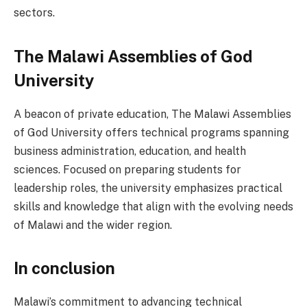
sectors.
The Malawi Assemblies of God
University
A beacon of private education, The Malawi Assemblies
of God University offers technical programs spanning
business administration, education, and health
sciences. Focused on preparing students for
leadership roles, the university emphasizes practical
skills and knowledge that align with the evolving needs
of Malawi and the wider region.
In conclusion
Malawi’s commitment to advancing technical