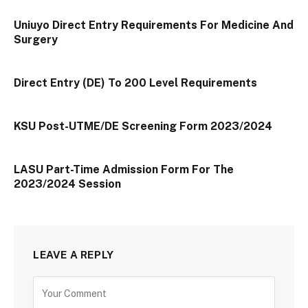
Uniuyo Direct Entry Requirements For Medicine And
Surgery
Direct Entry (DE) To 200 Level Requirements
KSU Post-UTME/DE Screening Form 2023/2024
LASU Part-Time Admission Form For The
2023/2024 Session
LEAVE A REPLY