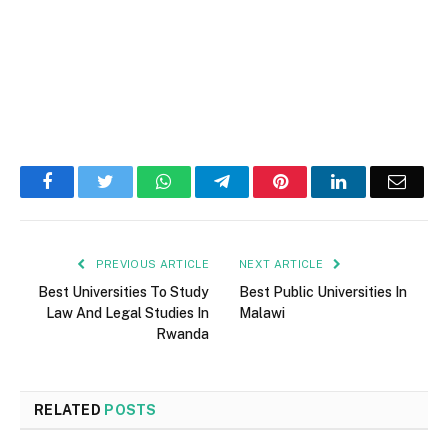
Facebook
Twitter
WhatsApp
Telegram
Pinterest
LinkedIn
Email
PREVIOUS ARTICLE
NEXT ARTICLE
Best Universities To Study
Best Public Universities In
Law And Legal Studies In
Malawi
Rwanda
RELATED
POSTS