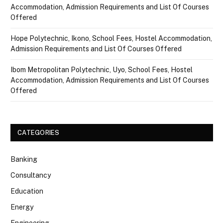
Accommodation, Admission Requirements and List Of Courses
Offered
Hope Polytechnic, Ikono, School Fees, Hostel Accommodation,
Admission Requirements and List Of Courses Offered
Ibom Metropolitan Polytechnic, Uyo, School Fees, Hostel
Accommodation, Admission Requirements and List Of Courses
Offered
CATEGORIES
Banking
Consultancy
Education
Energy
Engineering