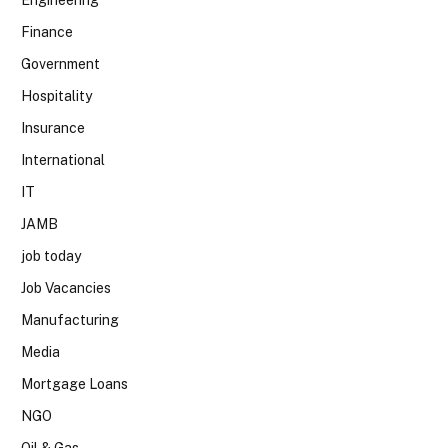
Finance
Government
Hospitality
Insurance
International
IT
JAMB
job today
Job Vacancies
Manufacturing
Media
Mortgage Loans
NGO
Oil & Gas