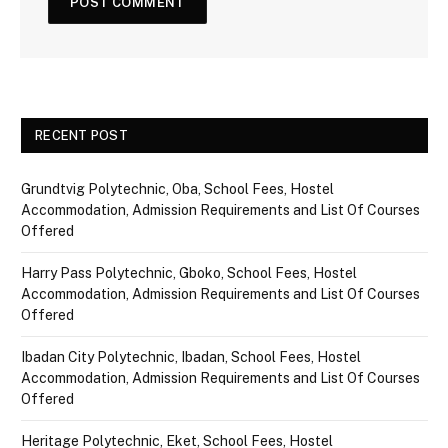
RECENT POST
Grundtvig Polytechnic, Oba, School Fees, Hostel
Accommodation, Admission Requirements and List Of Courses
Offered
Harry Pass Polytechnic, Gboko, School Fees, Hostel
Accommodation, Admission Requirements and List Of Courses
Offered
Ibadan City Polytechnic, Ibadan, School Fees, Hostel
Accommodation, Admission Requirements and List Of Courses
Offered
Heritage Polytechnic, Eket, School Fees, Hostel