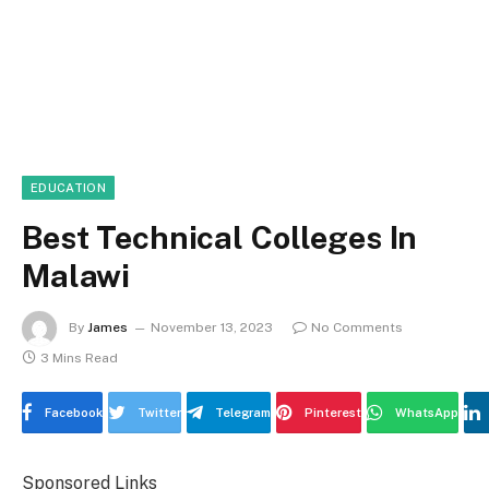
EDUCATION
Best Technical Colleges In
Malawi
By
James
November 13, 2023
No Comments
3 Mins Read
Facebook
Twitter
Telegram
Pinterest
WhatsApp
Sponsored Links