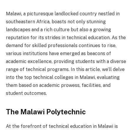
Malawi, a picturesque landlocked country nestled in
southeastern Africa, boasts not only stunning
landscapes and a rich culture but also a growing
reputation for its strides in technical education. As the
demand for skilled professionals continues to rise,
various institutions have emerged as beacons of
academic excellence, providing students with a diverse
range of technical programs. In this article, we’ll delve
into the top technical colleges in Malawi, evaluating
them based on academic prowess, facilities, and
student outcomes.
The Malawi Polytechnic
At the forefront of technical education in Malawi is