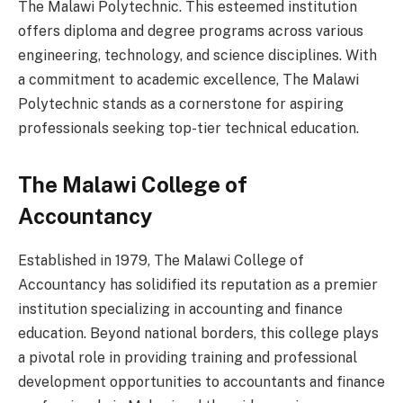
The Malawi Polytechnic. This esteemed institution
offers diploma and degree programs across various
engineering, technology, and science disciplines. With
a commitment to academic excellence, The Malawi
Polytechnic stands as a cornerstone for aspiring
professionals seeking top-tier technical education.
The Malawi College of
Accountancy
Established in 1979, The Malawi College of
Accountancy has solidified its reputation as a premier
institution specializing in accounting and finance
education. Beyond national borders, this college plays
a pivotal role in providing training and professional
development opportunities to accountants and finance