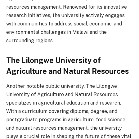
resources management. Renowned for its innovative
research initiatives, the university actively engages
with communities to address social, economic, and
environmental challenges in Malawi and the
surrounding regions.
The Lilongwe University of
Agriculture and Natural Resources
Another notable public university, The Lilongwe
University of Agriculture and Natural Resources
specializes in agricultural education and research.
With a curriculum covering diploma, degree, and
postgraduate programs in agriculture, food science,
and natural resources management, the university
plays a crucial role in shaping the future of these vital