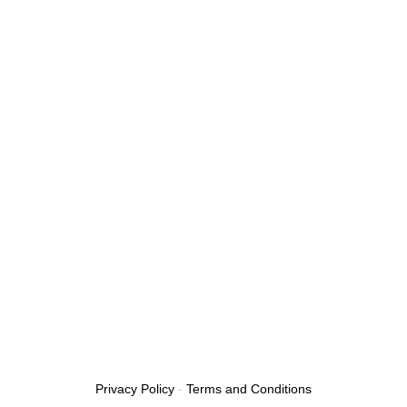
Privacy Policy
-
Terms and Conditions