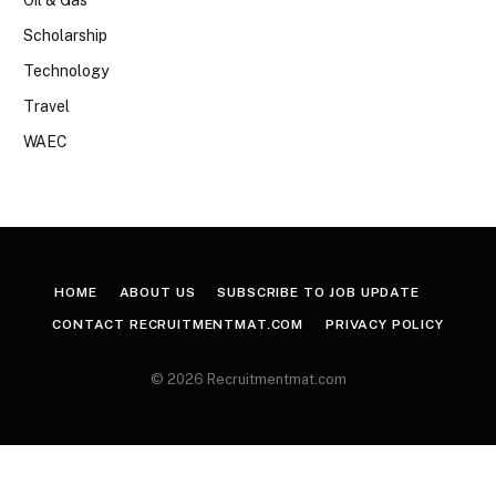
Scholarship
Technology
Travel
WAEC
HOME
ABOUT US
SUBSCRIBE TO JOB UPDATE
CONTACT RECRUITMENTMAT.COM
PRIVACY POLICY
© 2026 Recruitmentmat.com