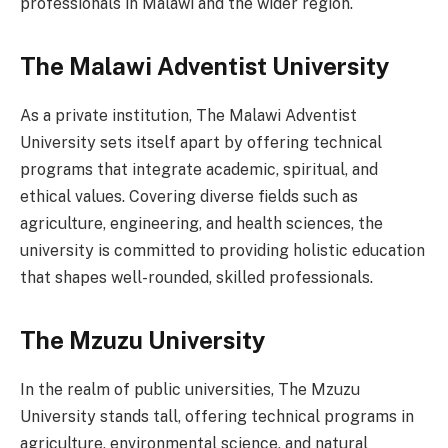
professionals in Malawi and the wider region.
The Malawi Adventist University
As a private institution, The Malawi Adventist
University sets itself apart by offering technical
programs that integrate academic, spiritual, and
ethical values. Covering diverse fields such as
agriculture, engineering, and health sciences, the
university is committed to providing holistic education
that shapes well-rounded, skilled professionals.
The Mzuzu University
In the realm of public universities, The Mzuzu
University stands tall, offering technical programs in
agriculture, environmental science, and natural