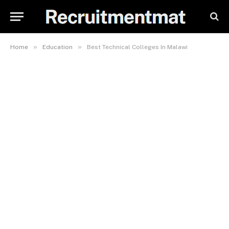
»
»
Home
Education
Best Technical Colleges In Malawi