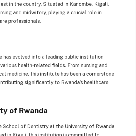
st in the country. Situated in Kanombe, Kigali,
rsing and midwifery, playing a crucial role in
are professionals.
e has evolved into a leading public institution
various health-related fields. From nursing and
al medicine, this institute has been a cornerstone
ontributing significantly to Rwanda’s healthcare
ity of Rwanda
he School of Dentistry at the University of Rwanda
ed in Kigali, this institution is committed to