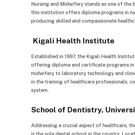
Nursing and Midwifery stands as one of the be
this institution offers diploma programs in nu
producing skilled and compassionate healthc
Kigali Health Institute
Established in 1997, the Kigali Health Institut
offering diploma and certificate programs in 
midwifery to laboratory technology and clinic
in the training of healthcare professionals, c
system.
School of Dentistry, Univers
Addressing a crucial aspect of healthcare, t
is the sole dental school in the country. Locat