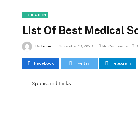
EDUCATION
List Of Best Medical S
By
James
November 13, 2023
No Comments
3
Facebook
Twitter
Telegram
Sponsored Links