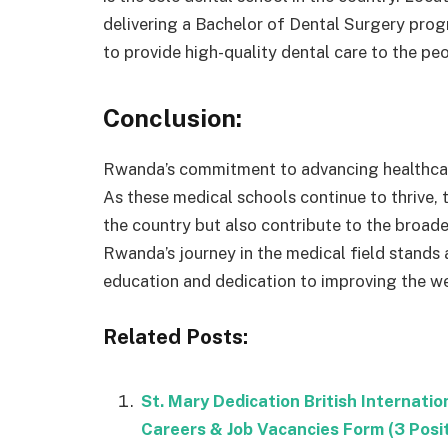
delivering a Bachelor of Dental Surgery prog
to provide high-quality dental care to the p
Conclusion:
Rwanda’s commitment to advancing healthcare
As these medical schools continue to thrive, 
the country but also contribute to the broade
Rwanda’s journey in the medical field stands
education and dedication to improving the wel
Related Posts:
St. Mary Dedication British Internat
Careers & Job Vacancies Form (3 Posi