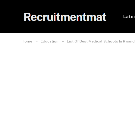
Lates
»
»
Home
Education
List Of Best Medical Schools In Rwand