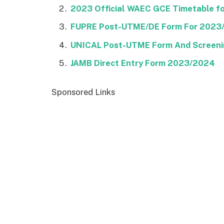
2023 Official WAEC GCE Timetable for
FUPRE Post-UTME/DE Form For 2023
UNICAL Post-UTME Form And Screeni
JAMB Direct Entry Form 2023/2024
Sponsored Links