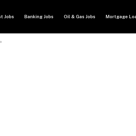
t Jobs
Banking Jobs
Oil & Gas Jobs
Mortgage Lo
a