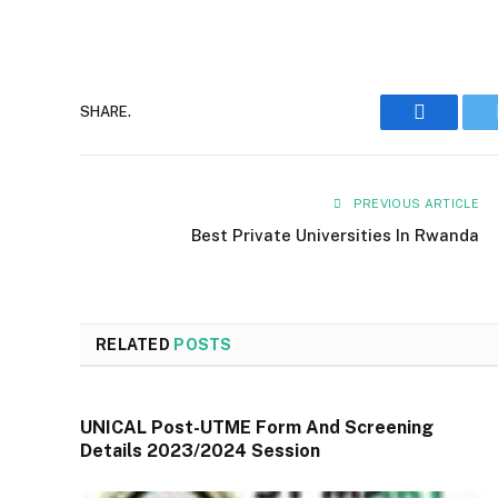
Faceboo
SHARE.
PREVIOUS ARTICLE
Best Private Universities In Rwanda
RELATED
POSTS
UNICAL Post-UTME Form And Screening
Details 2023/2024 Session