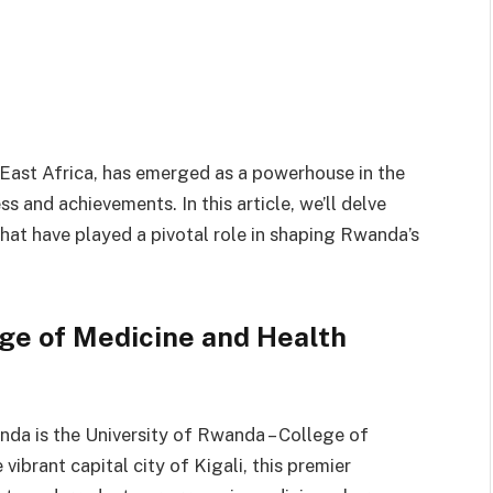
 East Africa, has emerged as a powerhouse in the
s and achievements. In this article, we’ll delve
hat have played a pivotal role in shaping Rwanda’s
ege of Medicine and Health
nda is the University of Rwanda – College of
vibrant capital city of Kigali, this premier