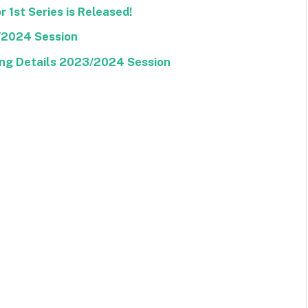
 1st Series is Released!
/2024 Session
ng Details 2023/2024 Session