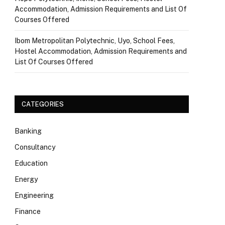
Accommodation, Admission Requirements and List Of
Courses Offered
Ibom Metropolitan Polytechnic, Uyo, School Fees,
Hostel Accommodation, Admission Requirements and
List Of Courses Offered
CATEGORIES
Banking
Consultancy
Education
Energy
Engineering
Finance