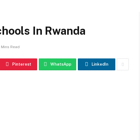
chools In Rwanda
 Mins Read
Pinterest
WhatsApp
LinkedIn