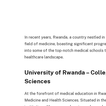
In recent years, Rwanda, a country nestled in
field of medicine, boasting significant progres
into some of the top-notch medical schools t
healthcare landscape.
University of Rwanda – Coll
Sciences
At the forefront of medical education in Rwa
Medicine and Health Sciences. Situated in the 