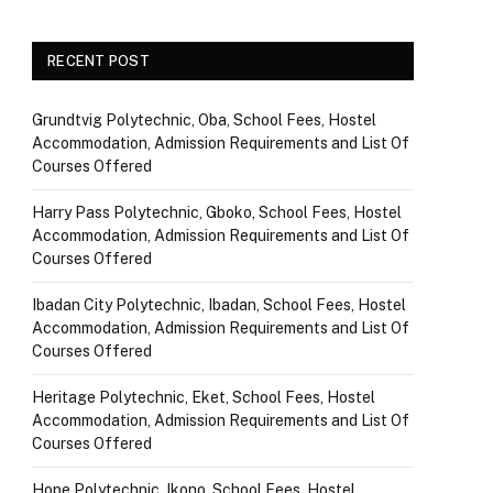
RECENT POST
Grundtvig Polytechnic, Oba, School Fees, Hostel
Accommodation, Admission Requirements and List Of
Courses Offered
Harry Pass Polytechnic, Gboko, School Fees, Hostel
Accommodation, Admission Requirements and List Of
Courses Offered
Ibadan City Polytechnic, Ibadan, School Fees, Hostel
Accommodation, Admission Requirements and List Of
Courses Offered
Heritage Polytechnic, Eket, School Fees, Hostel
Accommodation, Admission Requirements and List Of
Courses Offered
Hope Polytechnic, Ikono, School Fees, Hostel