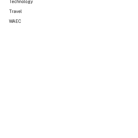
Technology
Travel
WAEC