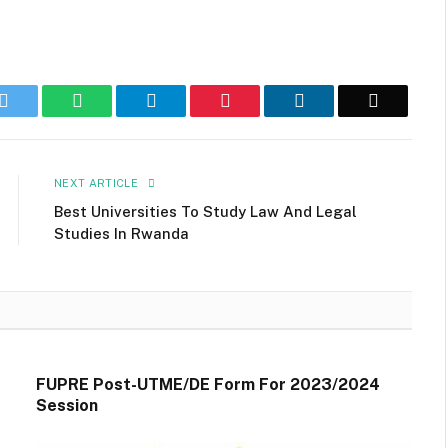
k
Twitter
WhatsApp
Telegram
Pinterest
LinkedIn
Email
NEXT ARTICLE
Best Universities To Study Law And Legal
Studies In Rwanda
FUPRE Post-UTME/DE Form For 2023/2024
Session