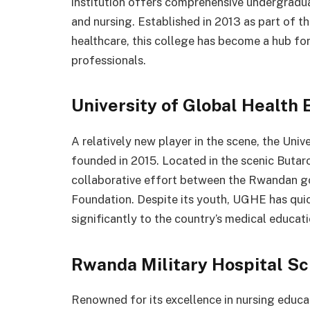
institution offers comprehensive undergradu
and nursing. Established in 2013 as part of
healthcare, this college has become a hub fo
professionals.
University of Global Health 
A relatively new player in the scene, the Uni
founded in 2015. Located in the scenic Butar
collaborative effort between the Rwandan g
Foundation. Despite its youth, UGHE has quic
significantly to the country’s medical educat
Rwanda Military Hospital Sc
Renowned for its excellence in nursing educa