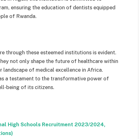
ram, ensuring the education of dentists equipped
eople of Rwanda.
 through these esteemed institutions is evident.
they not only shape the future of healthcare within
r landscape of medical excellence in Africa.
 as a testament to the transformative power of
l-being of its citizens.
ional High Schools Recruitment 2023/2024,
tions)