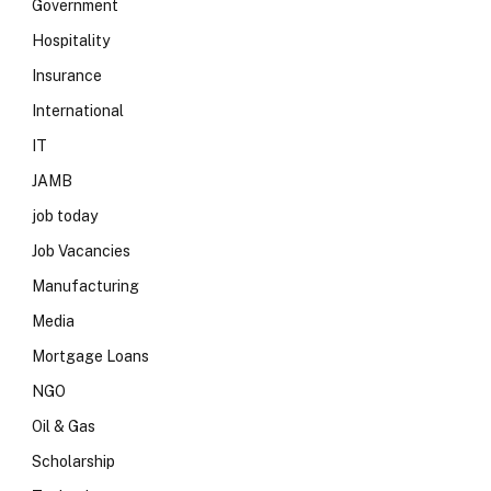
Government
Hospitality
Insurance
International
IT
JAMB
job today
Job Vacancies
Manufacturing
Media
Mortgage Loans
NGO
Oil & Gas
Scholarship