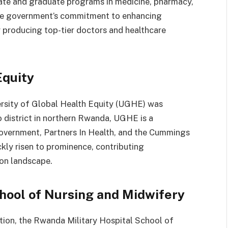
ate and graduate programs in medicine, pharmacy,
 the government’s commitment to enhancing
r producing top-tier doctors and healthcare
Equity
versity of Global Health Equity (UGHE) was
o district in northern Rwanda, UGHE is a
overnment, Partners In Health, and the Cummings
kly risen to prominence, contributing
ion landscape.
hool of Nursing and Midwifery
tion, the Rwanda Military Hospital School of