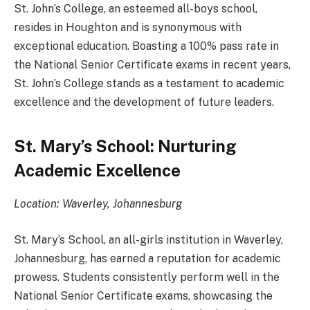
St. John’s College, an esteemed all-boys school,
resides in Houghton and is synonymous with
exceptional education. Boasting a 100% pass rate in
the National Senior Certificate exams in recent years,
St. John’s College stands as a testament to academic
excellence and the development of future leaders.
St. Mary’s School: Nurturing
Academic Excellence
Location: Waverley, Johannesburg
St. Mary’s School, an all-girls institution in Waverley,
Johannesburg, has earned a reputation for academic
prowess. Students consistently perform well in the
National Senior Certificate exams, showcasing the