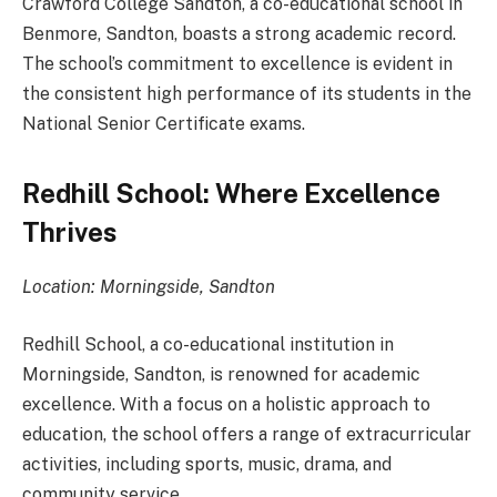
Crawford College Sandton, a co-educational school in
Benmore, Sandton, boasts a strong academic record.
The school’s commitment to excellence is evident in
the consistent high performance of its students in the
National Senior Certificate exams.
Redhill School: Where Excellence
Thrives
Location: Morningside, Sandton
Redhill School, a co-educational institution in
Morningside, Sandton, is renowned for academic
excellence. With a focus on a holistic approach to
education, the school offers a range of extracurricular
activities, including sports, music, drama, and
community service.