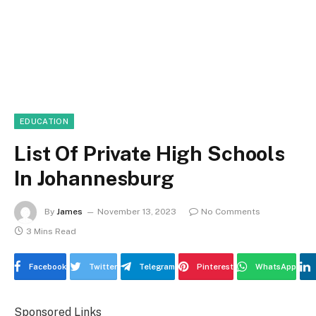
EDUCATION
List Of Private High Schools
In Johannesburg
By
James
November 13, 2023
No Comments
3 Mins Read
Facebook
Twitter
Telegram
Pinterest
WhatsApp
Sponsored Links