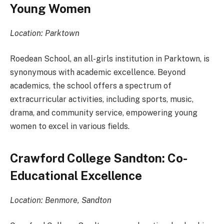
Young Women
Location: Parktown
Roedean School, an all-girls institution in Parktown, is
synonymous with academic excellence. Beyond
academics, the school offers a spectrum of
extracurricular activities, including sports, music,
drama, and community service, empowering young
women to excel in various fields.
Crawford College Sandton: Co-
Educational Excellence
Location: Benmore, Sandton