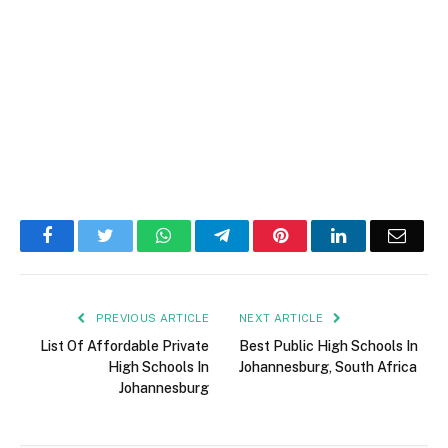
Facebook
Twitter
WhatsApp
Telegram
Pinterest
LinkedIn
Email
PREVIOUS ARTICLE
NEXT ARTICLE
List Of Affordable Private
Best Public High Schools In
High Schools In
Johannesburg, South Africa
Johannesburg