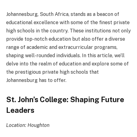
Johannesburg, South Africa, stands as a beacon of
educational excellence with some of the finest private
high schools in the country. These institutions not only
provide top-notch education but also offer a diverse
range of academic and extracurricular programs,
shaping well-rounded individuals. In this article, we’ll
delve into the realm of education and explore some of
the prestigious private high schools that
Johannesburg has to offer.
St. John’s College: Shaping Future
Leaders
Location: Houghton