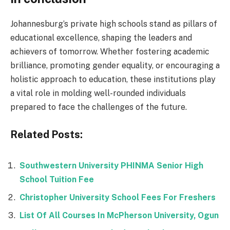
Johannesburg’s private high schools stand as pillars of
educational excellence, shaping the leaders and
achievers of tomorrow. Whether fostering academic
brilliance, promoting gender equality, or encouraging a
holistic approach to education, these institutions play
a vital role in molding well-rounded individuals
prepared to face the challenges of the future.
Related Posts:
Southwestern University PHINMA Senior High
School Tuition Fee
Christopher University School Fees For Freshers
List Of All Courses In McPherson University, Ogun