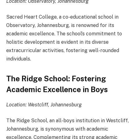
Location: Observatory, Johannesburg
Sacred Heart College, a co-educational school in
Observatory, Johannesburg, is renowned for its
academic excellence. The school’s commitment to
holistic development is evident in its diverse
extracurricular activities, fostering well-rounded
individuals.
The Ridge School: Fostering
Academic Excellence in Boys
Location: Westcliff, Johannesburg
The Ridge School, an all-boys institution in Westcliff,
Johannesburg, is synonymous with academic
excellence. Complementing its strong academic