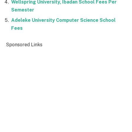
Wellspring University, Ibadan School Fees Per
Semester
Adeleke University Computer Science School
Fees
Sponsored Links