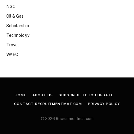
NGO
Oil & Gas
Scholarship
Technology
Travel
WAEC
HOME
ABOUT US
SUBSCRIBE TO JOB UPDATE
CONTACT RECRUITMENTMAT.COM
PRIVACY POLICY
© 2026 Recruitmentmat.com