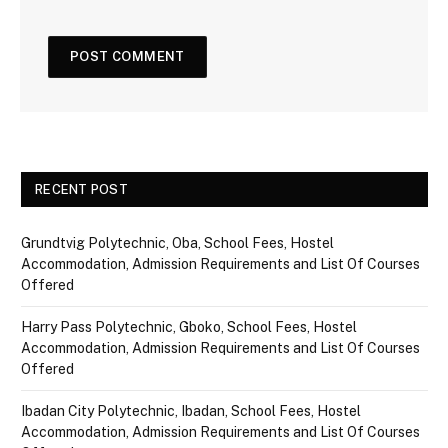
RECENT POST
Grundtvig Polytechnic, Oba, School Fees, Hostel
Accommodation, Admission Requirements and List Of Courses
Offered
Harry Pass Polytechnic, Gboko, School Fees, Hostel
Accommodation, Admission Requirements and List Of Courses
Offered
Ibadan City Polytechnic, Ibadan, School Fees, Hostel
Accommodation, Admission Requirements and List Of Courses