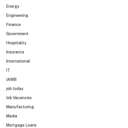
Energy
Engineering
Finance
Government
Hospitality
Insurance
International
IT
JAMB
job today
Job Vacancies
Manufacturing
Media
Mortgage Loans