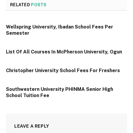
RELATED
POSTS
Wellspring University, Ibadan School Fees Per
Semester
List Of All Courses In McPherson University, Ogun
Christopher University School Fees For Freshers
Southwestern University PHINMA Senior High
School Tuition Fee
LEAVE A REPLY