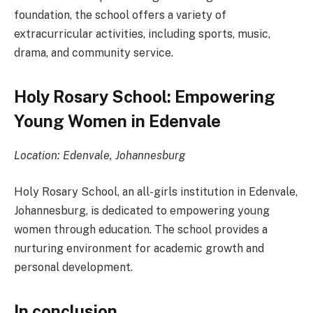
foundation, the school offers a variety of
extracurricular activities, including sports, music,
drama, and community service.
Holy Rosary School: Empowering
Young Women in Edenvale
Location: Edenvale, Johannesburg
Holy Rosary School, an all-girls institution in Edenvale,
Johannesburg, is dedicated to empowering young
women through education. The school provides a
nurturing environment for academic growth and
personal development.
In conclusion