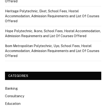
Offered
Heritage Polytechnic, Eket, School Fees, Hostel
Accommodation, Admission Requirements and List Of Courses
Offered
Hope Polytechnic, Ikono, School Fees, Hostel Accommodation,
Admission Requirements and List Of Courses Offered
Ibom Metropolitan Polytechnic, Uyo, School Fees, Hostel
Accommodation, Admission Requirements and List Of Courses
Offered
CATEGORIES
Banking
Consultancy
Education