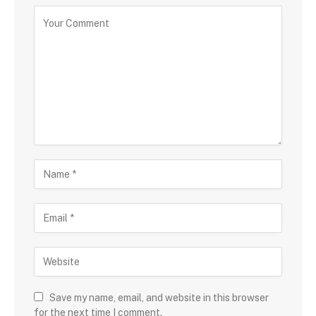
Save my name, email, and website in this browser
for the next time I comment.