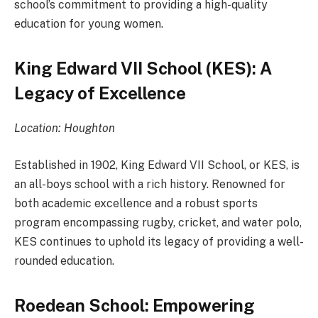
school’s commitment to providing a high-quality
education for young women.
King Edward VII School (KES): A
Legacy of Excellence
Location: Houghton
Established in 1902, King Edward VII School, or KES, is
an all-boys school with a rich history. Renowned for
both academic excellence and a robust sports
program encompassing rugby, cricket, and water polo,
KES continues to uphold its legacy of providing a well-
rounded education.
Roedean School: Empowering