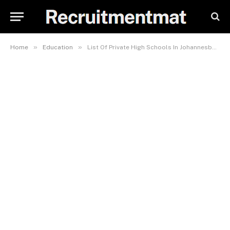
»
»
Home
Education
List Of Private High Schools In Johannesburg