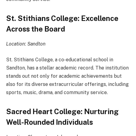
St. Stithians College: Excellence
Across the Board
Location: Sandton
St. Stithians College, a co-educational school in
Sandton, has a stellar academic record. The institution
stands out not only for academic achievements but
also for its diverse extracurricular offerings, including
sports, music, drama, and community service.
Sacred Heart College: Nurturing
Well-Rounded Individuals