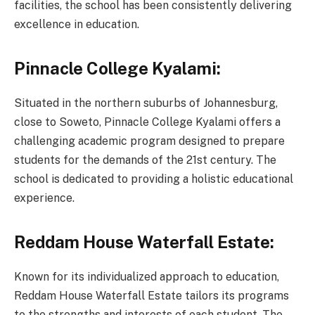
facilities, the school has been consistently delivering
excellence in education.
Pinnacle College Kyalami:
Situated in the northern suburbs of Johannesburg,
close to Soweto, Pinnacle College Kyalami offers a
challenging academic program designed to prepare
students for the demands of the 21st century. The
school is dedicated to providing a holistic educational
experience.
Reddam House Waterfall Estate:
Known for its individualized approach to education,
Reddam House Waterfall Estate tailors its programs
to the strengths and interests of each student. The