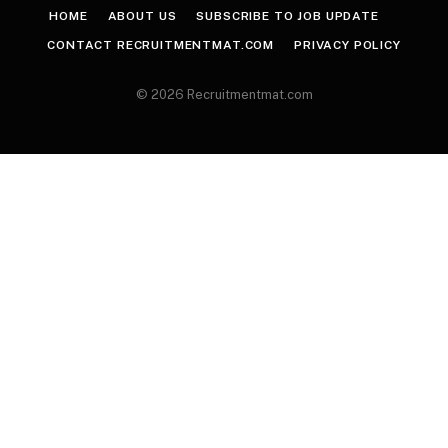
HOME
ABOUT US
SUBSCRIBE TO JOB UPDATE
CONTACT RECRUITMENTMAT.COM
PRIVACY POLICY
© 2026 Recruitmentmat.com