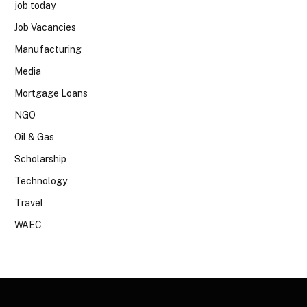
job today
Job Vacancies
Manufacturing
Media
Mortgage Loans
NGO
Oil & Gas
Scholarship
Technology
Travel
WAEC