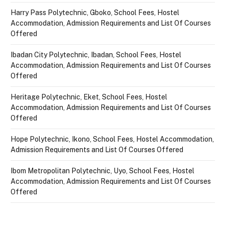
Harry Pass Polytechnic, Gboko, School Fees, Hostel
Accommodation, Admission Requirements and List Of Courses
Offered
Ibadan City Polytechnic, Ibadan, School Fees, Hostel
Accommodation, Admission Requirements and List Of Courses
Offered
Heritage Polytechnic, Eket, School Fees, Hostel
Accommodation, Admission Requirements and List Of Courses
Offered
Hope Polytechnic, Ikono, School Fees, Hostel Accommodation,
Admission Requirements and List Of Courses Offered
Ibom Metropolitan Polytechnic, Uyo, School Fees, Hostel
Accommodation, Admission Requirements and List Of Courses
Offered