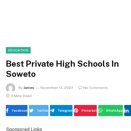
EDUCATION
Best Private High Schools In
Soweto
By
James
November 13, 2023
No Comments
3 Mins Read
Facebook
Twitter
Telegram
Pinterest
WhatsApp
Sponsored Links