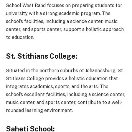
School West Rand focuses on preparing students for
university with a strong academic program. The
school’s facilities, including a science center, music
center, and sports center, support a holistic approach
to education.
St. Stithians College:
Situated in the northern suburbs of Johannesburg, St.
Stithians College provides a holistic education that
integrates academics, sports, and the arts. The
school’s excellent facilities, including a science center,
music center, and sports center, contribute to a well-
rounded learning environment.
Saheti School: