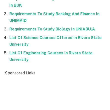
In BUK
Requirements To Study Banking And Finance In
UNIMAID
Requirements To Study Biology In UNIABUJA
List Of Science Courses Offered In Rivers State
University
List Of Engineering Courses In Rivers State
University
Sponsored Links