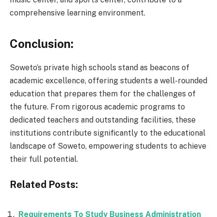
comprehensive learning environment.
Conclusion:
Soweto’s private high schools stand as beacons of
academic excellence, offering students a well-rounded
education that prepares them for the challenges of
the future. From rigorous academic programs to
dedicated teachers and outstanding facilities, these
institutions contribute significantly to the educational
landscape of Soweto, empowering students to achieve
their full potential.
Related Posts:
Requirements To Study Business Administration