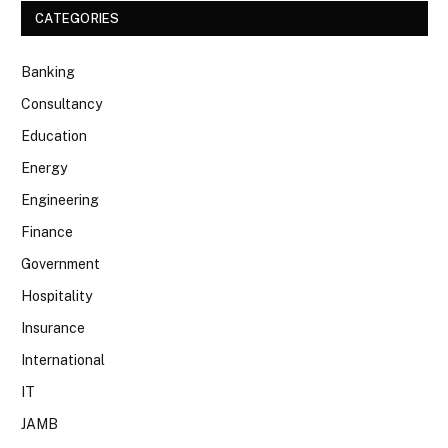
CATEGORIES
Banking
Consultancy
Education
Energy
Engineering
Finance
Government
Hospitality
Insurance
International
IT
JAMB