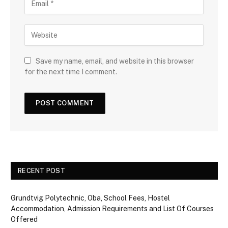
Save my name, email, and website in this browser
for the next time I comment.
RECENT POST
Grundtvig Polytechnic, Oba, School Fees, Hostel
Accommodation, Admission Requirements and List Of Courses
Offered