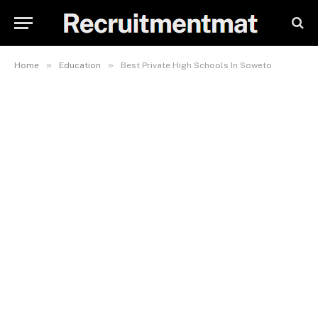
»
»
Home
Education
Best Private High Schools In Soweto