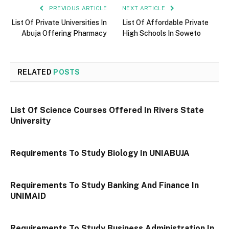
PREVIOUS ARTICLE
NEXT ARTICLE
List Of Private Universities In
List Of Affordable Private
Abuja Offering Pharmacy
High Schools In Soweto
RELATED
POSTS
List Of Science Courses Offered In Rivers State
University
Requirements To Study Biology In UNIABUJA
Requirements To Study Banking And Finance In
UNIMAID
Requirements To Study Business Administration In