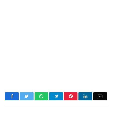
Facebook
Twitter
WhatsApp
Telegram
Pinterest
LinkedIn
Email