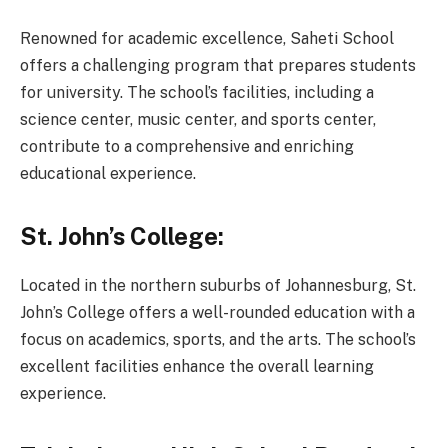
Renowned for academic excellence, Saheti School
offers a challenging program that prepares students
for university. The school’s facilities, including a
science center, music center, and sports center,
contribute to a comprehensive and enriching
educational experience.
St. John’s College:
Located in the northern suburbs of Johannesburg, St.
John’s College offers a well-rounded education with a
focus on academics, sports, and the arts. The school’s
excellent facilities enhance the overall learning
experience.