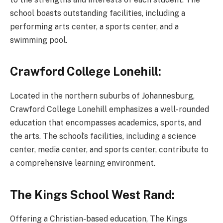
school boasts outstanding facilities, including a
performing arts center, a sports center, and a
swimming pool.
Crawford College Lonehill:
Located in the northern suburbs of Johannesburg,
Crawford College Lonehill emphasizes a well-rounded
education that encompasses academics, sports, and
the arts. The school’s facilities, including a science
center, media center, and sports center, contribute to
a comprehensive learning environment.
The Kings School West Rand:
Offering a Christian-based education, The Kings