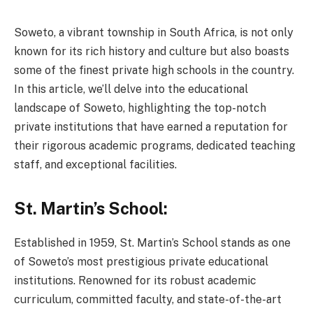
Soweto, a vibrant township in South Africa, is not only
known for its rich history and culture but also boasts
some of the finest private high schools in the country.
In this article, we’ll delve into the educational
landscape of Soweto, highlighting the top-notch
private institutions that have earned a reputation for
their rigorous academic programs, dedicated teaching
staff, and exceptional facilities.
St. Martin’s School:
Established in 1959, St. Martin’s School stands as one
of Soweto’s most prestigious private educational
institutions. Renowned for its robust academic
curriculum, committed faculty, and state-of-the-art