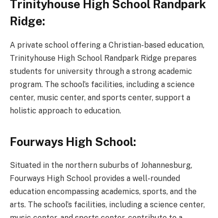
Trinityhouse High School Randpark
Ridge:
A private school offering a Christian-based education,
Trinityhouse High School Randpark Ridge prepares
students for university through a strong academic
program. The school’s facilities, including a science
center, music center, and sports center, support a
holistic approach to education.
Fourways High School:
Situated in the northern suburbs of Johannesburg,
Fourways High School provides a well-rounded
education encompassing academics, sports, and the
arts. The school’s facilities, including a science center,
music center, and sports center, contribute to a