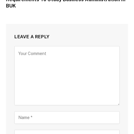
BUK
LEAVE A REPLY