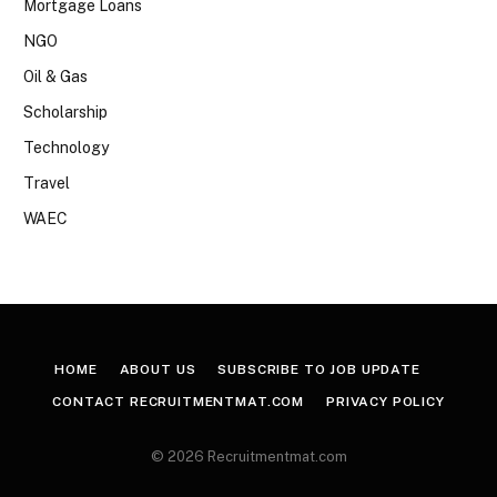
Mortgage Loans
NGO
Oil & Gas
Scholarship
Technology
Travel
WAEC
HOME
ABOUT US
SUBSCRIBE TO JOB UPDATE
CONTACT RECRUITMENTMAT.COM
PRIVACY POLICY
© 2026 Recruitmentmat.com