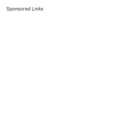
Sponsored Links