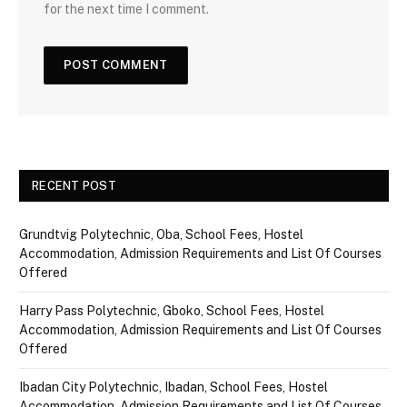
for the next time I comment.
RECENT POST
Grundtvig Polytechnic, Oba, School Fees, Hostel
Accommodation, Admission Requirements and List Of Courses
Offered
Harry Pass Polytechnic, Gboko, School Fees, Hostel
Accommodation, Admission Requirements and List Of Courses
Offered
Ibadan City Polytechnic, Ibadan, School Fees, Hostel
Accommodation, Admission Requirements and List Of Courses