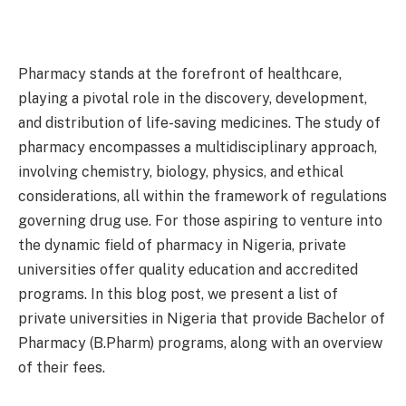
Pharmacy stands at the forefront of healthcare,
playing a pivotal role in the discovery, development,
and distribution of life-saving medicines. The study of
pharmacy encompasses a multidisciplinary approach,
involving chemistry, biology, physics, and ethical
considerations, all within the framework of regulations
governing drug use. For those aspiring to venture into
the dynamic field of pharmacy in Nigeria, private
universities offer quality education and accredited
programs. In this blog post, we present a list of
private universities in Nigeria that provide Bachelor of
Pharmacy (B.Pharm) programs, along with an overview
of their fees.