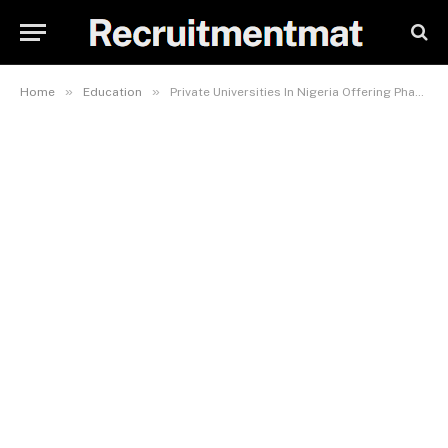
»
»
Home
Education
Private Universities In Nigeria Offering Pharmacy And Their Fees