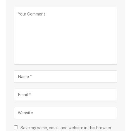
Save my name, email, and website in this browser