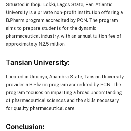
Situated in Ibeju-Lekki, Lagos State, Pan-Atlantic
University is a private non-profit institution offering a
B.Pharm program accredited by PCN. The program
aims to prepare students for the dynamic
pharmaceutical industry, with an annual tuition fee of
approximately N2.5 million.
Tansian University:
Located in Umunya, Anambra State, Tansian University
provides a B.Pharm program accredited by PCN. The
program focuses on imparting a broad understanding
of pharmaceutical sciences and the skills necessary
for quality pharmaceutical care.
Conclusion: