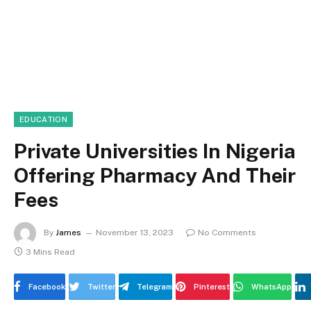
EDUCATION
Private Universities In Nigeria
Offering Pharmacy And Their
Fees
By
James
November 13, 2023
No Comments
3 Mins Read
Facebook
Twitter
Telegram
Pinterest
WhatsApp