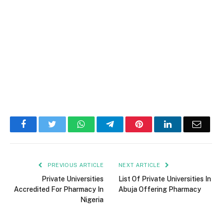
Facebook
Twitter
WhatsApp
Telegram
Pinterest
LinkedIn
Email
PREVIOUS ARTICLE
NEXT ARTICLE
Private Universities
List Of Private Universities In
Accredited For Pharmacy In
Abuja Offering Pharmacy
Nigeria