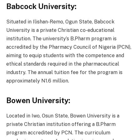
Babcock University:
Situated in Ilishan-Remo, Ogun State, Babcock
University is a private Christian co-educational
institution. The university’s B.Pharm program is
accredited by the Pharmacy Council of Nigeria (PCN),
aiming to equip students with the competence and
ethical standards required in the pharmaceutical
industry. The annual tuition fee for the program is
approximately N1.6 million.
Bowen University:
Located in Iwo, Osun State, Bowen University is a
private Christian institution offering a B.Pharm
program accredited by PCN. The curriculum