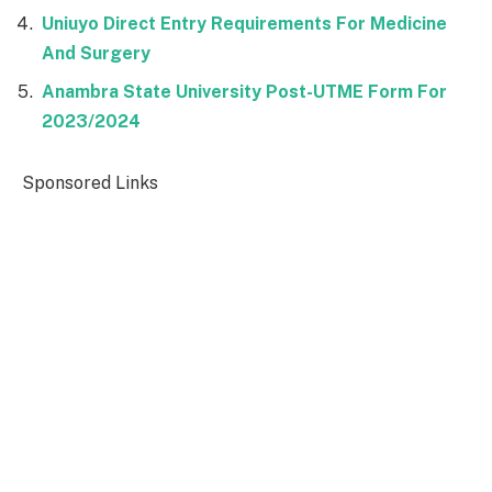
Uniuyo Direct Entry Requirements For Medicine
And Surgery
Anambra State University Post-UTME Form For
2023/2024
Sponsored Links