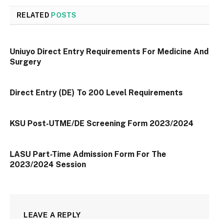
RELATED
POSTS
Uniuyo Direct Entry Requirements For Medicine And
Surgery
Direct Entry (DE) To 200 Level Requirements
KSU Post-UTME/DE Screening Form 2023/2024
LASU Part-Time Admission Form For The
2023/2024 Session
LEAVE A REPLY