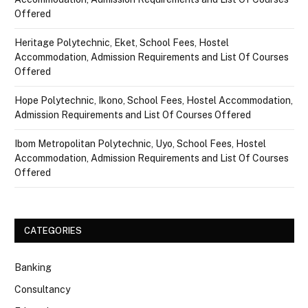
Offered
Heritage Polytechnic, Eket, School Fees, Hostel
Accommodation, Admission Requirements and List Of Courses
Offered
Hope Polytechnic, Ikono, School Fees, Hostel Accommodation,
Admission Requirements and List Of Courses Offered
Ibom Metropolitan Polytechnic, Uyo, School Fees, Hostel
Accommodation, Admission Requirements and List Of Courses
Offered
CATEGORIES
Banking
Consultancy