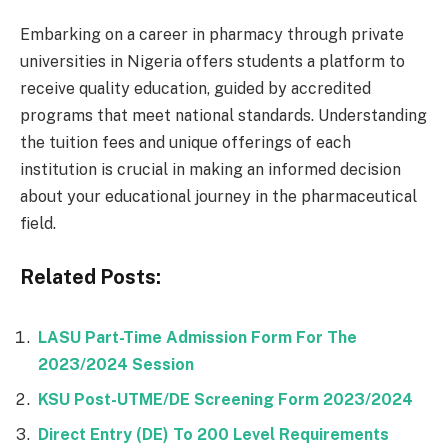
Embarking on a career in pharmacy through private
universities in Nigeria offers students a platform to
receive quality education, guided by accredited
programs that meet national standards. Understanding
the tuition fees and unique offerings of each
institution is crucial in making an informed decision
about your educational journey in the pharmaceutical
field.
Related Posts:
LASU Part-Time Admission Form For The
2023/2024 Session
KSU Post-UTME/DE Screening Form 2023/2024
Direct Entry (DE) To 200 Level Requirements