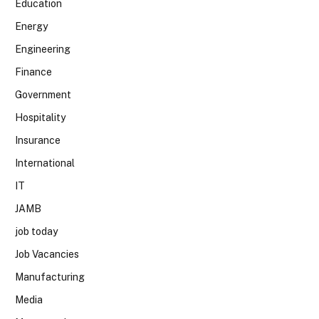
Education
Energy
Engineering
Finance
Government
Hospitality
Insurance
International
IT
JAMB
job today
Job Vacancies
Manufacturing
Media