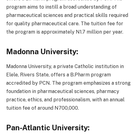
program aims to instill a broad understanding of
pharmaceutical sciences and practical skills required
for quality pharmaceutical care. The tuition fee for
the program is approximately N1.7 million per year.
Madonna University:
Madonna University, a private Catholic institution in
Elele, Rivers State, offers a B.Pharm program
accredited by PCN. The program emphasizes a strong
foundation in pharmaceutical sciences, pharmacy
practice, ethics, and professionalism, with an annual
tuition fee of around N700,000.
Pan-Atlantic University: