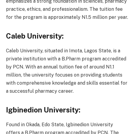
emphasizes a strong foundation in sciences, pharmacy
practice, ethics, and professionalism. The tuition fee
for the program is approximately N1.5 million per year.
Caleb University:
Caleb University, situated in Imota, Lagos State, is a
private institution with a B.Pharm program accredited
by PCN. With an annual tuition fee of around N1.1
million, the university focuses on providing students
with comprehensive knowledge and skills essential for
a successful pharmacy career.
Igbinedion University:
Found in Okada, Edo State, Igbinedion University
offers a B.Pharm program accredited by PCN. The