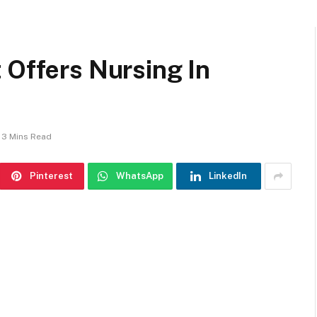
 Offers Nursing In
3 Mins Read
Pinterest
WhatsApp
LinkedIn