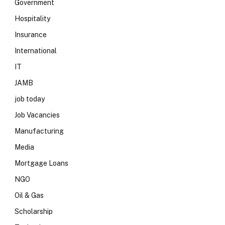
Government
Hospitality
Insurance
International
IT
JAMB
job today
Job Vacancies
Manufacturing
Media
Mortgage Loans
NGO
Oil & Gas
Scholarship