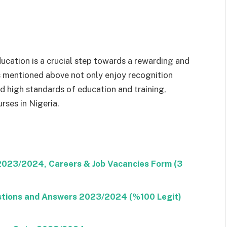
ucation is a crucial step towards a rewarding and
ons mentioned above not only enjoy recognition
 high standards of education and training,
rses in Nigeria.
 2023/2024, Careers & Job Vacancies Form (3
stions and Answers 2023/2024 (%100 Legit)