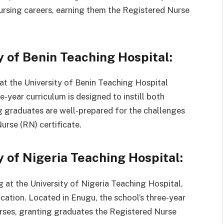
nursing careers, earning them the Registered Nurse
y of Benin Teaching Hospital:
 at the University of Benin Teaching Hospital
-year curriculum is designed to instill both
g graduates are well-prepared for the challenges
urse (RN) certificate.
y of Nigeria Teaching Hospital:
g at the University of Nigeria Teaching Hospital,
cation. Located in Enugu, the school’s three-year
rses, granting graduates the Registered Nurse