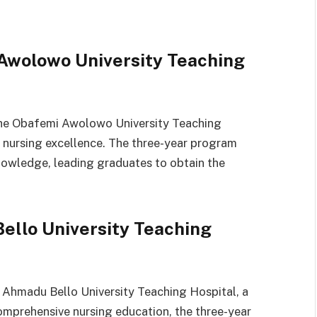
 Awolowo University Teaching
 the Obafemi Awolowo University Teaching
 nursing excellence. The three-year program
knowledge, leading graduates to obtain the
ello University Teaching
e Ahmadu Bello University Teaching Hospital, a
comprehensive nursing education, the three-year