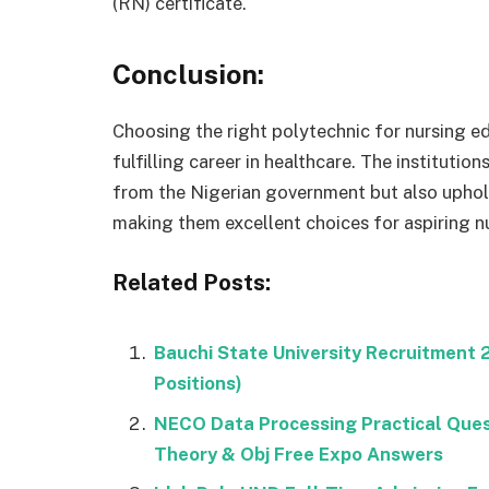
(RN) certificate.
Conclusion:
Choosing the right polytechnic for nursing ed
fulfilling career in healthcare. The instituti
from the Nigerian government but also uphold
making them excellent choices for aspiring nu
Related Posts:
Bauchi State University Recruitment
Positions)
NECO Data Processing Practical Que
Theory & Obj Free Expo Answers