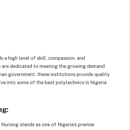
s a high level of skill, compassion, and
cs are dedicated to meeting the growing demand
ian government, these institutions provide quality
delve into some of the best polytechnics in Nigeria
ng:
Nursing stands as one of Nigeria’s premier