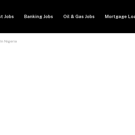
t Jobs
Banking Jobs
Oil & Gas Jobs
Mortgage Lo
In Nigeria