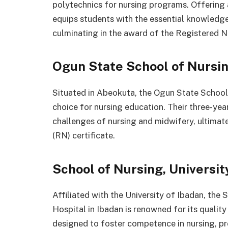
polytechnics for nursing programs. Offering
equips students with the essential knowledge 
culminating in the award of the Registered Nu
Ogun State School of Nursin
Situated in Abeokuta, the Ogun State School
choice for nursing education. Their three-ye
challenges of nursing and midwifery, ultimat
(RN) certificate.
School of Nursing, Universit
Affiliated with the University of Ibadan, the 
Hospital in Ibadan is renowned for its qualit
designed to foster competence in nursing, pro