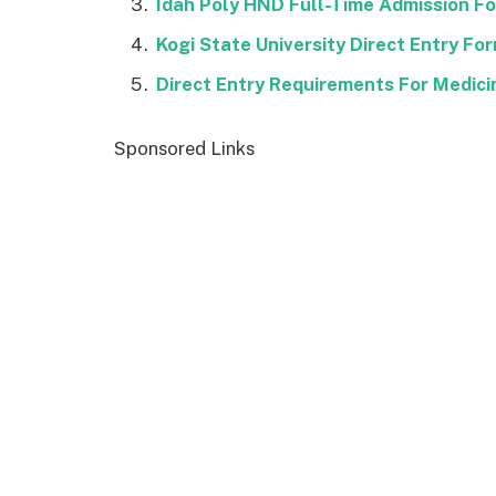
Idah Poly HND Full-Time Admission 
Kogi State University Direct Entry F
Direct Entry Requirements For Medici
Sponsored Links