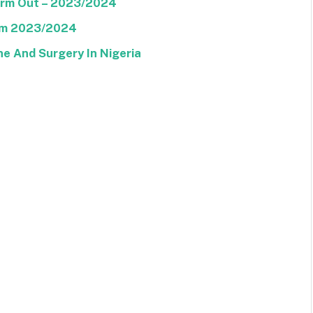
Form Out – 2023/2024
orm 2023/2024
ne And Surgery In Nigeria