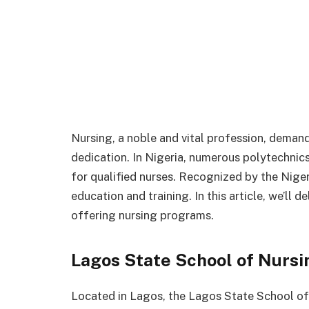
Nursing, a noble and vital profession, demand
dedication. In Nigeria, numerous polytechni
for qualified nurses. Recognized by the Niger
education and training. In this article, we’ll 
offering nursing programs.
Lagos State School of Nursi
Located in Lagos, the Lagos State School of 