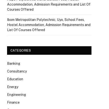
Accommodation, Admission Requirements and List Of
Courses Offered
Ibom Metropolitan Polytechnic, Uyo, School Fees,
Hostel Accommodation, Admission Requirements and
List Of Courses Offered
CATEGORIES
Banking
Consultancy
Education
Energy
Engineering
Finance