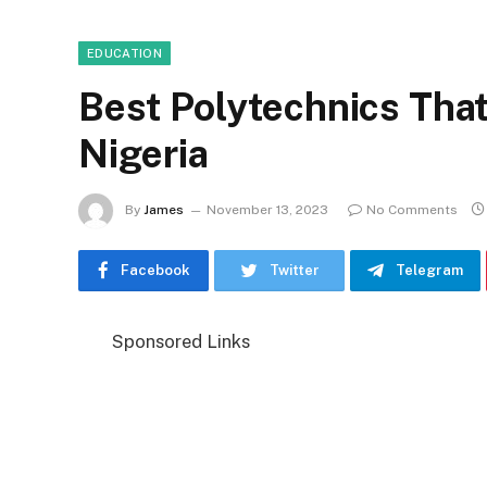
EDUCATION
Best Polytechnics That
Nigeria
By
James
November 13, 2023
No Comments
Facebook
Twitter
Telegram
Sponsored Links