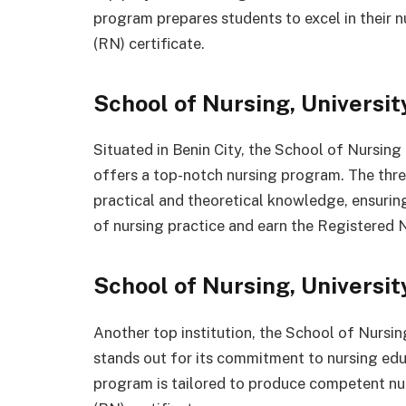
program prepares students to excel in their 
(RN) certificate.
School of Nursing, Universit
Situated in Benin City, the School of Nursing
offers a top-notch nursing program. The three
practical and theoretical knowledge, ensurin
of nursing practice and earn the Registered N
School of Nursing, Universit
Another top institution, the School of Nursin
stands out for its commitment to nursing edu
program is tailored to produce competent nu