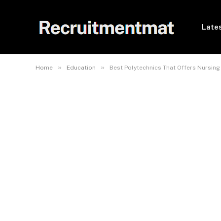
Lates
»
»
Home
Education
Best Polytechnics That Offers Nursing 