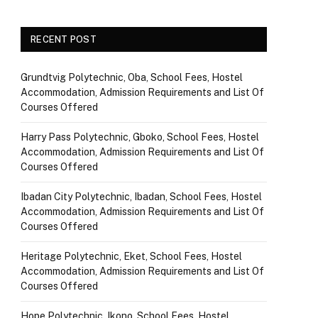
RECENT POST
Grundtvig Polytechnic, Oba, School Fees, Hostel
Accommodation, Admission Requirements and List Of
Courses Offered
Harry Pass Polytechnic, Gboko, School Fees, Hostel
Accommodation, Admission Requirements and List Of
Courses Offered
Ibadan City Polytechnic, Ibadan, School Fees, Hostel
Accommodation, Admission Requirements and List Of
Courses Offered
Heritage Polytechnic, Eket, School Fees, Hostel
Accommodation, Admission Requirements and List Of
Courses Offered
Hope Polytechnic, Ikono, School Fees, Hostel