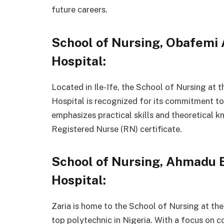
future careers.
School of Nursing, Obafemi
Hospital:
Located in Ile-Ife, the School of Nursing at
Hospital is recognized for its commitment to
emphasizes practical skills and theoretical 
Registered Nurse (RN) certificate.
School of Nursing, Ahmadu B
Hospital:
Zaria is home to the School of Nursing at th
top polytechnic in Nigeria. With a focus on 