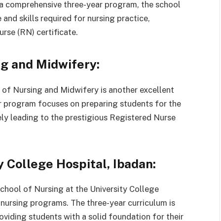
 a comprehensive three-year program, the school
and skills required for nursing practice,
rse (RN) certificate.
g and Midwifery:
 of Nursing and Midwifery is another excellent
ar program focuses on preparing students for the
ely leading to the prestigious Registered Nurse
y College Hospital, Ibadan:
School of Nursing at the University College
y nursing programs. The three-year curriculum is
viding students with a solid foundation for their