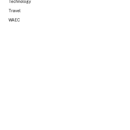
Technology
Travel
WAEC