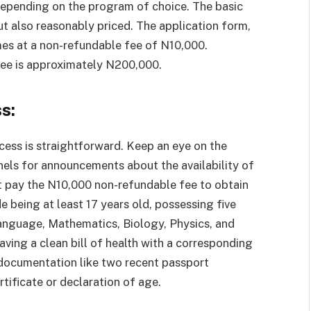
depending on the program of choice. The basic
t also reasonably priced. The application form,
omes at a non-refundable fee of N10,000.
 fee is approximately N200,000.
s:
ocess is straightforward. Keep an eye on the
nels for announcements about the availability of
t pay the N10,000 non-refundable fee to obtain
ude being at least 17 years old, possessing five
 Language, Mathematics, Biology, Physics, and
ng a clean bill of health with a corresponding
 documentation like two recent passport
tificate or declaration of age.