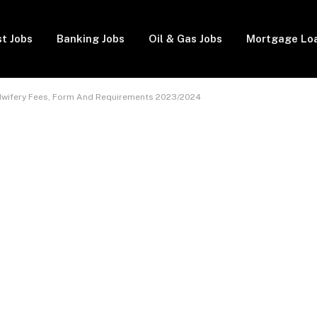
t Jobs
Banking Jobs
Oil & Gas Jobs
Mortgage Lo
dwifery Fees, Form And Requirements 2023/2024