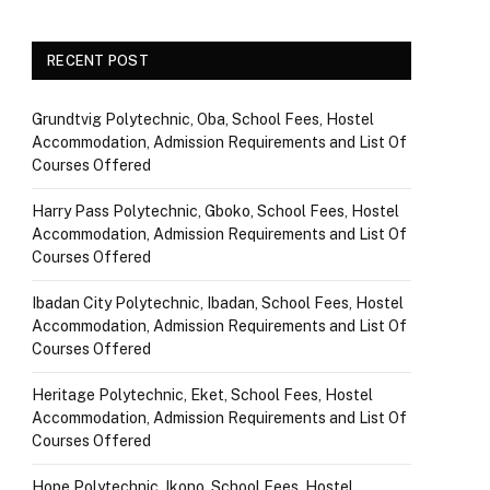
RECENT POST
Grundtvig Polytechnic, Oba, School Fees, Hostel
Accommodation, Admission Requirements and List Of
Courses Offered
Harry Pass Polytechnic, Gboko, School Fees, Hostel
Accommodation, Admission Requirements and List Of
Courses Offered
Ibadan City Polytechnic, Ibadan, School Fees, Hostel
Accommodation, Admission Requirements and List Of
Courses Offered
Heritage Polytechnic, Eket, School Fees, Hostel
Accommodation, Admission Requirements and List Of
Courses Offered
Hope Polytechnic, Ikono, School Fees, Hostel