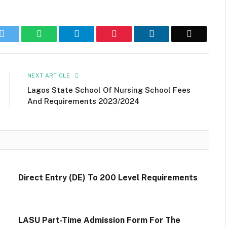
k
Twitter
WhatsApp
Telegram
Pinterest
LinkedIn
Email
NEXT ARTICLE
Lagos State School Of Nursing School Fees
And Requirements 2023/2024
Direct Entry (DE) To 200 Level Requirements
LASU Part-Time Admission Form For The