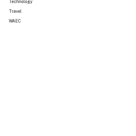
Technology
Travel
WAEC