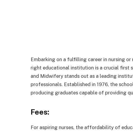
Embarking on a fulfilling career in nursing or
right educational institution is a crucial firs
and Midwifery stands out as a leading instit
professionals. Established in 1976, the schoo
producing graduates capable of providing qua
Fees:
For aspiring nurses, the affordability of educ