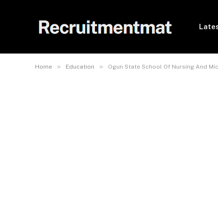
Lates
»
»
Home
Education
Ogun State School Of Nursing And Mi