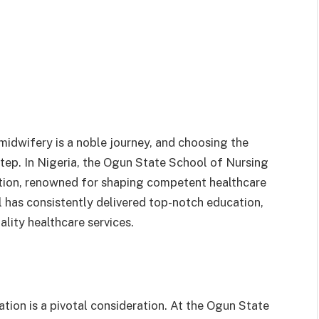
 midwifery is a noble journey, and choosing the
t step. In Nigeria, the Ogun State School of Nursing
ution, renowned for shaping competent healthcare
l has consistently delivered top-notch education,
lity healthcare services.
ation is a pivotal consideration. At the Ogun State