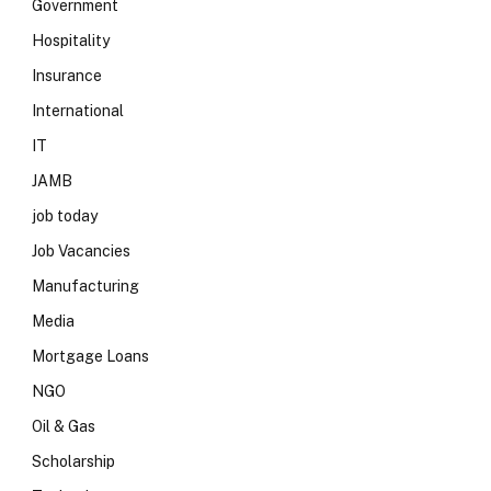
Government
Hospitality
Insurance
International
IT
JAMB
job today
Job Vacancies
Manufacturing
Media
Mortgage Loans
NGO
Oil & Gas
Scholarship