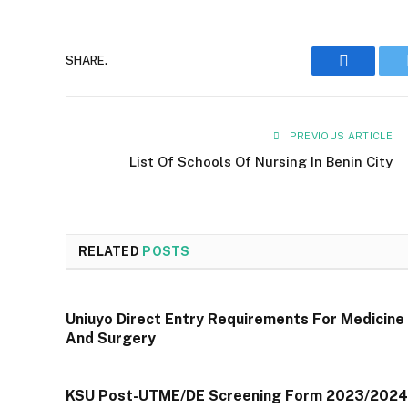
Faceboo
SHARE.
PREVIOUS ARTICLE
List Of Schools Of Nursing In Benin City
RELATED
POSTS
Uniuyo Direct Entry Requirements For Medicine
And Surgery
KSU Post-UTME/DE Screening Form 2023/2024