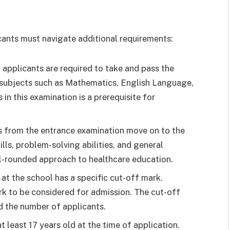
licants must navigate additional requirements:
 applicants are required to take and pass the
 subjects such as Mathematics, English Language,
in this examination is a prerequisite for
 from the entrance examination move on to the
lls, problem-solving abilities, and general
l-rounded approach to healthcare education.
t the school has a specific cut-off mark.
k to be considered for admission. The cut-off
 the number of applicants.
 least 17 years old at the time of application.