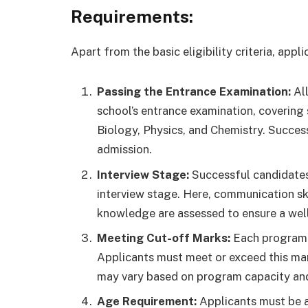
Requirements:
Apart from the basic eligibility criteria, app
Passing the Entrance Examination:
All
school’s entrance examination, covering
Biology, Physics, and Chemistry. Success 
admission.
Interview Stage:
Successful candidates
interview stage. Here, communication ski
knowledge are assessed to ensure a wel
Meeting Cut-off Marks:
Each program a
Applicants must meet or exceed this mar
may vary based on program capacity and
Age Requirement:
Applicants must be at