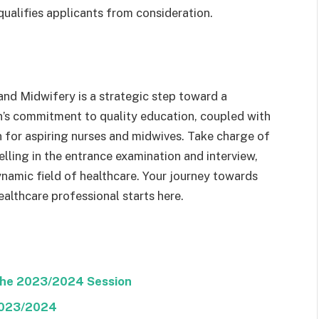
qualifies applicants from consideration.
nd Midwifery is a strategic step toward a
on’s commitment to quality education, coupled with
n for aspiring nurses and midwives. Take charge of
lling in the entrance examination and interview,
ynamic field of healthcare. Your journey towards
lthcare professional starts here.
The 2023/2024 Session
2023/2024