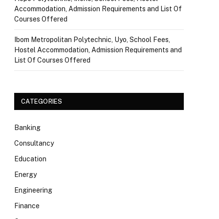
Accommodation, Admission Requirements and List Of
Courses Offered
Ibom Metropolitan Polytechnic, Uyo, School Fees,
Hostel Accommodation, Admission Requirements and
List Of Courses Offered
CATEGORIES
Banking
Consultancy
Education
Energy
Engineering
Finance