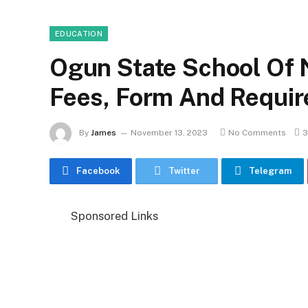
EDUCATION
Ogun State School Of 
Fees, Form And Requi
By
James
November 13, 2023
No Comments
3
Facebook
Twitter
Telegram
Sponsored Links