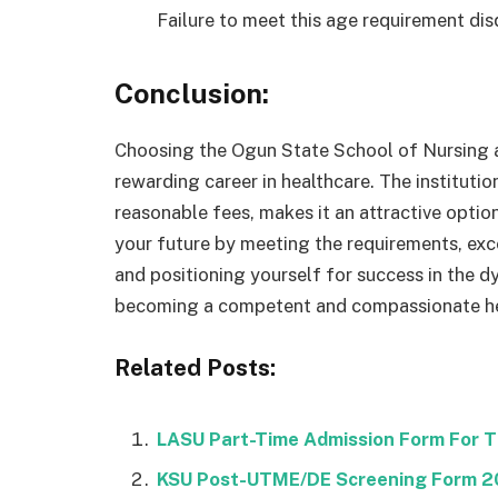
Failure to meet this age requirement dis
Conclusion:
Choosing the Ogun State School of Nursing a
rewarding career in healthcare. The instituti
reasonable fees, makes it an attractive optio
your future by meeting the requirements, exce
and positioning yourself for success in the d
becoming a competent and compassionate hea
Related Posts:
LASU Part-Time Admission Form For 
KSU Post-UTME/DE Screening Form 