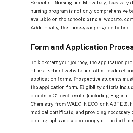
School of Nursing and Midwifery, fees vary 
nursing program is not only comprehensive bu
available on the school’s official website, c
Additionally, the three-year program tuition
Form and Application Proces
To kickstart your journey, the application pr
official school website and other media chan
application forms. Prospective students mus
the application form. Eligibility criteria incl
credits in O’Level results (including English
Chemistry from WAEC, NECO, or NABTEB), havi
medical certificate, and providing necessary
photographs and a photocopy of the birth cer