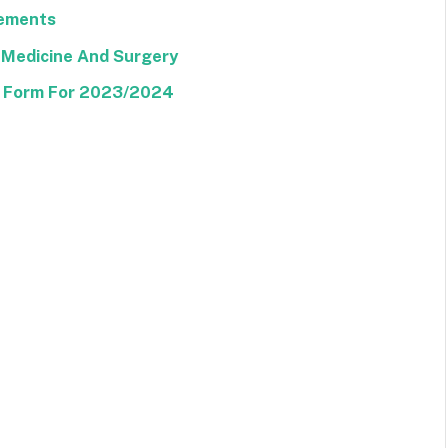
rements
 Medicine And Surgery
E Form For 2023/2024