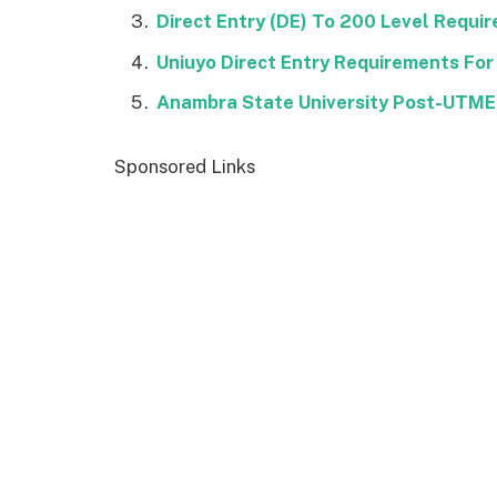
Direct Entry (DE) To 200 Level Requi
Uniuyo Direct Entry Requirements For
Anambra State University Post-UTM
Sponsored Links