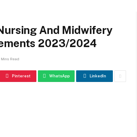
Nursing And Midwifery
rements 2023/2024
 Mins Read
Pinterest
WhatsApp
LinkedIn