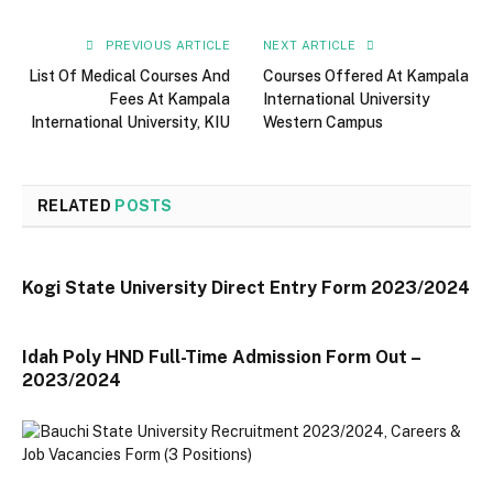
PREVIOUS ARTICLE
NEXT ARTICLE
List Of Medical Courses And
Courses Offered At Kampala
Fees At Kampala
International University
International University, KIU
Western Campus
RELATED
POSTS
Kogi State University Direct Entry Form 2023/2024
Idah Poly HND Full-Time Admission Form Out –
2023/2024