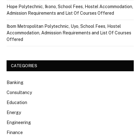
Hope Polytechnic, Ikono, School Fees, Hostel Accommodation,
Admission Requirements and List Of Courses Offered
Ibom Metropolitan Polytechnic, Uyo, School Fees, Hostel
Accommodation, Admission Requirements and List Of Courses
Offered
CATEGORIES
Banking
Consultancy
Education
Energy
Engineering
Finance