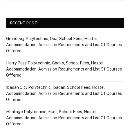
RECENT POST
Grundtvig Polytechnic, Oba, School Fees, Hostel
Accommodation, Admission Requirements and List Of Courses
Offered
Harry Pass Polytechnic, Gboko, School Fees, Hostel
Accommodation, Admission Requirements and List Of Courses
Offered
Ibadan City Polytechnic, Ibadan, School Fees, Hostel
Accommodation, Admission Requirements and List Of Courses
Offered
Heritage Polytechnic, Eket, School Fees, Hostel
Accommodation, Admission Requirements and List Of Courses
Offered