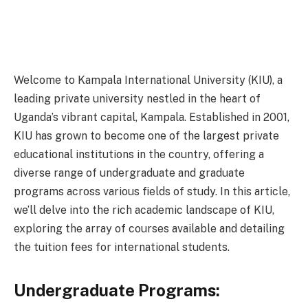
Welcome to Kampala International University (KIU), a
leading private university nestled in the heart of
Uganda’s vibrant capital, Kampala. Established in 2001,
KIU has grown to become one of the largest private
educational institutions in the country, offering a
diverse range of undergraduate and graduate
programs across various fields of study. In this article,
we’ll delve into the rich academic landscape of KIU,
exploring the array of courses available and detailing
the tuition fees for international students.
Undergraduate Programs: