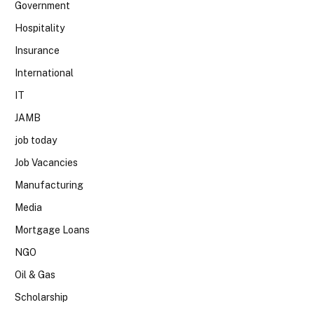
Government
Hospitality
Insurance
International
IT
JAMB
job today
Job Vacancies
Manufacturing
Media
Mortgage Loans
NGO
Oil & Gas
Scholarship