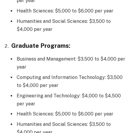
per year
Health Sciences: $5,000 to $6,000 per year
Humanities and Social Sciences: $3,500 to
$4,000 per year
Graduate Programs:
Business and Management: $3,500 to $4,000 per
year
Computing and Information Technology: $3,500
to $4,000 per year
Engineering and Technology: $4,000 to $4,500
per year
Health Sciences: $5,000 to $6,000 per year
Humanities and Social Sciences: $3,500 to
$4,000 per year