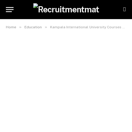
»
»
Home
Education
Kampala International University Courses And Tuition Fees For International Students