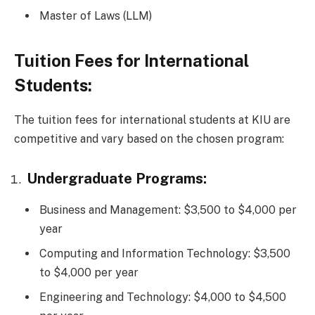
Master of Laws (LLM)
Tuition Fees for International
Students:
The tuition fees for international students at KIU are
competitive and vary based on the chosen program:
Undergraduate Programs:
Business and Management: $3,500 to $4,000 per
year
Computing and Information Technology: $3,500
to $4,000 per year
Engineering and Technology: $4,000 to $4,500