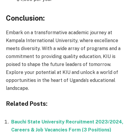
Conclusion:
Embark on a transformative academic journey at
Kampala International University, where excellence
meets diversity. With a wide array of programs and a
commitment to providing quality education, KIU is
poised to shape the future leaders of tomorrow.
Explore your potential at KIU and unlock a world of
opportunities in the heart of Uganda’s educational
landscape.
Related Posts:
Bauchi State University Recruitment 2023/2024,
Careers & Job Vacancies Form (3 Positions)