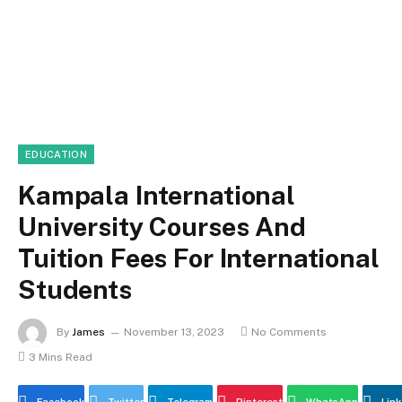
EDUCATION
Kampala International
University Courses And
Tuition Fees For International
Students
By
James
November 13, 2023
No Comments
3 Mins Read