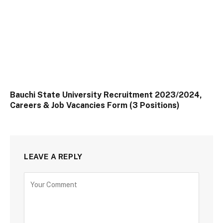
Bauchi State University Recruitment 2023/2024,
Careers & Job Vacancies Form (3 Positions)
LEAVE A REPLY