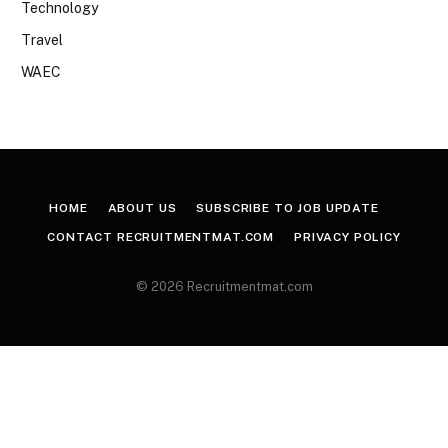
Technology
Travel
WAEC
HOME
ABOUT US
SUBSCRIBE TO JOB UPDATE
CONTACT RECRUITMENTMAT.COM
PRIVACY POLICY
© 2026 Recruitmentmat.com