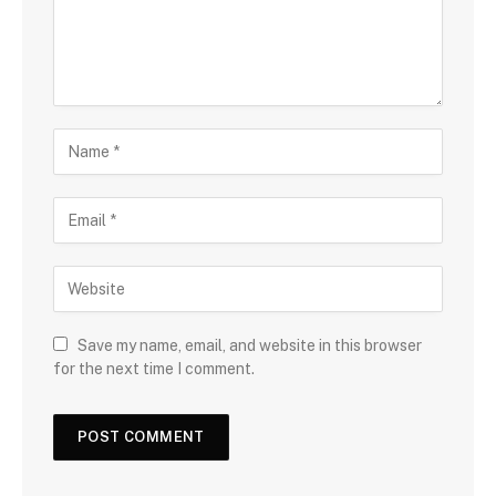
Save my name, email, and website in this browser
for the next time I comment.