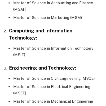
Master of Science in Accounting and Finance
(MSAF)
Master of Science in Marketing (MSM)
Computing and Information
Technology:
Master of Science in Information Technology
(MSIT)
Engineering and Technology:
Master of Science in Civil Engineering (MSCE)
Master of Science in Electrical Engineering
(MSEE)
Master of Science in Mechanical Engineering