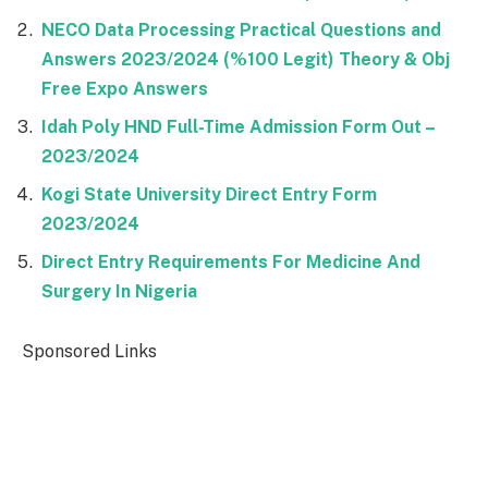
NECO Data Processing Practical Questions and
Answers 2023/2024 (%100 Legit) Theory & Obj
Free Expo Answers
Idah Poly HND Full-Time Admission Form Out –
2023/2024
Kogi State University Direct Entry Form
2023/2024
Direct Entry Requirements For Medicine And
Surgery In Nigeria
Sponsored Links