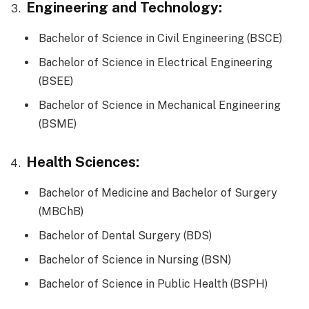
Engineering and Technology:
Bachelor of Science in Civil Engineering (BSCE)
Bachelor of Science in Electrical Engineering
(BSEE)
Bachelor of Science in Mechanical Engineering
(BSME)
Health Sciences:
Bachelor of Medicine and Bachelor of Surgery
(MBChB)
Bachelor of Dental Surgery (BDS)
Bachelor of Science in Nursing (BSN)
Bachelor of Science in Public Health (BSPH)