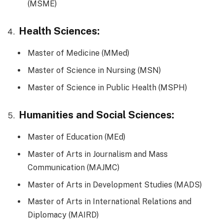
(MSME)
Health Sciences:
Master of Medicine (MMed)
Master of Science in Nursing (MSN)
Master of Science in Public Health (MSPH)
Humanities and Social Sciences:
Master of Education (MEd)
Master of Arts in Journalism and Mass
Communication (MAJMC)
Master of Arts in Development Studies (MADS)
Master of Arts in International Relations and
Diplomacy (MAIRD)