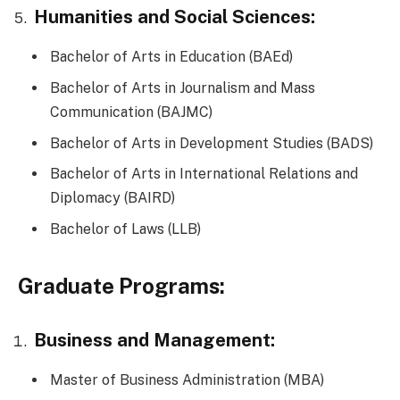
Humanities and Social Sciences:
Bachelor of Arts in Education (BAEd)
Bachelor of Arts in Journalism and Mass
Communication (BAJMC)
Bachelor of Arts in Development Studies (BADS)
Bachelor of Arts in International Relations and
Diplomacy (BAIRD)
Bachelor of Laws (LLB)
Graduate Programs:
Business and Management:
Master of Business Administration (MBA)