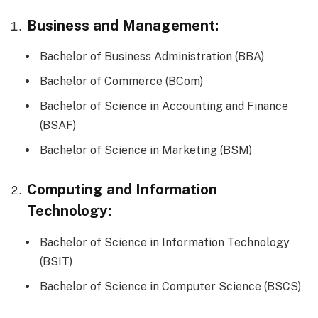
Business and Management:
Bachelor of Business Administration (BBA)
Bachelor of Commerce (BCom)
Bachelor of Science in Accounting and Finance
(BSAF)
Bachelor of Science in Marketing (BSM)
Computing and Information
Technology:
Bachelor of Science in Information Technology
(BSIT)
Bachelor of Science in Computer Science (BSCS)