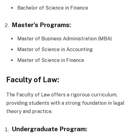
Bachelor of Science in Finance
Master’s Programs:
Master of Business Administration (MBA)
Master of Science in Accounting
Master of Science in Finance
Faculty of Law:
The Faculty of Law offers a rigorous curriculum,
providing students with a strong foundation in legal
theory and practice.
Undergraduate Program: