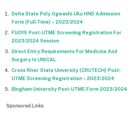
Delta State Poly Ogwashi-Uku HND Admission
Form (Full-Time) – 2023/2024
FUOYE Post-UTME Screening Registration For
2023/2024 Session
Direct Entry Requirements For Medicine And
Surgery In UNICAL
Cross River State University (CRUTECH) Post-
UTME Screening Registration – 2023/2024
Bingham University Post-UTME Form 2023/2024
Sponsored Links