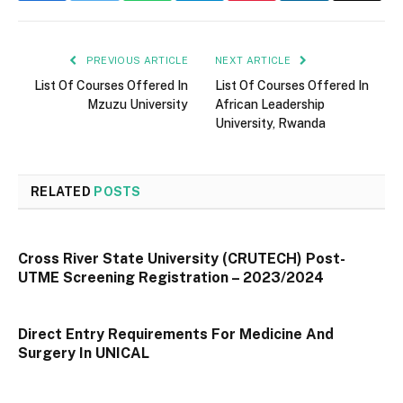
PREVIOUS ARTICLE
NEXT ARTICLE
List Of Courses Offered In
List Of Courses Offered In
Mzuzu University
African Leadership
University, Rwanda
RELATED
POSTS
Cross River State University (CRUTECH) Post-
UTME Screening Registration – 2023/2024
Direct Entry Requirements For Medicine And
Surgery In UNICAL