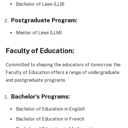
Bachelor of Laws (LLB)
Postgraduate Program:
Master of Laws (LLM)
Faculty of Education:
Committed to shaping the educators of tomorrow, the
Faculty of Education offers a range of undergraduate
and postgraduate programs.
Bachelor’s Programs:
Bachelor of Education in English
Bachelor of Education in French