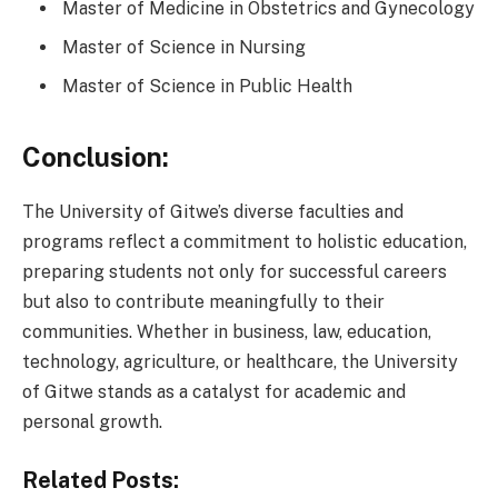
Master of Medicine in Obstetrics and Gynecology
Master of Science in Nursing
Master of Science in Public Health
Conclusion:
The University of Gitwe’s diverse faculties and
programs reflect a commitment to holistic education,
preparing students not only for successful careers
but also to contribute meaningfully to their
communities. Whether in business, law, education,
technology, agriculture, or healthcare, the University
of Gitwe stands as a catalyst for academic and
personal growth.
Related Posts: