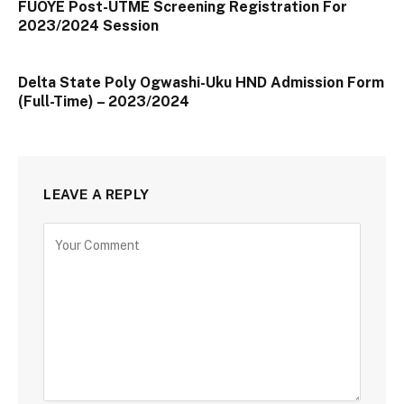
FUOYE Post-UTME Screening Registration For
2023/2024 Session
Delta State Poly Ogwashi-Uku HND Admission Form
(Full-Time) – 2023/2024
LEAVE A REPLY