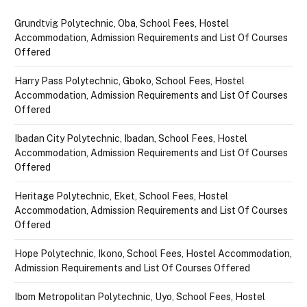
Grundtvig Polytechnic, Oba, School Fees, Hostel
Accommodation, Admission Requirements and List Of Courses
Offered
Harry Pass Polytechnic, Gboko, School Fees, Hostel
Accommodation, Admission Requirements and List Of Courses
Offered
Ibadan City Polytechnic, Ibadan, School Fees, Hostel
Accommodation, Admission Requirements and List Of Courses
Offered
Heritage Polytechnic, Eket, School Fees, Hostel
Accommodation, Admission Requirements and List Of Courses
Offered
Hope Polytechnic, Ikono, School Fees, Hostel Accommodation,
Admission Requirements and List Of Courses Offered
Ibom Metropolitan Polytechnic, Uyo, School Fees, Hostel