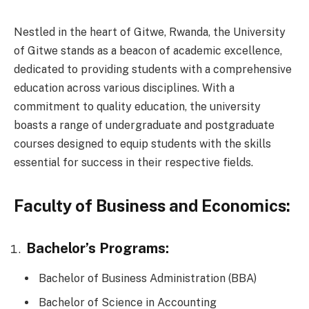
Nestled in the heart of Gitwe, Rwanda, the University
of Gitwe stands as a beacon of academic excellence,
dedicated to providing students with a comprehensive
education across various disciplines. With a
commitment to quality education, the university
boasts a range of undergraduate and postgraduate
courses designed to equip students with the skills
essential for success in their respective fields.
Faculty of Business and Economics:
Bachelor’s Programs:
Bachelor of Business Administration (BBA)
Bachelor of Science in Accounting