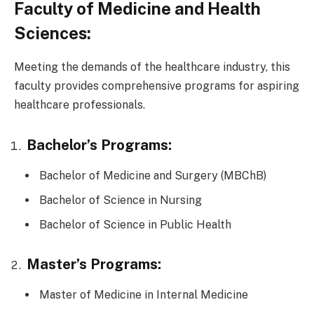
Faculty of Medicine and Health
Sciences:
Meeting the demands of the healthcare industry, this
faculty provides comprehensive programs for aspiring
healthcare professionals.
Bachelor’s Programs:
Bachelor of Medicine and Surgery (MBChB)
Bachelor of Science in Nursing
Bachelor of Science in Public Health
Master’s Programs:
Master of Medicine in Internal Medicine