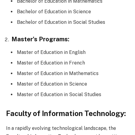
Bachelor of Education in Mathematics
Bachelor of Education in Science
Bachelor of Education in Social Studies
Master’s Programs:
Master of Education in English
Master of Education in French
Master of Education in Mathematics
Master of Education in Science
Master of Education in Social Studies
Faculty of Information Technology:
In a rapidly evolving technological landscape, the