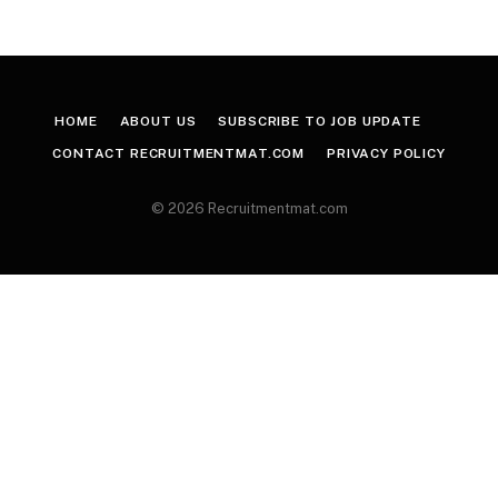
HOME
ABOUT US
SUBSCRIBE TO JOB UPDATE
CONTACT RECRUITMENTMAT.COM
PRIVACY POLICY
© 2026 Recruitmentmat.com