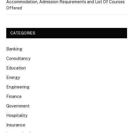
Accommodation, Admission Requirements and List Of Courses
Offered
CATEGORIES
Banking
Consultancy
Education
Energy
Engineering
Finance
Government
Hospitality
Insurance