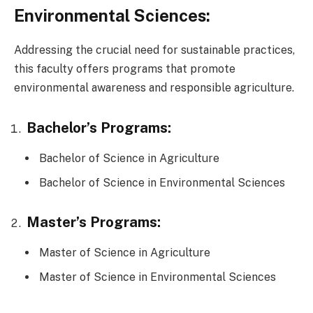
Environmental Sciences:
Addressing the crucial need for sustainable practices,
this faculty offers programs that promote
environmental awareness and responsible agriculture.
Bachelor’s Programs:
Bachelor of Science in Agriculture
Bachelor of Science in Environmental Sciences
Master’s Programs:
Master of Science in Agriculture
Master of Science in Environmental Sciences