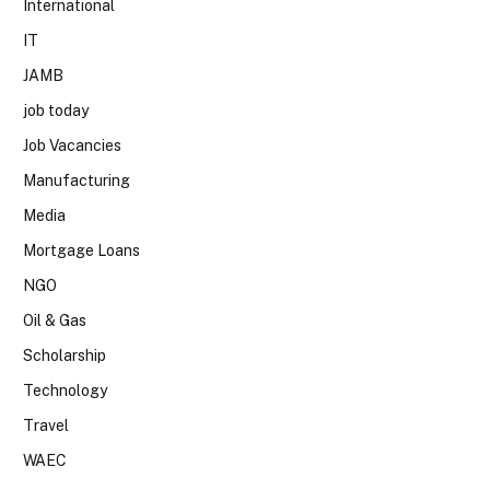
International
IT
JAMB
job today
Job Vacancies
Manufacturing
Media
Mortgage Loans
NGO
Oil & Gas
Scholarship
Technology
Travel
WAEC