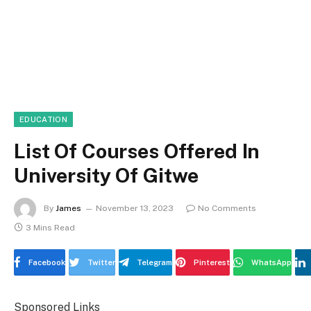
EDUCATION
List Of Courses Offered In
University Of Gitwe
By
James
November 13, 2023
No Comments
3 Mins Read
Facebook
Twitter
Telegram
Pinterest
WhatsApp
Sponsored Links