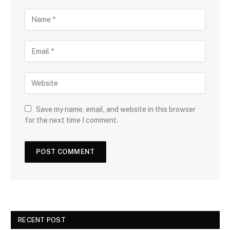
Save my name, email, and website in this browser
for the next time I comment.
RECENT POST