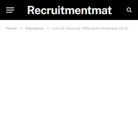
»
»
Home
Education
List Of Courses Offered In University Of Gitwe