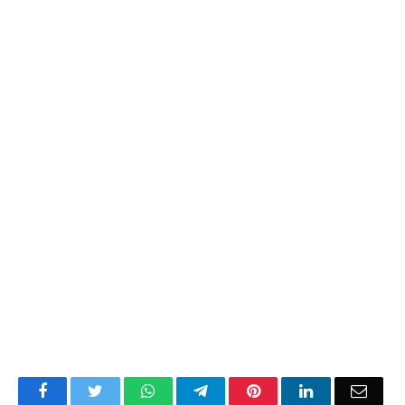
Facebook
Twitter
WhatsApp
Telegram
Pinterest
LinkedIn
Email