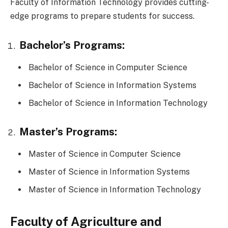
Faculty of Information Technology provides cutting-
edge programs to prepare students for success.
Bachelor’s Programs:
Bachelor of Science in Computer Science
Bachelor of Science in Information Systems
Bachelor of Science in Information Technology
Master’s Programs:
Master of Science in Computer Science
Master of Science in Information Systems
Master of Science in Information Technology
Faculty of Agriculture and