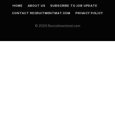
HOME
ABOUT US
SUBSCRIBE TO JOB UPDATE
CONTACT RECRUITMENTMAT.COM
PRIVACY POLICY
© 2026 Recruitmentmat.com