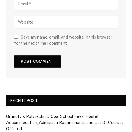
Save my name, email, and website in this browser
for the next time I comment.
RECENT POST
Grundtvig Polytechnic, Oba, School Fees, Hostel
Accommodation, Admission Requirements and List Of Courses
Offered