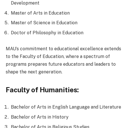
Development
Master of Arts in Education
Master of Science in Education
Doctor of Philosophy in Education
MAU’s commitment to educational excellence extends
to the Faculty of Education, where a spectrum of
programs prepares future educators and leaders to
shape the next generation.
Faculty of Humanities:
Bachelor of Arts in English Language and Literature
Bachelor of Arts in History
Bachelor of Arts in Religious Studies