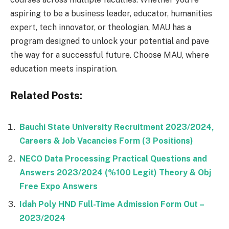
aspiring to be a business leader, educator, humanities
expert, tech innovator, or theologian, MAU has a
program designed to unlock your potential and pave
the way for a successful future. Choose MAU, where
education meets inspiration.
Related Posts:
Bauchi State University Recruitment 2023/2024,
Careers & Job Vacancies Form (3 Positions)
NECO Data Processing Practical Questions and
Answers 2023/2024 (%100 Legit) Theory & Obj
Free Expo Answers
Idah Poly HND Full-Time Admission Form Out –
2023/2024