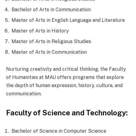
Bachelor of Arts in Communication
Master of Arts in English Language and Literature
Master of Arts in History
Master of Arts in Religious Studies
Master of Arts in Communication
Nurturing creativity and critical thinking, the Faculty
of Humanities at MAU offers programs that explore
the depth of human expression, history, culture, and
communication.
Faculty of Science and Technology:
Bachelor of Science in Computer Science