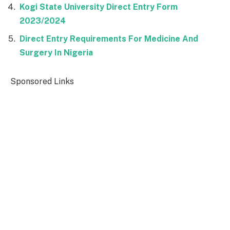
Kogi State University Direct Entry Form
2023/2024
Direct Entry Requirements For Medicine And
Surgery In Nigeria
Sponsored Links