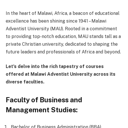
In the heart of Malawi, Africa, a beacon of educational
excellence has been shining since 1941 – Malawi
Adventist University (MAU). Rooted in a commitment
to providing top-notch education, MAU stands tall as a
private Christian university, dedicated to shaping the
future leaders and professionals of Africa and beyond.
Let’s delve into the rich tapestry of courses
offered at Malawi Adventist University across its
diverse faculties.
Faculty of Business and
Management Studies:
Bachelor of Business Administration (BBA)