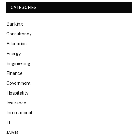
CATEGORIES
Banking
Consultancy
Education
Energy
Engineering
Finance
Government
Hospitality
Insurance
International
IT
JAMB