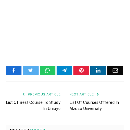
Facebook
Twitter
WhatsApp
Telegram
Pinterest
LinkedIn
Email
PREVIOUS ARTICLE
NEXT ARTICLE
List Of Best Course To Study
List Of Courses Offered In
In Uniuyo
Mzuzu University