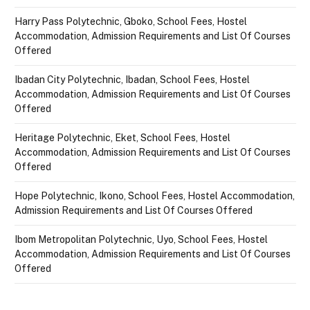
Harry Pass Polytechnic, Gboko, School Fees, Hostel
Accommodation, Admission Requirements and List Of Courses
Offered
Ibadan City Polytechnic, Ibadan, School Fees, Hostel
Accommodation, Admission Requirements and List Of Courses
Offered
Heritage Polytechnic, Eket, School Fees, Hostel
Accommodation, Admission Requirements and List Of Courses
Offered
Hope Polytechnic, Ikono, School Fees, Hostel Accommodation,
Admission Requirements and List Of Courses Offered
Ibom Metropolitan Polytechnic, Uyo, School Fees, Hostel
Accommodation, Admission Requirements and List Of Courses
Offered