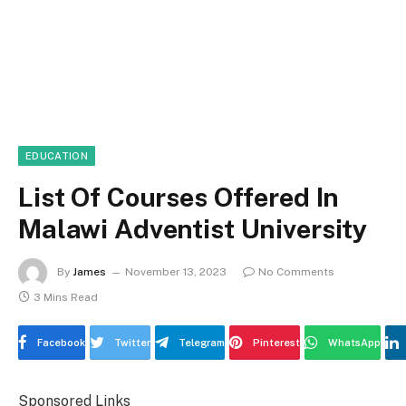
EDUCATION
List Of Courses Offered In
Malawi Adventist University
By
James
November 13, 2023
No Comments
3 Mins Read
Facebook
Twitter
Telegram
Pinterest
WhatsApp
Sponsored Links