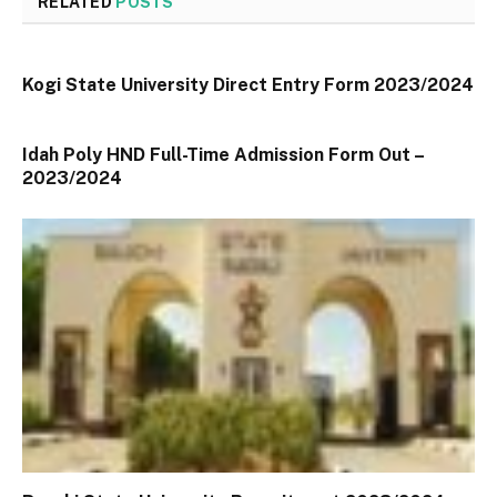
RELATED
POSTS
Kogi State University Direct Entry Form 2023/2024
Idah Poly HND Full-Time Admission Form Out –
2023/2024