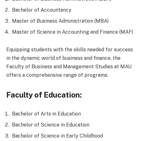
Bachelor of Accountancy
Master of Business Administration (MBA)
Master of Science in Accounting and Finance (MAF)
Equipping students with the skills needed for success
in the dynamic world of business and finance, the
Faculty of Business and Management Studies at MAU
offers a comprehensive range of programs.
Faculty of Education:
Bachelor of Arts in Education
Bachelor of Science in Education
Bachelor of Science in Early Childhood