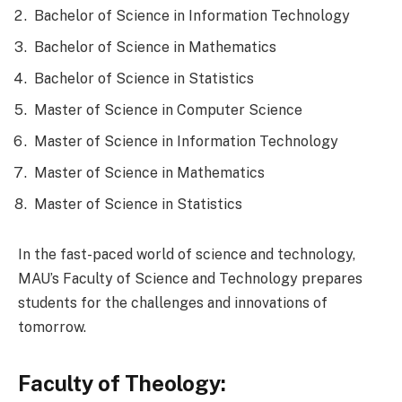
Bachelor of Science in Information Technology
Bachelor of Science in Mathematics
Bachelor of Science in Statistics
Master of Science in Computer Science
Master of Science in Information Technology
Master of Science in Mathematics
Master of Science in Statistics
In the fast-paced world of science and technology,
MAU’s Faculty of Science and Technology prepares
students for the challenges and innovations of
tomorrow.
Faculty of Theology: