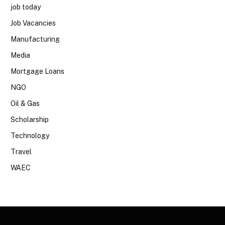
job today
Job Vacancies
Manufacturing
Media
Mortgage Loans
NGO
Oil & Gas
Scholarship
Technology
Travel
WAEC