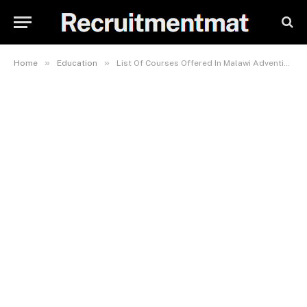
»
»
Home
Education
List Of Courses Offered In Malawi Adventist University