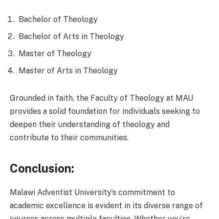
Bachelor of Theology
Bachelor of Arts in Theology
Master of Theology
Master of Arts in Theology
Grounded in faith, the Faculty of Theology at MAU
provides a solid foundation for individuals seeking to
deepen their understanding of theology and
contribute to their communities.
Conclusion:
Malawi Adventist University’s commitment to
academic excellence is evident in its diverse range of
courses across multiple faculties. Whether you’re