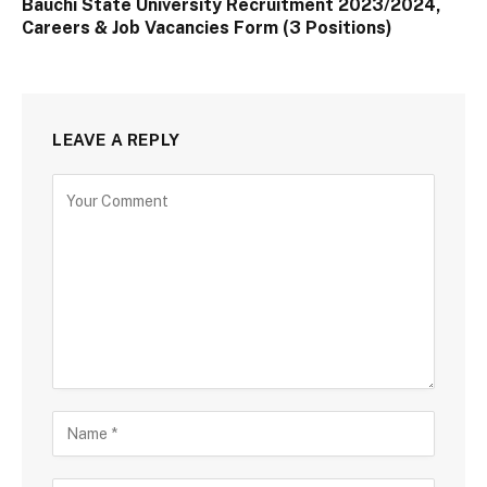
Bauchi State University Recruitment 2023/2024,
Careers & Job Vacancies Form (3 Positions)
LEAVE A REPLY