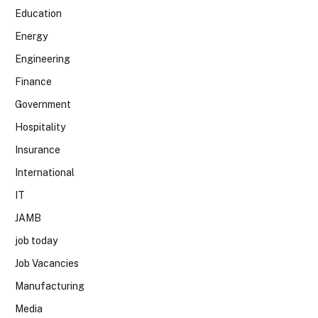
Education
Energy
Engineering
Finance
Government
Hospitality
Insurance
International
IT
JAMB
job today
Job Vacancies
Manufacturing
Media