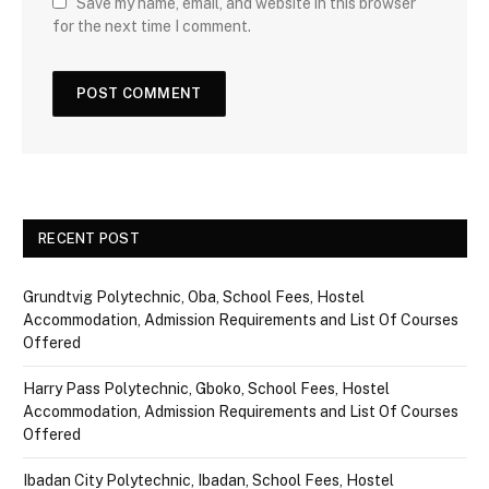
Save my name, email, and website in this browser
for the next time I comment.
RECENT POST
Grundtvig Polytechnic, Oba, School Fees, Hostel
Accommodation, Admission Requirements and List Of Courses
Offered
Harry Pass Polytechnic, Gboko, School Fees, Hostel
Accommodation, Admission Requirements and List Of Courses
Offered
Ibadan City Polytechnic, Ibadan, School Fees, Hostel