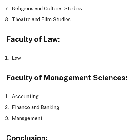
Religious and Cultural Studies
Theatre and Film Studies
Faculty of Law:
Law
Faculty of Management Sciences:
Accounting
Finance and Banking
Management
Conclusion: