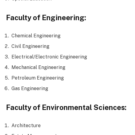
Faculty of Engineering:
Chemical Engineering
Civil Engineering
Electrical/Electronic Engineering
Mechanical Engineering
Petroleum Engineering
Gas Engineering
Faculty of Environmental Sciences:
Architecture