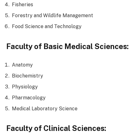
Fisheries
Forestry and Wildlife Management
Food Science and Technology
Faculty of Basic Medical Sciences:
Anatomy
Biochemistry
Physiology
Pharmacology
Medical Laboratory Science
Faculty of Clinical Sciences: