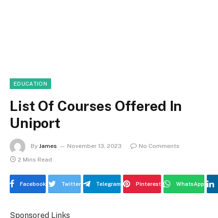
EDUCATION
List Of Courses Offered In
Uniport
By
James
November 13, 2023
No Comments
2 Mins Read
Facebook
Twitter
Telegram
Pinterest
WhatsApp
Sponsored Links