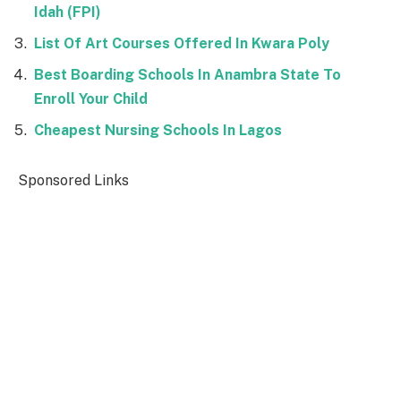
Idah (FPI)
List Of Art Courses Offered In Kwara Poly
Best Boarding Schools In Anambra State To
Enroll Your Child
Cheapest Nursing Schools In Lagos
Sponsored Links