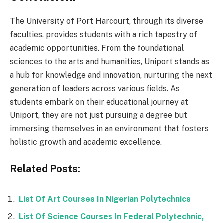
The University of Port Harcourt, through its diverse
faculties, provides students with a rich tapestry of
academic opportunities. From the foundational
sciences to the arts and humanities, Uniport stands as
a hub for knowledge and innovation, nurturing the next
generation of leaders across various fields. As
students embark on their educational journey at
Uniport, they are not just pursuing a degree but
immersing themselves in an environment that fosters
holistic growth and academic excellence.
Related Posts:
List Of Art Courses In Nigerian Polytechnics
List Of Science Courses In Federal Polytechnic,