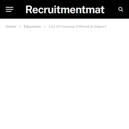
»
»
Home
Education
List Of Courses Offered In Uniport