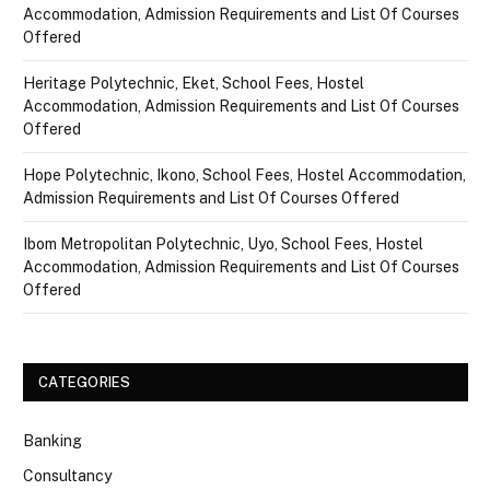
Accommodation, Admission Requirements and List Of Courses
Offered
Heritage Polytechnic, Eket, School Fees, Hostel
Accommodation, Admission Requirements and List Of Courses
Offered
Hope Polytechnic, Ikono, School Fees, Hostel Accommodation,
Admission Requirements and List Of Courses Offered
Ibom Metropolitan Polytechnic, Uyo, School Fees, Hostel
Accommodation, Admission Requirements and List Of Courses
Offered
CATEGORIES
Banking
Consultancy