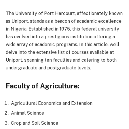
The University of Port Harcourt, affectionately known
as Uniport, stands as a beacon of academic excellence
in Nigeria. Established in 1975, this federal university
has evolved into a prestigious institution offering a
wide array of academic programs. In this article, we’ll
delve into the extensive list of courses available at
Uniport, spanning ten faculties and catering to both
undergraduate and postgraduate levels.
Faculty of Agriculture:
Agricultural Economics and Extension
Animal Science
Crop and Soil Science