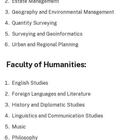
Estate Management
Geography and Environmental Management
Quantity Surveying
Surveying and Geoinformatics
Urban and Regional Planning
Faculty of Humanities:
English Studies
Foreign Languages and Literature
History and Diplomatic Studies
Linguistics and Communication Studies
Music
Philosophy