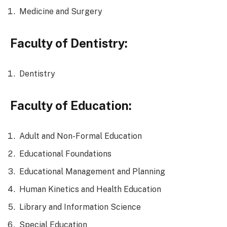
Medicine and Surgery
Faculty of Dentistry:
Dentistry
Faculty of Education:
Adult and Non-Formal Education
Educational Foundations
Educational Management and Planning
Human Kinetics and Health Education
Library and Information Science
Special Education