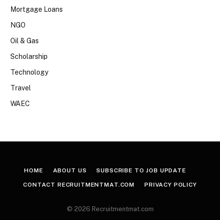
Mortgage Loans
NGO
Oil & Gas
Scholarship
Technology
Travel
WAEC
HOME
ABOUT US
SUBSCRIBE TO JOB UPDATE
CONTACT RECRUITMENTMAT.COM
PRIVACY POLICY
© 2026 Recruitmentmat.com