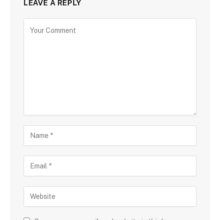
LEAVE A REPLY