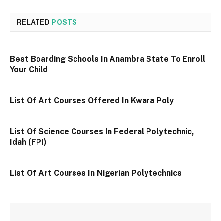
RELATED
POSTS
Best Boarding Schools In Anambra State To Enroll
Your Child
List Of Art Courses Offered In Kwara Poly
List Of Science Courses In Federal Polytechnic,
Idah (FPI)
List Of Art Courses In Nigerian Polytechnics