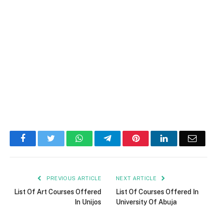
Facebook
Twitter
WhatsApp
Telegram
Pinterest
LinkedIn
Email
PREVIOUS ARTICLE
NEXT ARTICLE
List Of Art Courses Offered
List Of Courses Offered In
In Unijos
University Of Abuja