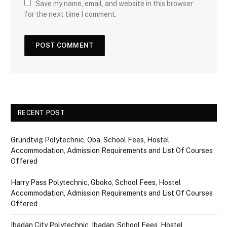
Save my name, email, and website in this browser
for the next time I comment.
RECENT POST
Grundtvig Polytechnic, Oba, School Fees, Hostel
Accommodation, Admission Requirements and List Of Courses
Offered
Harry Pass Polytechnic, Gboko, School Fees, Hostel
Accommodation, Admission Requirements and List Of Courses
Offered
Ibadan City Polytechnic, Ibadan, School Fees, Hostel