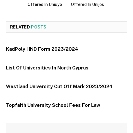
Offered In Uniuyo
Offered In Unijos
RELATED
POSTS
KadPoly HND Form 2023/2024
List Of Universities In North Cyprus
Westland University Cut Off Mark 2023/2024
Topfaith University School Fees For Law