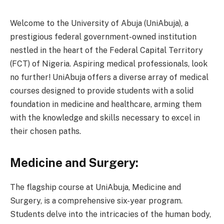
Welcome to the University of Abuja (UniAbuja), a
prestigious federal government-owned institution
nestled in the heart of the Federal Capital Territory
(FCT) of Nigeria. Aspiring medical professionals, look
no further! UniAbuja offers a diverse array of medical
courses designed to provide students with a solid
foundation in medicine and healthcare, arming them
with the knowledge and skills necessary to excel in
their chosen paths.
Medicine and Surgery:
The flagship course at UniAbuja, Medicine and
Surgery, is a comprehensive six-year program.
Students delve into the intricacies of the human body,