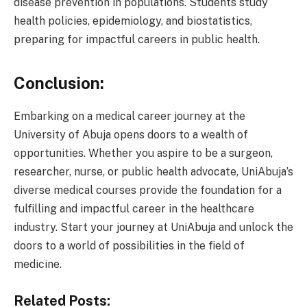
disease prevention in populations. Students study
health policies, epidemiology, and biostatistics,
preparing for impactful careers in public health.
Conclusion:
Embarking on a medical career journey at the
University of Abuja opens doors to a wealth of
opportunities. Whether you aspire to be a surgeon,
researcher, nurse, or public health advocate, UniAbuja’s
diverse medical courses provide the foundation for a
fulfilling and impactful career in the healthcare
industry. Start your journey at UniAbuja and unlock the
doors to a world of possibilities in the field of
medicine.
Related Posts: