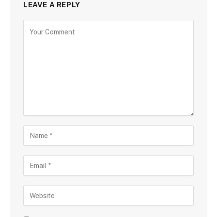
LEAVE A REPLY