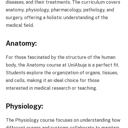
diseases, and their treatments. The curriculum covers
anatomy, physiology, pharmacology, pathology, and
surgery, offering a holistic understanding of the
medical field.
Anatomy:
For those fascinated by the structure of the human
body, the Anatomy course at UniAbuja is a perfect fit.
Students explore the organization of organs, tissues,
and cells, making it an ideal choice for those
interested in medical research or teaching.
Physiology:
The Physiology course focuses on understanding how
different organs and systems collaborate to maintain