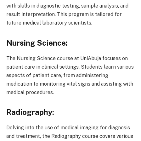
with skills in diagnostic testing, sample analysis, and
result interpretation. This program is tailored for
future medical laboratory scientists.
Nursing Science:
The Nursing Science course at UniAbuja focuses on
patient care in clinical settings. Students learn various
aspects of patient care, from administering
medication to monitoring vital signs and assisting with
medical procedures.
Radiography:
Delving into the use of medical imaging for diagnosis
and treatment, the Radiography course covers various