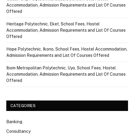
Accommodation, Admission Requirements and List Of Courses
Offered
Heritage Polytechnic, Eket, School Fees, Hostel
Accommodation, Admission Requirements and List Of Courses
Offered
Hope Polytechnic, Ikono, School Fees, Hostel Accommodation,
Admission Requirements and List Of Courses Offered
Ibom Metropolitan Polytechnic, Uyo, School Fees, Hostel
Accommodation, Admission Requirements and List Of Courses
Offered
CATEGORIES
Banking
Consultancy