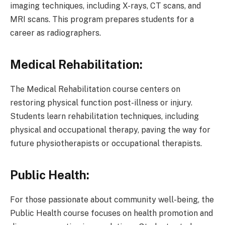
imaging techniques, including X-rays, CT scans, and
MRI scans. This program prepares students for a
career as radiographers.
Medical Rehabilitation:
The Medical Rehabilitation course centers on
restoring physical function post-illness or injury.
Students learn rehabilitation techniques, including
physical and occupational therapy, paving the way for
future physiotherapists or occupational therapists.
Public Health:
For those passionate about community well-being, the
Public Health course focuses on health promotion and