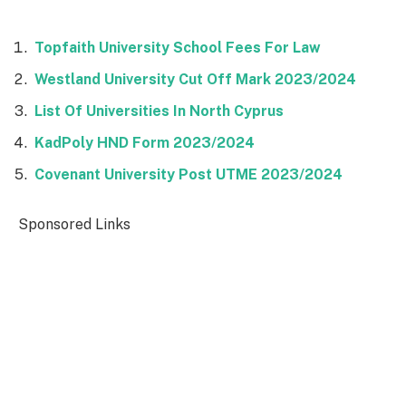
Topfaith University School Fees For Law
Westland University Cut Off Mark 2023/2024
List Of Universities In North Cyprus
KadPoly HND Form 2023/2024
Covenant University Post UTME 2023/2024
Sponsored Links