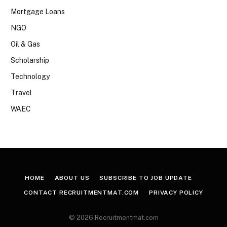
Mortgage Loans
NGO
Oil & Gas
Scholarship
Technology
Travel
WAEC
HOME
ABOUT US
SUBSCRIBE TO JOB UPDATE
CONTACT RECRUITMENTMAT.COM
PRIVACY POLICY
© 2026 Recruitmentmat.com