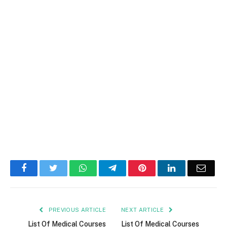
Facebook
Twitter
WhatsApp
Telegram
Pinterest
LinkedIn
Email
PREVIOUS ARTICLE
NEXT ARTICLE
List Of Medical Courses
List Of Medical Courses