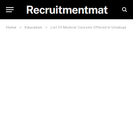
»
»
Home
Education
List Of Medical Courses Offered In Uniabuja