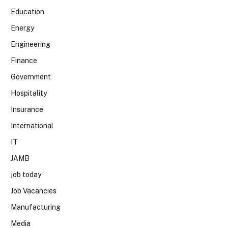
Education
Energy
Engineering
Finance
Government
Hospitality
Insurance
International
IT
JAMB
job today
Job Vacancies
Manufacturing
Media