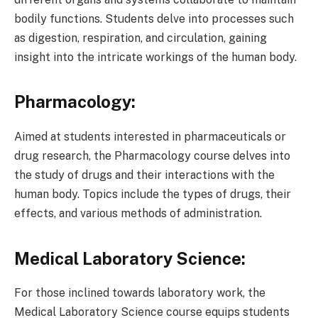
bodily functions. Students delve into processes such
as digestion, respiration, and circulation, gaining
insight into the intricate workings of the human body.
Pharmacology:
Aimed at students interested in pharmaceuticals or
drug research, the Pharmacology course delves into
the study of drugs and their interactions with the
human body. Topics include the types of drugs, their
effects, and various methods of administration.
Medical Laboratory Science:
For those inclined towards laboratory work, the
Medical Laboratory Science course equips students