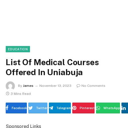
EDUCATION
List Of Medical Courses
Offered In Uniabuja
By
James
November 13, 2023
No Comments
3 Mins Read
Facebook
Twitter
Telegram
Pinterest
WhatsApp
Sponsored Links