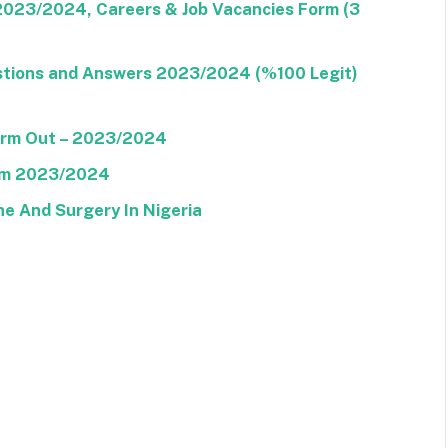
 2023/2024, Careers & Job Vacancies Form (3
stions and Answers 2023/2024 (%100 Legit)
Form Out – 2023/2024
orm 2023/2024
ne And Surgery In Nigeria