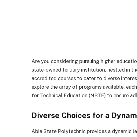
Are you considering pursuing higher educatio
state-owned tertiary institution, nestled in th
accredited courses to cater to diverse interest
explore the array of programs available, eac
for Technical Education (NBTE) to ensure ad
Diverse Choices for a Dynam
Abia State Polytechnic provides a dynamic le