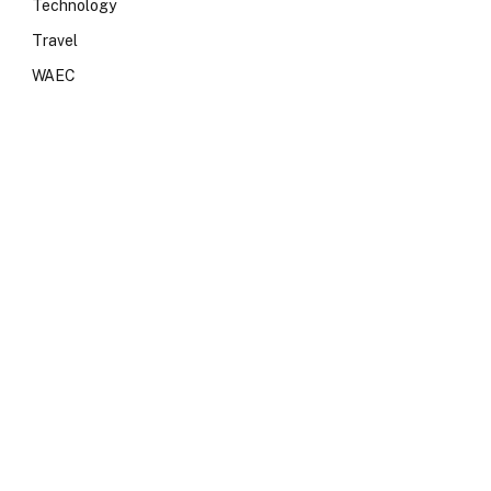
Technology
Travel
WAEC