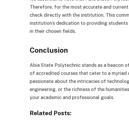
Therefore, for the most accurate and current 
check directly with the institution. This com
institution’s dedication to providing studen
in their chosen fields.
Conclusion
Abia State Polytechnic stands as a beacon of
of accredited courses that cater to a myriad 
passionate about the intricacies of technolog
engineering, or the richness of the humanities
your academic and professional goals.
Related Posts: