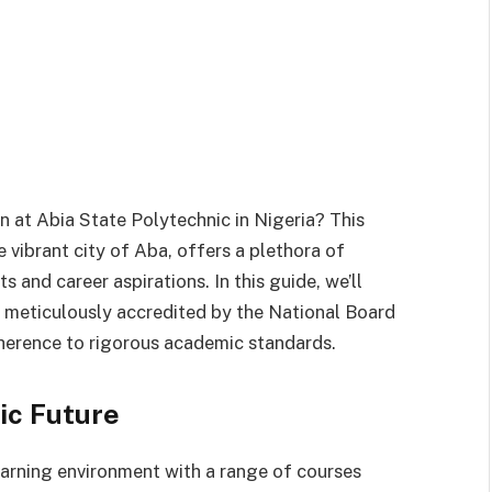
n at Abia State Polytechnic in Nigeria? This
e vibrant city of Aba, offers a plethora of
s and career aspirations. In this guide, we’ll
h meticulously accredited by the National Board
herence to rigorous academic standards.
ic Future
arning environment with a range of courses