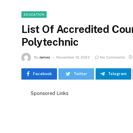
EDUCATION
List Of Accredited Cou
Polytechnic
By
James
November 13, 2023
No Comments
Facebook
Twitter
Telegram
Sponsored Links