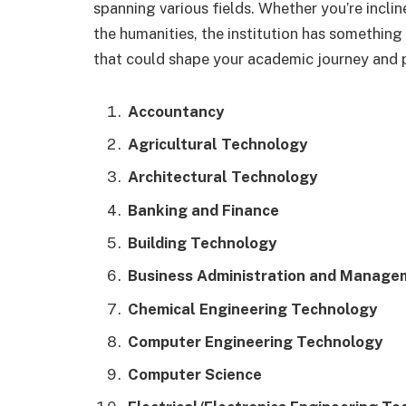
spanning various fields. Whether you’re incli
the humanities, the institution has something 
that could shape your academic journey and p
Accountancy
Agricultural Technology
Architectural Technology
Banking and Finance
Building Technology
Business Administration and Manage
Chemical Engineering Technology
Computer Engineering Technology
Computer Science