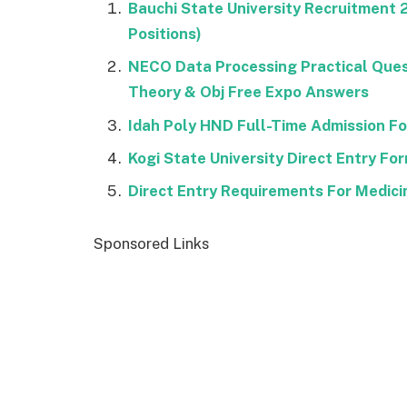
Bauchi State University Recruitment
Positions)
NECO Data Processing Practical Que
Theory & Obj Free Expo Answers
Idah Poly HND Full-Time Admission 
Kogi State University Direct Entry F
Direct Entry Requirements For Medici
Sponsored Links