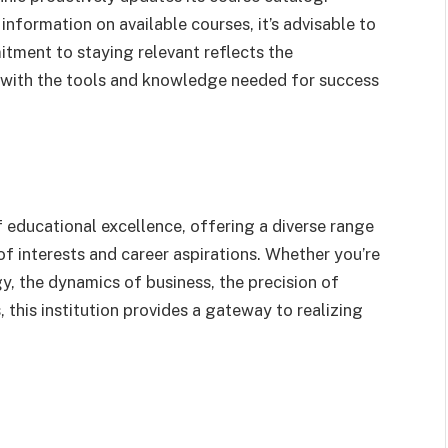
information on available courses, it’s advisable to
mitment to staying relevant reflects the
ts with the tools and knowledge needed for success
 educational excellence, offering a diverse range
of interests and career aspirations. Whether you’re
y, the dynamics of business, the precision of
, this institution provides a gateway to realizing