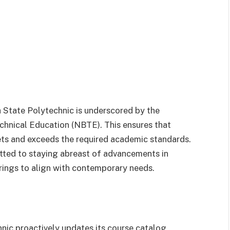
a State Polytechnic is underscored by the
chnical Education (NBTE). This ensures that
ets and exceeds the required academic standards.
itted to staying abreast of advancements in
erings to align with contemporary needs.
hnic proactively updates its course catalog.