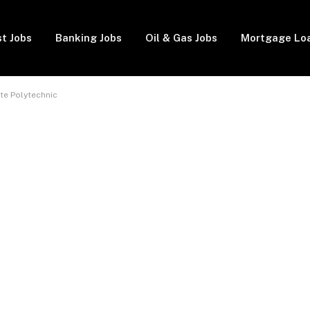
t Jobs
Banking Jobs
Oil & Gas Jobs
Mortgage Lo
te Polytechnic