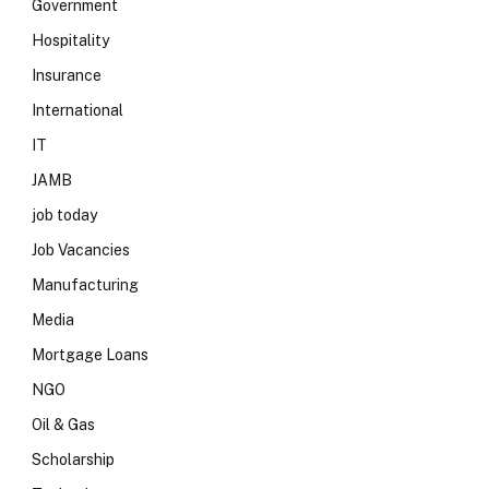
Government
Hospitality
Insurance
International
IT
JAMB
job today
Job Vacancies
Manufacturing
Media
Mortgage Loans
NGO
Oil & Gas
Scholarship