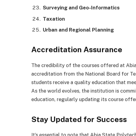
Surveying and Geo-Informatics
Taxation
Urban and Regional Planning
Accreditation Assurance
The credibility of the courses offered at Abi
accreditation from the National Board for Te
students receive a quality education that me
As the world evolves, the institution is comm
education, regularly updating its course off
Stay Updated for Success
It’s essential to note that Abia State Polytec