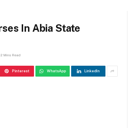
rses In Abia State
2 Mins Read
Pinterest
WhatsApp
LinkedIn