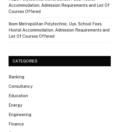
Accommodation, Admission Requirements and List Of
Courses Offered
Ibom Metropolitan Polytechnic, Uyo, School Fees,
Hostel Accommodation, Admission Requirements and
List Of Courses Offered
CATEGORIES
Banking
Consultancy
Education
Energy
Engineering
Finance