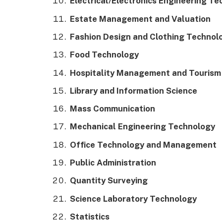
Electrical/Electronics Engineering T
Estate Management and Valuation
Fashion Design and Clothing Technol
Food Technology
Hospitality Management and Tourism
Library and Information Science
Mass Communication
Mechanical Engineering Technology
Office Technology and Management
Public Administration
Quantity Surveying
Science Laboratory Technology
Statistics