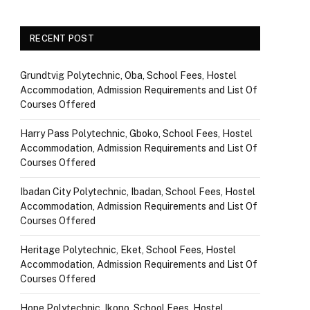
RECENT POST
Grundtvig Polytechnic, Oba, School Fees, Hostel
Accommodation, Admission Requirements and List Of
Courses Offered
Harry Pass Polytechnic, Gboko, School Fees, Hostel
Accommodation, Admission Requirements and List Of
Courses Offered
Ibadan City Polytechnic, Ibadan, School Fees, Hostel
Accommodation, Admission Requirements and List Of
Courses Offered
Heritage Polytechnic, Eket, School Fees, Hostel
Accommodation, Admission Requirements and List Of
Courses Offered
Hope Polytechnic, Ikono, School Fees, Hostel