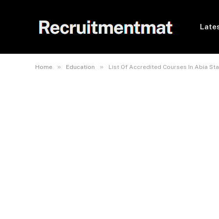
Lates
»
»
Home
Education
List Of Accredited Courses In Abia Sta