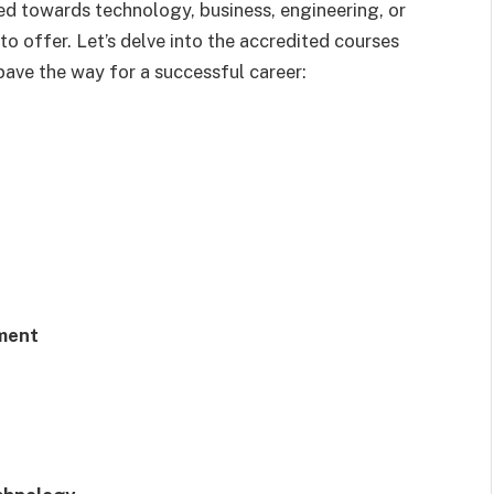
ned towards technology, business, engineering, or
to offer. Let’s delve into the accredited courses
ave the way for a successful career:
ment