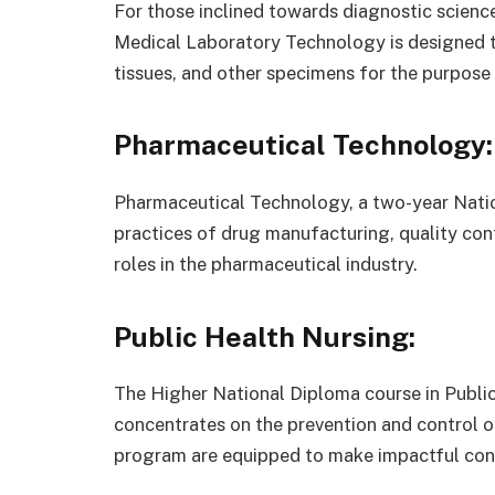
For those inclined towards diagnostic scienc
Medical Laboratory Technology is designed to 
tissues, and other specimens for the purpose
Pharmaceutical Technology:
Pharmaceutical Technology, a two-year Natio
practices of drug manufacturing, quality con
roles in the pharmaceutical industry.
Public Health Nursing:
The Higher National Diploma course in Publi
concentrates on the prevention and control o
program are equipped to make impactful contr