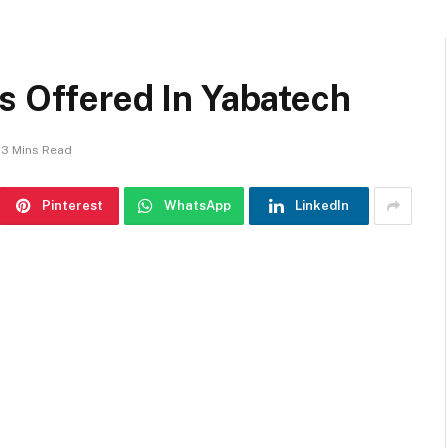
s Offered In Yabatech
3 Mins Read
Pinterest
WhatsApp
LinkedIn