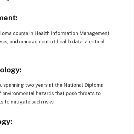
ment:
iploma course in Health Information Management.
sis, and management of health data, a critical
ology:
, spanning two years at the National Diploma
f environmental hazards that pose threats to
s to mitigate such risks.
ogy: