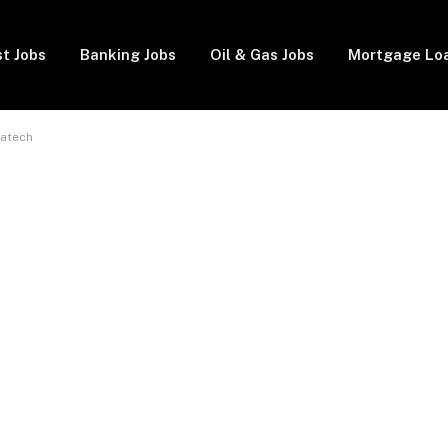
t Jobs
Banking Jobs
Oil & Gas Jobs
Mortgage Lo
batech