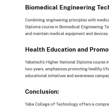
Biomedical Engineering Tec
Combining engineering principles with medica
Diploma course in Biomedical Engineering Te
and maintain medical equipment and devices.
Health Education and Promot
Yabatech’s Higher National Diploma course i
two years, emphasizes promoting healthy lif
educational initiatives and awareness campai
Conclusion:
Yaba College of Technology offers a compreh