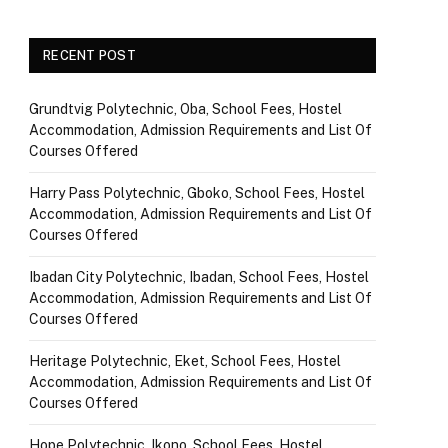
RECENT POST
Grundtvig Polytechnic, Oba, School Fees, Hostel
Accommodation, Admission Requirements and List Of
Courses Offered
Harry Pass Polytechnic, Gboko, School Fees, Hostel
Accommodation, Admission Requirements and List Of
Courses Offered
Ibadan City Polytechnic, Ibadan, School Fees, Hostel
Accommodation, Admission Requirements and List Of
Courses Offered
Heritage Polytechnic, Eket, School Fees, Hostel
Accommodation, Admission Requirements and List Of
Courses Offered
Hope Polytechnic, Ikono, School Fees, Hostel