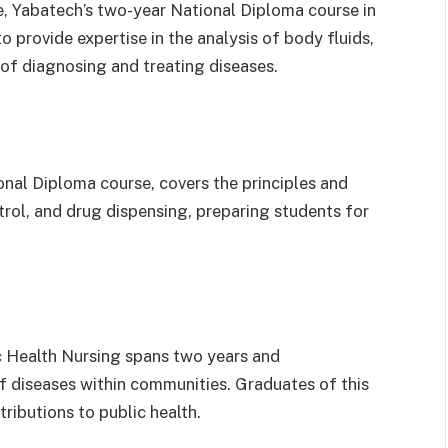
e, Yabatech’s two-year National Diploma course in
provide expertise in the analysis of body fluids,
 of diagnosing and treating diseases.
nal Diploma course, covers the principles and
trol, and drug dispensing, preparing students for
c Health Nursing spans two years and
f diseases within communities. Graduates of this
ibutions to public health.