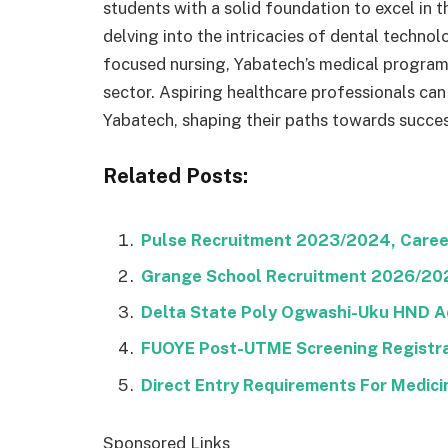
students with a solid foundation to excel in 
delving into the intricacies of dental techno
focused nursing, Yabatech’s medical programs 
sector. Aspiring healthcare professionals can
Yabatech, shaping their paths towards succes
Related Posts:
Pulse Recruitment 2023/2024, Career
Grange School Recruitment 2026/2027
Delta State Poly Ogwashi-Uku HND A
FUOYE Post-UTME Screening Registra
Direct Entry Requirements For Medic
Sponsored Links