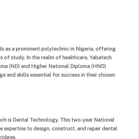
 as a prominent polytechnic in Nigeria, offering
ds of study. In the realm of healthcare, Yabatech
loma (ND) and Higher National Diploma (HND)
e and skills essential for success in their chosen
ech is Dental Technology. This two-year National
expertise to design, construct, and repair dental
ridges.