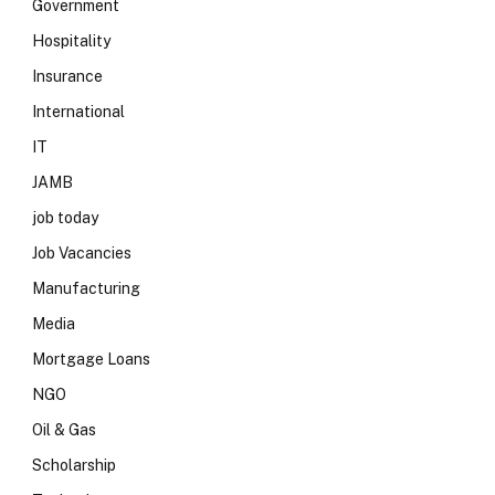
Government
Hospitality
Insurance
International
IT
JAMB
job today
Job Vacancies
Manufacturing
Media
Mortgage Loans
NGO
Oil & Gas
Scholarship