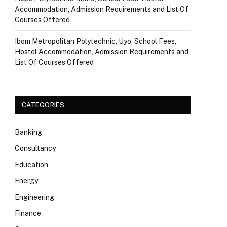
Accommodation, Admission Requirements and List Of
Courses Offered
Ibom Metropolitan Polytechnic, Uyo, School Fees,
Hostel Accommodation, Admission Requirements and
List Of Courses Offered
CATEGORIES
Banking
Consultancy
Education
Energy
Engineering
Finance