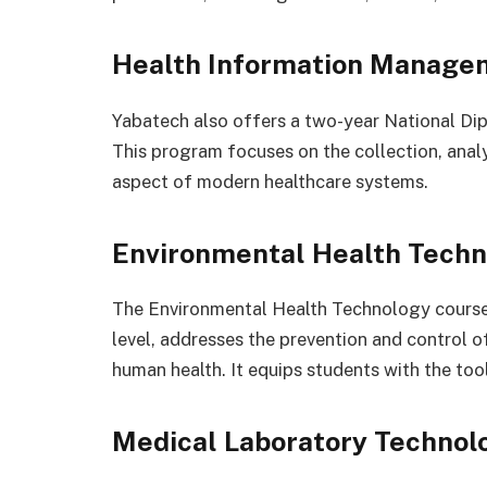
Health Information Manage
Yabatech also offers a two-year National D
This program focuses on the collection, analy
aspect of modern healthcare systems.
Environmental Health Techn
The Environmental Health Technology course
level, addresses the prevention and control o
human health. It equips students with the tool
Medical Laboratory Technol