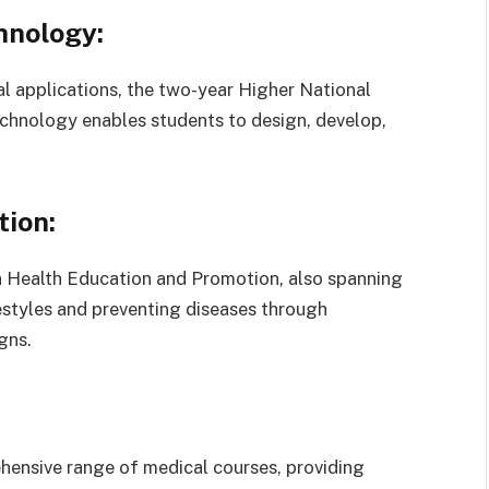
hnology:
l applications, the two-year Higher National
chnology enables students to design, develop,
ion:
n Health Education and Promotion, also spanning
estyles and preventing diseases through
gns.
ensive range of medical courses, providing