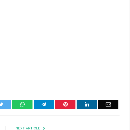
k
Twitter
WhatsApp
Telegram
Pinterest
LinkedIn
Email
NEXT ARTICLE