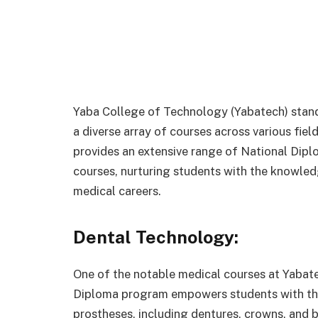
Yaba College of Technology (Yabatech) stands
a diverse array of courses across various fiel
provides an extensive range of National Dip
courses, nurturing students with the knowledg
medical careers.
Dental Technology:
One of the notable medical courses at Yabat
Diploma program empowers students with the 
prostheses, including dentures, crowns, and b