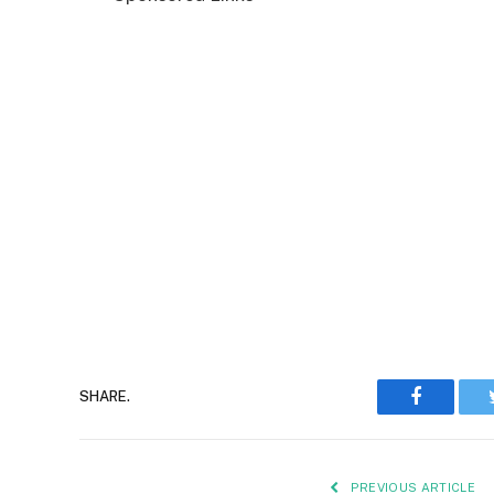
Faceboo
SHARE.
PREVIOUS ARTICLE