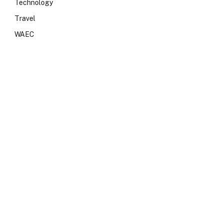
Technology
Travel
WAEC