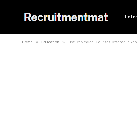
Lates
»
»
Home
Education
List Of Medical Courses Offered In Ya