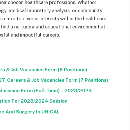
their chosen healthcare professions. Whether
logy, medical laboratory analysis, or community-
cater to diverse interests within the healthcare
 find a nurturing and educational environment at
sful and impactful careers.
s & Job Vacancies Form (6 Positions)
, Careers & Job Vacancies Form (7 Positions)
dmission Form (Full-Time) – 2023/2024
tion For 2023/2024 Session
ine And Surgery In UNICAL