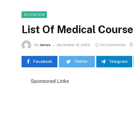
EDUCATION
List Of Medical Course
By
James
November 12, 2023
No Comments
Facebook
Twitter
Telegram
Sponsored Links