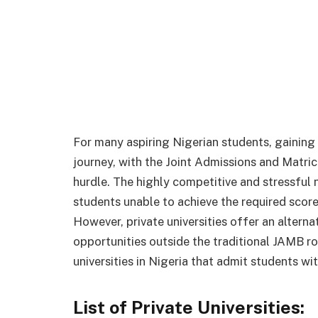
For many aspiring Nigerian students, gaining 
journey, with the Joint Admissions and Matric
hurdle. The highly competitive and stressful
students unable to achieve the required scores
However, private universities offer an altern
opportunities outside the traditional JAMB rout
universities in Nigeria that admit students w
List of Private Universities: