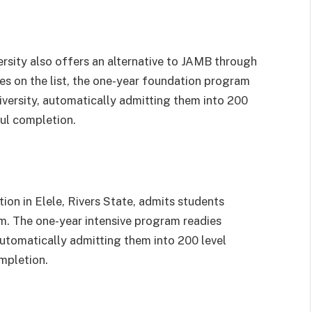
ersity also offers an alternative to JAMB through
ies on the list, the one-year foundation program
niversity, automatically admitting them into 200
ul completion.
tion in Elele, Rivers State, admits students
. The one-year intensive program readies
 automatically admitting them into 200 level
mpletion.