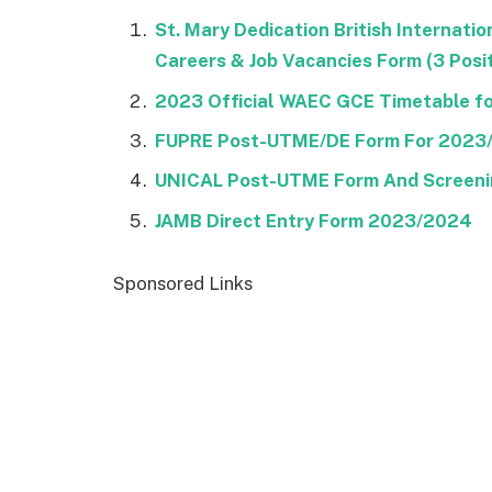
St. Mary Dedication British Internat
Careers & Job Vacancies Form (3 Posi
2023 Official WAEC GCE Timetable for
FUPRE Post-UTME/DE Form For 2023
UNICAL Post-UTME Form And Screeni
JAMB Direct Entry Form 2023/2024
Sponsored Links