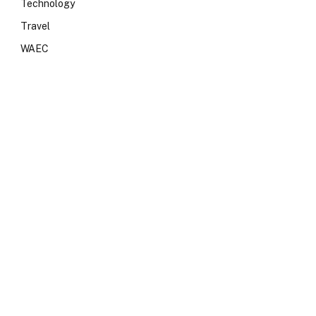
Technology
Travel
WAEC