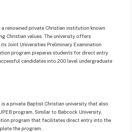
 a renowned private Christian institution known
g Christian values. The university offers
ts Joint Universities Preliminary Examination
ion program prepares students for direct entry
successful candidates into 200 level undergraduate
s a private Baptist Christian university that also
JUPEB program. Similar to Babcock University,
on program that facilitates direct entry into the
mplete the program.