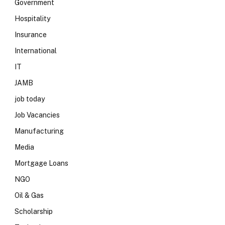
Government
Hospitality
Insurance
International
IT
JAMB
job today
Job Vacancies
Manufacturing
Media
Mortgage Loans
NGO
Oil & Gas
Scholarship