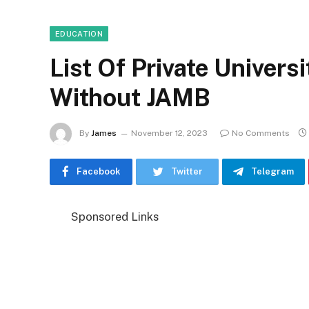
EDUCATION
List Of Private Univers
Without JAMB
By
James
November 12, 2023
No Comments
Facebook
Twitter
Telegram
Sponsored Links