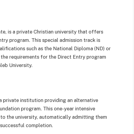
e, is a private Christian university that offers
try program. This special admission track is
lifications such as the National Diploma (ND) or
the requirements for the Direct Entry program
leb University.
 private institution providing an alternative
undation program. This one-year intensive
to the university, automatically admitting them
 successful completion.