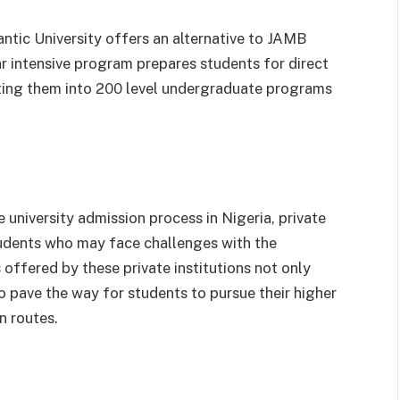
antic University offers an alternative to JAMB
 intensive program prepares students for direct
itting them into 200 level undergraduate programs
 university admission process in Nigeria, private
students who may face challenges with the
offered by these private institutions not only
o pave the way for students to pursue their higher
n routes.