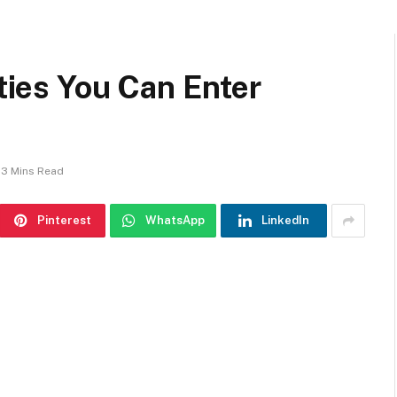
ities You Can Enter
3 Mins Read
Pinterest
WhatsApp
LinkedIn