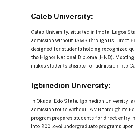
Caleb University:
Caleb University, situated in Imota, Lagos Stat
admission without JAMB through its Direct En
designed for students holding recognized qua
the Higher National Diploma (HND). Meeting 
makes students eligible for admission into Ca
Igbinedion University:
In Okada, Edo State, Igbinedion University is a
admission route without JAMB through its Fo
program prepares students for direct entry in
into 200 level undergraduate programs upon