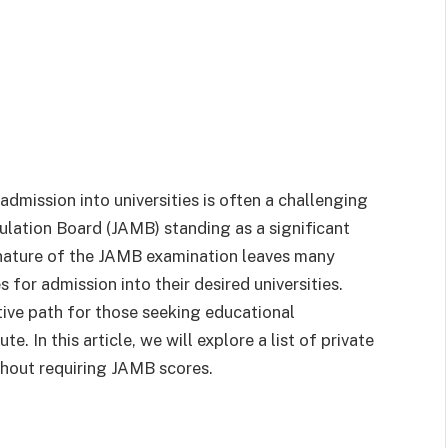
admission into universities is often a challenging
ulation Board (JAMB) standing as a significant
 nature of the JAMB examination leaves many
 for admission into their desired universities.
ative path for those seeking educational
e. In this article, we will explore a list of private
ithout requiring JAMB scores.