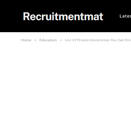
Lates
»
»
Home
Education
List Of Private Universities You Can E