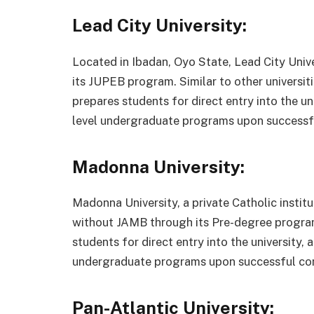
Lead City University:
Located in Ibadan, Oyo State, Lead City Univ
its JUPEB program. Similar to other universit
prepares students for direct entry into the u
level undergraduate programs upon successf
Madonna University:
Madonna University, a private Catholic institu
without JAMB through its Pre-degree program
students for direct entry into the university,
undergraduate programs upon successful co
Pan-Atlantic University: