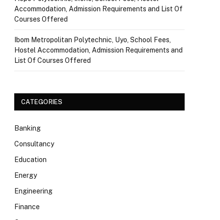
Accommodation, Admission Requirements and List Of
Courses Offered
Ibom Metropolitan Polytechnic, Uyo, School Fees,
Hostel Accommodation, Admission Requirements and
List Of Courses Offered
CATEGORIES
Banking
Consultancy
Education
Energy
Engineering
Finance