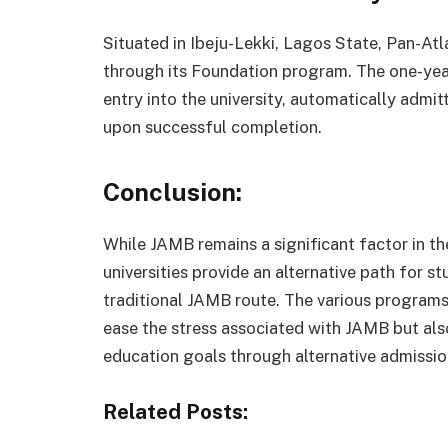
Situated in Ibeju-Lekki, Lagos State, Pan-Atl
through its Foundation program. The one-year
entry into the university, automatically adm
upon successful completion.
Conclusion:
While JAMB remains a significant factor in the
universities provide an alternative path for 
traditional JAMB route. The various programs 
ease the stress associated with JAMB but als
education goals through alternative admissio
Related Posts: