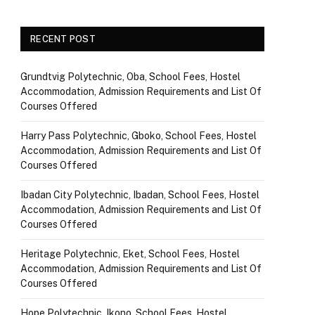
RECENT POST
Grundtvig Polytechnic, Oba, School Fees, Hostel
Accommodation, Admission Requirements and List Of
Courses Offered
Harry Pass Polytechnic, Gboko, School Fees, Hostel
Accommodation, Admission Requirements and List Of
Courses Offered
Ibadan City Polytechnic, Ibadan, School Fees, Hostel
Accommodation, Admission Requirements and List Of
Courses Offered
Heritage Polytechnic, Eket, School Fees, Hostel
Accommodation, Admission Requirements and List Of
Courses Offered
Hope Polytechnic, Ikono, School Fees, Hostel