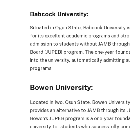
Babcock University:
Situated in Ogun State, Babcock University is
for its excellent academic programs and stron
admission to students without JAMB through i
Board (JUPEB) program. The one-year foundat
into the university, automatically admitting 
programs.
Bowen University:
Located in Iwo, Osun State, Bowen University i
provides an alternative to JAMB through its 
Bowen’s JUPEB program is a one-year foundati
university for students who successfully co