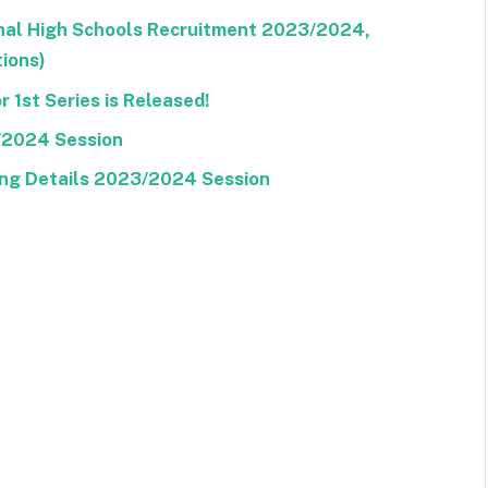
ional High Schools Recruitment 2023/2024,
tions)
 1st Series is Released!
/2024 Session
ng Details 2023/2024 Session