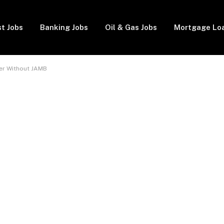
t Jobs
Banking Jobs
Oil & Gas Jobs
Mortgage Lo
nter Without JAMB