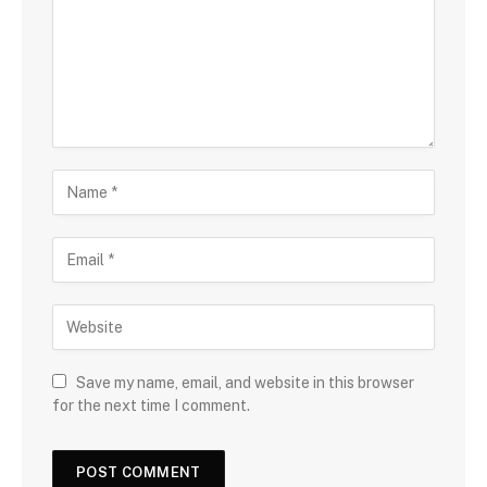
Save my name, email, and website in this browser
for the next time I comment.