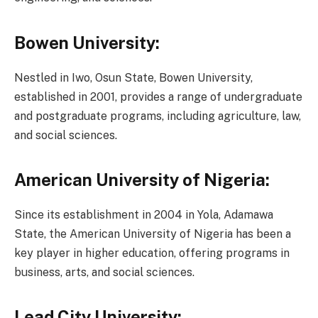
Bowen University:
Nestled in Iwo, Osun State, Bowen University,
established in 2001, provides a range of undergraduate
and postgraduate programs, including agriculture, law,
and social sciences.
American University of Nigeria:
Since its establishment in 2004 in Yola, Adamawa
State, the American University of Nigeria has been a
key player in higher education, offering programs in
business, arts, and social sciences.
Lead City University: