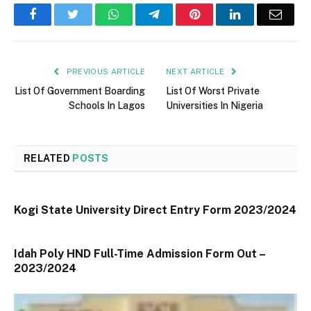
Facebook
Twitter
WhatsApp
Telegram
Pinterest
LinkedIn
Email
PREVIOUS ARTICLE
NEXT ARTICLE
List Of Government Boarding
List Of Worst Private
Schools In Lagos
Universities In Nigeria
RELATED
POSTS
Kogi State University Direct Entry Form 2023/2024
Idah Poly HND Full-Time Admission Form Out –
2023/2024