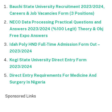
Bauchi State University Recruitment 2023/2024,
Careers & Job Vacancies Form (3 Positions)
NECO Data Processing Practical Questions and
Answers 2023/2024 (%100 Legit) Theory & Obj
Free Expo Answers
Idah Poly HND Full-Time Admission Form Out –
2023/2024
Kogi State University Direct Entry Form
2023/2024
Direct Entry Requirements For Medicine And
Surgery In Nigeria
Sponsored Links