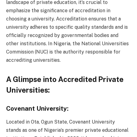
landscape of private education, it’s crucial to
emphasize the significance of accreditation in
choosing a university. Accreditation ensures that a
university adheres to specific quality standards and is
officially recognized by governmental bodies and
other institutions. In Nigeria, the National Universities
Commission (NUC) is the authority responsible for
accrediting universities.
A Glimpse into Accredited Private
Universities:
Covenant University:
Located in Ota, Ogun State, Covenant University
stands as one of Nigeria’s premier private educational