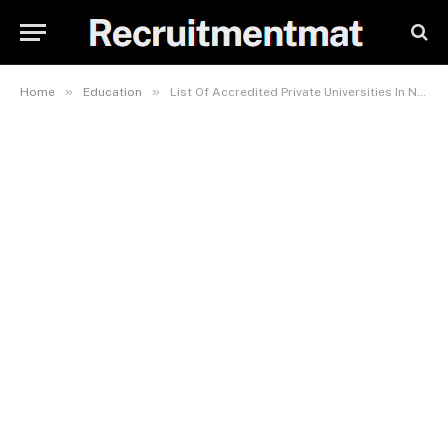
»
»
Home
Education
List Of Accredited Private Universities In Nigeria