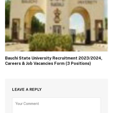
Bauchi State University Recruitment 2023/2024,
Careers & Job Vacancies Form (3 Positions)
LEAVE A REPLY