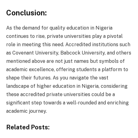
Conclusion:
As the demand for quality education in Nigeria
continues to rise, private universities play a pivotal
role in meeting this need. Accredited institutions such
as Covenant University, Babcock University, and others
mentioned above are not just names but symbols of
academic excellence, offering students a platform to
shape their futures. As you navigate the vast
landscape of higher education in Nigeria, considering
these accredited private universities could be a
significant step towards a well-rounded and enriching
academic journey.
Related Posts: