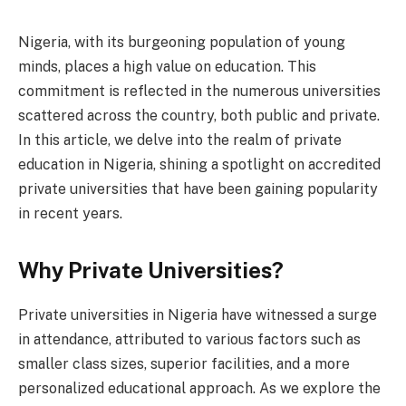
Nigeria, with its burgeoning population of young
minds, places a high value on education. This
commitment is reflected in the numerous universities
scattered across the country, both public and private.
In this article, we delve into the realm of private
education in Nigeria, shining a spotlight on accredited
private universities that have been gaining popularity
in recent years.
Why Private Universities?
Private universities in Nigeria have witnessed a surge
in attendance, attributed to various factors such as
smaller class sizes, superior facilities, and a more
personalized educational approach. As we explore the