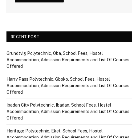
RECENT POST
Grundtvig Polytechnic, Oba, School Fees, Hostel
Accommodation, Admission Requirements and List Of Courses
Offered
Harry Pass Polytechnic, Gboko, School Fees, Hostel
Accommodation, Admission Requirements and List Of Courses
Offered
Ibadan City Polytechnic, Ibadan, School Fees, Hostel
Accommodation, Admission Requirements and List Of Courses
Offered
Heritage Polytechnic, Eket, School Fees, Hostel
Accommodation, Admission Requirements and List Of Courses