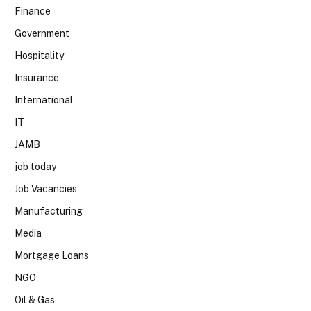
Finance
Government
Hospitality
Insurance
International
IT
JAMB
job today
Job Vacancies
Manufacturing
Media
Mortgage Loans
NGO
Oil & Gas