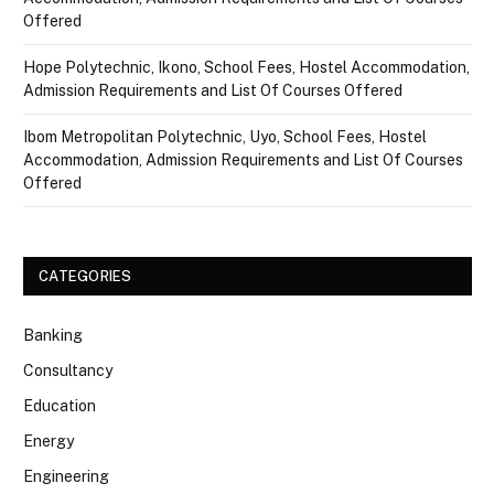
Offered
Hope Polytechnic, Ikono, School Fees, Hostel Accommodation,
Admission Requirements and List Of Courses Offered
Ibom Metropolitan Polytechnic, Uyo, School Fees, Hostel
Accommodation, Admission Requirements and List Of Courses
Offered
CATEGORIES
Banking
Consultancy
Education
Energy
Engineering