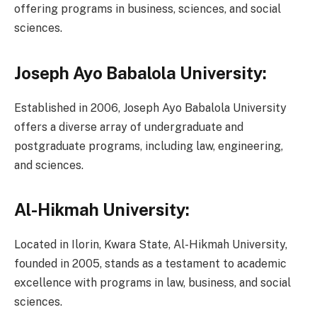
offering programs in business, sciences, and social
sciences.
Joseph Ayo Babalola University:
Established in 2006, Joseph Ayo Babalola University
offers a diverse array of undergraduate and
postgraduate programs, including law, engineering,
and sciences.
Al-Hikmah University:
Located in Ilorin, Kwara State, Al-Hikmah University,
founded in 2005, stands as a testament to academic
excellence with programs in law, business, and social
sciences.