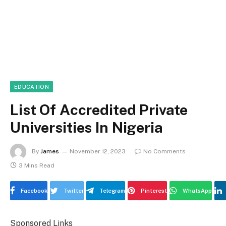
EDUCATION
List Of Accredited Private
Universities In Nigeria
By
James
November 12, 2023
No Comments
3 Mins Read
Facebook
Twitter
Telegram
Pinterest
WhatsApp
Sponsored Links