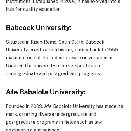
institutions. Established in 2002, it has evolved into a
hub for quality education.
Babcock University:
Situated in Ilisan-Remo, Ogun State, Babcock
University boasts a rich history dating back to 1959,
making it one of the oldest private universities in
Nigeria. The university offers a spectrum of
undergraduate and postgraduate programs.
Afe Babalola University:
Founded in 2009, Afe Babalola University has made its
mark, offering diverse undergraduate and
postgraduate programs in fields such as law,
engineering, and sciences.