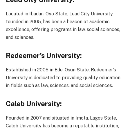
Located in Ibadan, Oyo State, Lead City University,
founded in 2005, has been a beacon of academic
excellence, offering programs in law, social sciences,
and sciences.
Redeemer’s University:
Established in 2005 in Ede, Osun State, Redeemer’s
University is dedicated to providing quality education
in fields such as law, sciences, and social sciences.
Caleb University:
Founded in 2007 and situated in Imota, Lagos State,
Caleb University has become a reputable institution,