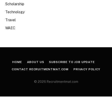
Scholarship
Technology
Travel
WAEC
HOME
ABOUT US
SUBSCRIBE TO JOB UPDATE
CONTACT RECRUITMENTMAT.COM
PRIVACY POLICY
© 2026 Recruitmentmat.com