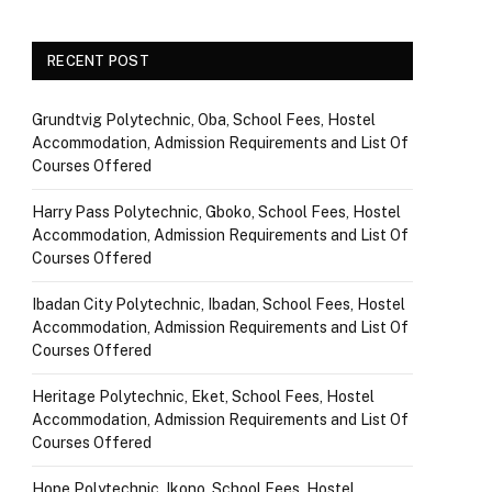
RECENT POST
Grundtvig Polytechnic, Oba, School Fees, Hostel
Accommodation, Admission Requirements and List Of
Courses Offered
Harry Pass Polytechnic, Gboko, School Fees, Hostel
Accommodation, Admission Requirements and List Of
Courses Offered
Ibadan City Polytechnic, Ibadan, School Fees, Hostel
Accommodation, Admission Requirements and List Of
Courses Offered
Heritage Polytechnic, Eket, School Fees, Hostel
Accommodation, Admission Requirements and List Of
Courses Offered
Hope Polytechnic, Ikono, School Fees, Hostel