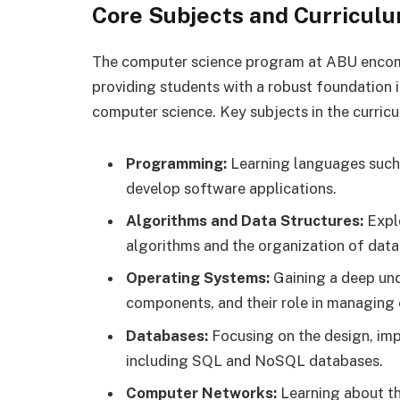
Core Subjects and Curricul
The computer science program at ABU encomp
providing students with a robust foundation i
computer science. Key subjects in the curricu
Programming:
Learning languages such 
develop software applications.
Algorithms and Data Structures:
Explo
algorithms and the organization of data
Operating Systems:
Gaining a deep und
components, and their role in managing
Databases:
Focusing on the design, im
including SQL and NoSQL databases.
Computer Networks:
Learning about th