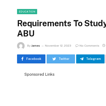
EDUCATION
Requirements To Study
ABU
By
James
November 12, 2023
No Comments
Facebook
Twitter
Telegram
Sponsored Links