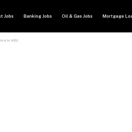
t Jobs
Banking Jobs
Oil & Gas Jobs
Mortgage Lo
nce In ABU