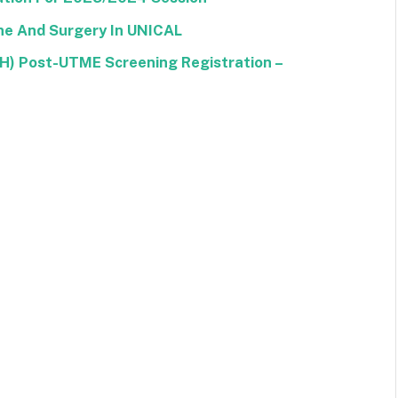
ine And Surgery In UNICAL
CH) Post-UTME Screening Registration –