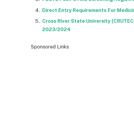
Direct Entry Requirements For Medic
Cross River State University (CRUTE
2023/2024
Sponsored Links