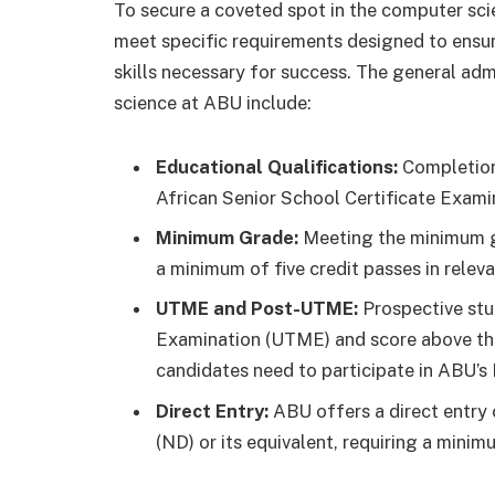
To secure a coveted spot in the computer sc
meet specific requirements designed to ensu
skills necessary for success. The general ad
science at ABU include:
Educational Qualifications:
Completion 
African Senior School Certificate Exami
Minimum Grade:
Meeting the minimum gr
a minimum of five credit passes in relev
UTME and Post-UTME:
Prospective stu
Examination (UTME) and score above the 
candidates need to participate in ABU’s
Direct Entry:
ABU offers a direct entry 
(ND) or its equivalent, requiring a minim