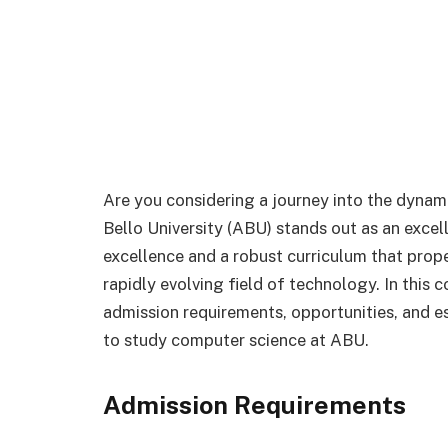
Are you considering a journey into the dyna
Bello University (ABU) stands out as an excel
excellence and a robust curriculum that prop
rapidly evolving field of technology. In this 
admission requirements, opportunities, and es
to study computer science at ABU.
Admission Requirements