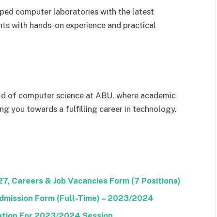
ed computer laboratories with the latest
ts with hands-on experience and practical
rld of computer science at ABU, where academic
ng you towards a fulfilling career in technology.
, Careers & Job Vacancies Form (7 Positions)
dmission Form (Full-Time) – 2023/2024
tion For 2023/2024 Session