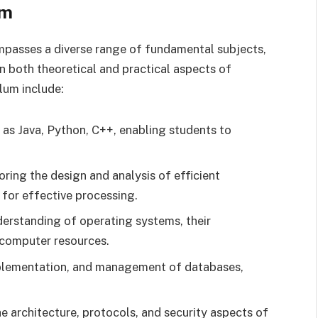
um
asses a diverse range of fundamental subjects,
n both theoretical and practical aspects of
lum include:
as Java, Python, C++, enabling students to
ring the design and analysis of efficient
 for effective processing.
erstanding of operating systems, their
 computer resources.
plementation, and management of databases,
e architecture, protocols, and security aspects of