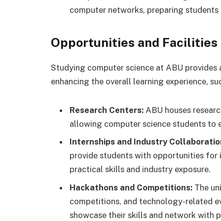
computer networks, preparing students 
Opportunities and Facilities
Studying computer science at ABU provides a
enhancing the overall learning experience, su
Research Centers:
ABU houses research 
allowing computer science students to 
Internships and Industry Collaboratio
provide students with opportunities for i
practical skills and industry exposure.
Hackathons and Competitions:
The uni
competitions, and technology-related ev
showcase their skills and network with pr