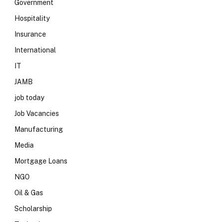
Government
Hospitality
Insurance
International
IT
JAMB
job today
Job Vacancies
Manufacturing
Media
Mortgage Loans
NGO
Oil & Gas
Scholarship