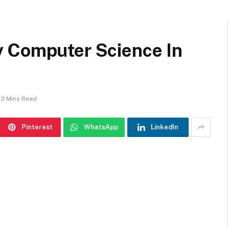
 Computer Science In
3 Mins Read
Pinterest
WhatsApp
LinkedIn