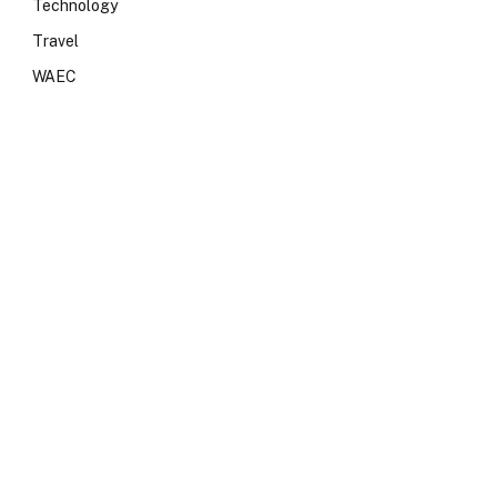
Technology
Travel
WAEC