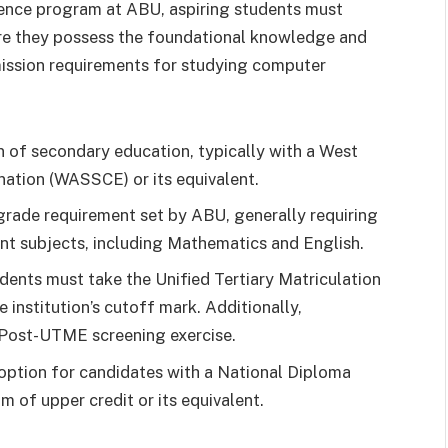
ience program at ABU, aspiring students must
re they possess the foundational knowledge and
mission requirements for studying computer
of secondary education, typically with a West
nation (WASSCE) or its equivalent.
ade requirement set by ABU, generally requiring
ant subjects, including Mathematics and English.
dents must take the Unified Tertiary Matriculation
institution’s cutoff mark. Additionally,
 Post-UTME screening exercise.
option for candidates with a National Diploma
um of upper credit or its equivalent.