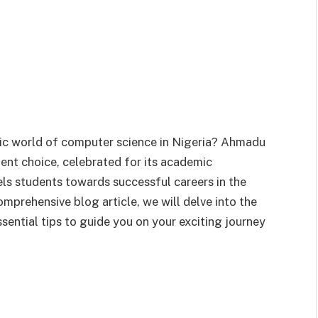
mic world of computer science in Nigeria? Ahmadu
lent choice, celebrated for its academic
els students towards successful careers in the
comprehensive blog article, we will delve into the
sential tips to guide you on your exciting journey