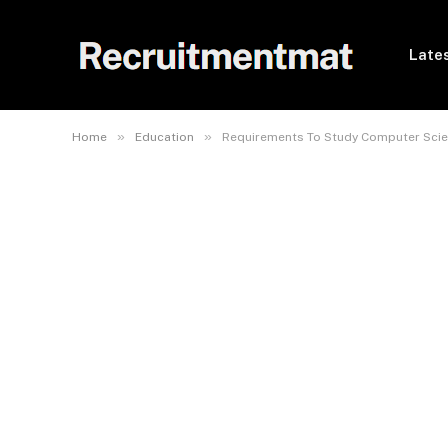
Lates
»
»
Home
Education
Requirements To Study Computer Scie