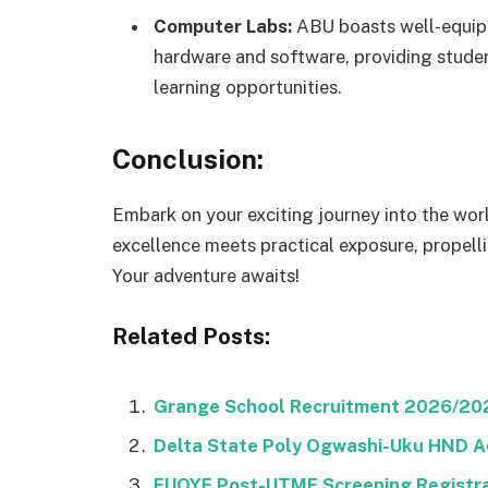
Computer Labs:
ABU boasts well-equipp
hardware and software, providing studen
learning opportunities.
Conclusion:
Embark on your exciting journey into the wo
excellence meets practical exposure, propelli
Your adventure awaits!
Related Posts:
Grange School Recruitment 2026/2027
Delta State Poly Ogwashi-Uku HND A
FUOYE Post-UTME Screening Registra