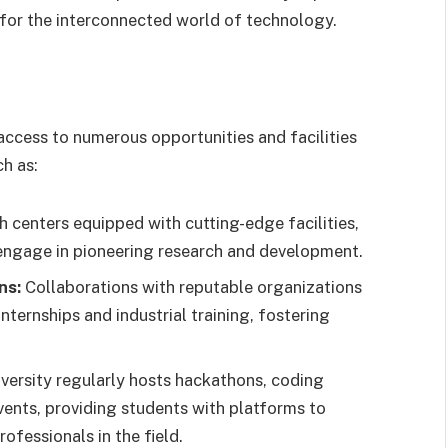
for the interconnected world of technology.
ccess to numerous opportunities and facilities
ch as:
centers equipped with cutting-edge facilities,
engage in pioneering research and development.
ns:
Collaborations with reputable organizations
nternships and industrial training, fostering
versity regularly hosts hackathons, coding
ents, providing students with platforms to
ofessionals in the field.