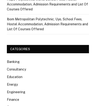
Accommodation, Admission Requirements and List Of
Courses Offered
Ibom Metropolitan Polytechnic, Uyo, School Fees,
Hostel Accommodation, Admission Requirements and
List Of Courses Offered
CATEGORIES
Banking
Consultancy
Education
Energy
Engineering
Finance