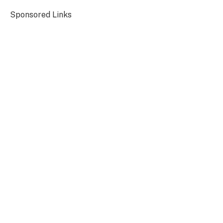
Sponsored Links