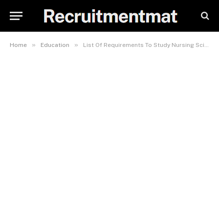
»
»
Home
Education
List Of Requirements To Study Nursing Science In TASU