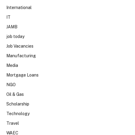
International
IT
JAMB
job today
Job Vacancies
Manufacturing
Media
Mortgage Loans
NGO
Oil & Gas
Scholarship
Technology
Travel
WAEC