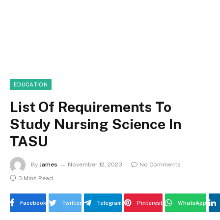
EDUCATION
List Of Requirements To
Study Nursing Science In
TASU
By
James
November 12, 2023
No Comments
3 Mins Read
Facebook
Twitter
Telegram
Pinterest
WhatsApp