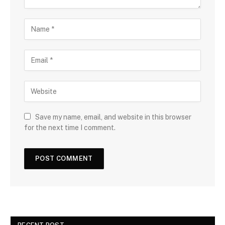
Save my name, email, and website in this browser
for the next time I comment.