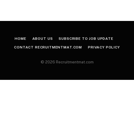
HOME
ABOUT US
SUBSCRIBE TO JOB UPDATE
CONTACT RECRUITMENTMAT.COM
PRIVACY POLICY
© 2026 Recruitmentmat.com