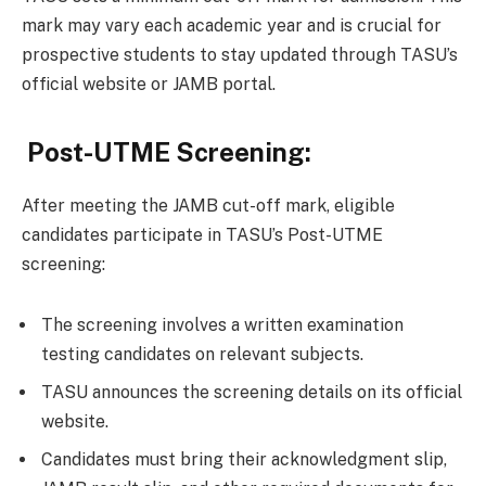
mark may vary each academic year and is crucial for
prospective students to stay updated through TASU’s
official website or JAMB portal.
Post-UTME Screening:
After meeting the JAMB cut-off mark, eligible
candidates participate in TASU’s Post-UTME
screening:
The screening involves a written examination
testing candidates on relevant subjects.
TASU announces the screening details on its official
website.
Candidates must bring their acknowledgment slip,