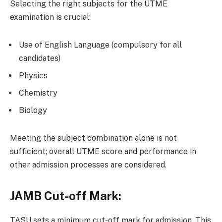
Selecting the right subjects for the UTME
examination is crucial:
Use of English Language (compulsory for all
candidates)
Physics
Chemistry
Biology
Meeting the subject combination alone is not
sufficient; overall UTME score and performance in
other admission processes are considered.
JAMB Cut-off Mark:
TASU sets a minimum cut-off mark for admission. This