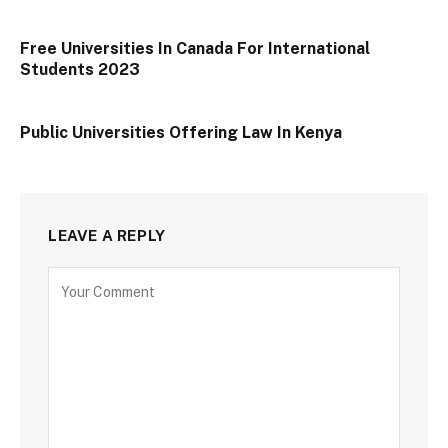
Free Universities In Canada For International
Students 2023
Public Universities Offering Law In Kenya
LEAVE A REPLY