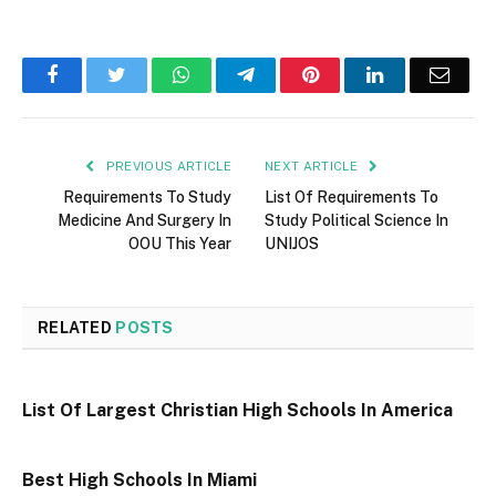
Facebook
Twitter
WhatsApp
Telegram
Pinterest
LinkedIn
Email
PREVIOUS ARTICLE
NEXT ARTICLE
Requirements To Study
List Of Requirements To
Medicine And Surgery In
Study Political Science In
OOU This Year
UNIJOS
RELATED
POSTS
List Of Largest Christian High Schools In America
Best High Schools In Miami