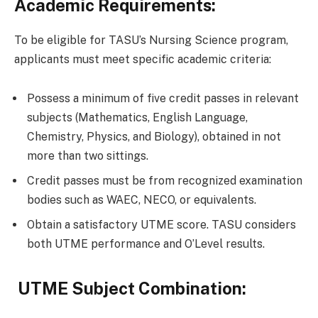
Academic Requirements:
To be eligible for TASU’s Nursing Science program,
applicants must meet specific academic criteria:
Possess a minimum of five credit passes in relevant
subjects (Mathematics, English Language,
Chemistry, Physics, and Biology), obtained in not
more than two sittings.
Credit passes must be from recognized examination
bodies such as WAEC, NECO, or equivalents.
Obtain a satisfactory UTME score. TASU considers
both UTME performance and O’Level results.
UTME Subject Combination: