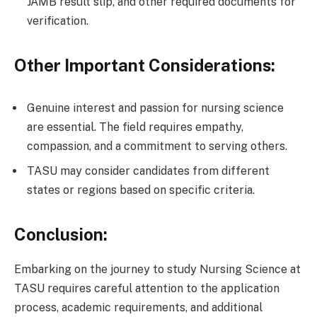
JAMB result slip, and other required documents for
verification.
Other Important Considerations:
Genuine interest and passion for nursing science
are essential. The field requires empathy,
compassion, and a commitment to serving others.
TASU may consider candidates from different
states or regions based on specific criteria.
Conclusion:
Embarking on the journey to study Nursing Science at
TASU requires careful attention to the application
process, academic requirements, and additional