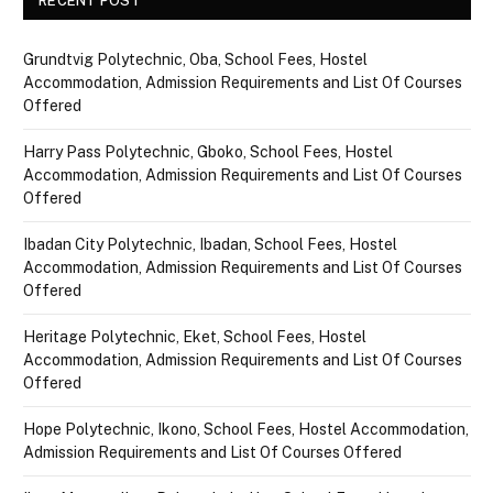
RECENT POST
Grundtvig Polytechnic, Oba, School Fees, Hostel
Accommodation, Admission Requirements and List Of Courses
Offered
Harry Pass Polytechnic, Gboko, School Fees, Hostel
Accommodation, Admission Requirements and List Of Courses
Offered
Ibadan City Polytechnic, Ibadan, School Fees, Hostel
Accommodation, Admission Requirements and List Of Courses
Offered
Heritage Polytechnic, Eket, School Fees, Hostel
Accommodation, Admission Requirements and List Of Courses
Offered
Hope Polytechnic, Ikono, School Fees, Hostel Accommodation,
Admission Requirements and List Of Courses Offered