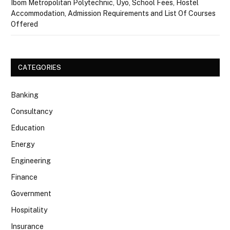
Ibom Metropolitan Polytechnic, Uyo, School Fees, Hostel
Accommodation, Admission Requirements and List Of Courses
Offered
CATEGORIES
Banking
Consultancy
Education
Energy
Engineering
Finance
Government
Hospitality
Insurance