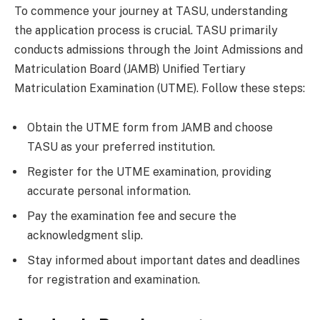
To commence your journey at TASU, understanding
the application process is crucial. TASU primarily
conducts admissions through the Joint Admissions and
Matriculation Board (JAMB) Unified Tertiary
Matriculation Examination (UTME). Follow these steps:
Obtain the UTME form from JAMB and choose
TASU as your preferred institution.
Register for the UTME examination, providing
accurate personal information.
Pay the examination fee and secure the
acknowledgment slip.
Stay informed about important dates and deadlines
for registration and examination.