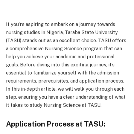
If you’re aspiring to embark on a journey towards
nursing studies in Nigeria, Taraba State University
(TASU) stands out as an excellent choice. TASU offers
a comprehensive Nursing Science program that can
help you achieve your academic and professional
goals. Before diving into this exciting journey, it’s
essential to familiarize yourself with the admission
requirements, prerequisites, and application process.
In this in-depth article, we will walk you through each
step, ensuring you have a clear understanding of what
it takes to study Nursing Science at TASU.
Application Process at TASU: