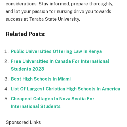
considerations. Stay informed, prepare thoroughly,
and let your passion for nursing drive you towards
success at Taraba State University.
Related Posts:
Public Universities Offering Law In Kenya
Free Universities In Canada For International
Students 2023
Best High Schools In Miami
List Of Largest Christian High Schools In America
Cheapest Collages In Nova Scotia For
International Students
Sponsored Links