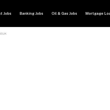
t Jobs
Banking Jobs
Oil & Gas Jobs
Mortgage Lo
 NSUK