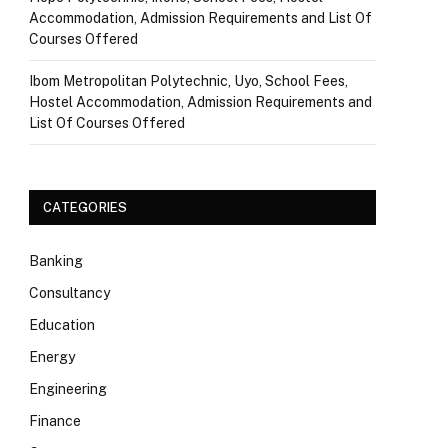
Accommodation, Admission Requirements and List Of
Courses Offered
Ibom Metropolitan Polytechnic, Uyo, School Fees,
Hostel Accommodation, Admission Requirements and
List Of Courses Offered
CATEGORIES
Banking
Consultancy
Education
Energy
Engineering
Finance