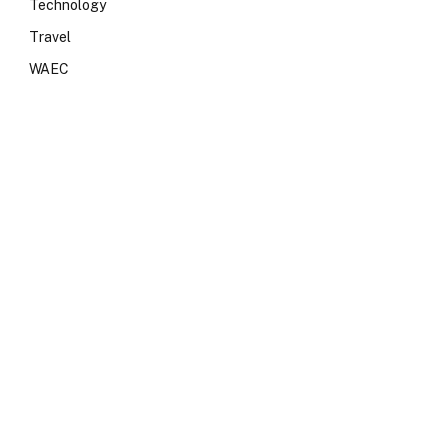
Technology
Travel
WAEC