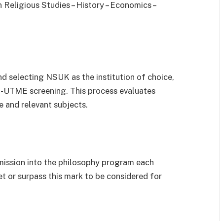
n Religious Studies – History – Economics –
d selecting NSUK as the institution of choice,
st-UTME screening. This process evaluates
 and relevant subjects.
ission into the philosophy program each
t or surpass this mark to be considered for