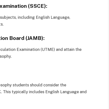
Examination (SSCE):
 subjects, including English Language,
s.
tion Board (JAMB):
riculation Examination (UTME) and attain the
sophy.
osophy students should consider the
This typically includes English Language and