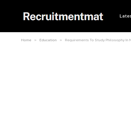
Lates
»
»
Home
Education
Requirements To Study Philosophy In