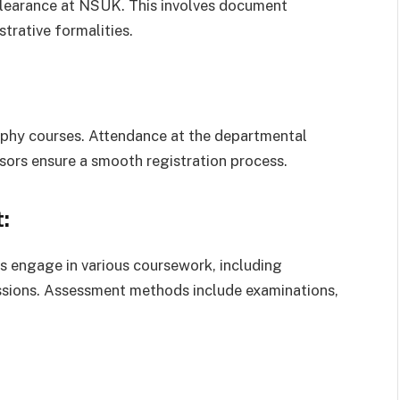
clearance at NSUK. This involves document
trative formalities.
sophy courses. Attendance at the departmental
sors ensure a smooth registration process.
:
 engage in various coursework, including
sessions. Assessment methods include examinations,