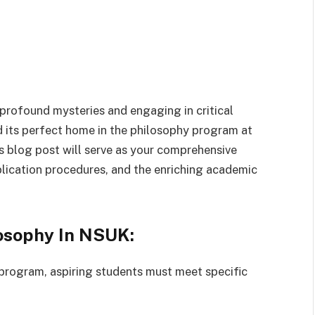
 profound mysteries and engaging in critical
ind its perfect home in the philosophy program at
s blog post will serve as your comprehensive
lication procedures, and the enriching academic
osophy In NSUK:
program, aspiring students must meet specific