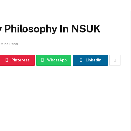
y Philosophy In NSUK
 Mins Read
Pinterest
WhatsApp
LinkedIn