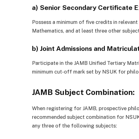
a)
Senior Secondary Certificate 
Possess a minimum of five credits in relevant
Mathematics, and at least three other subject
b)
Joint Admissions and Matricula
Participate in the JAMB Unified Tertiary Mat
minimum cut-off mark set by NSUK for philo
JAMB Subject Combination:
When registering for JAMB, prospective phil
recommended subject combination for NSUK. 
any three of the following subjects: