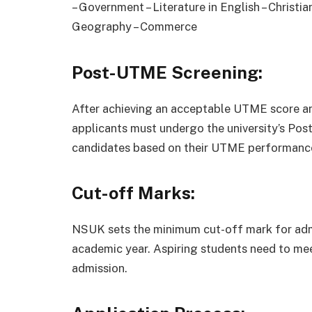
– Government – Literature in English – Christia
Geography – Commerce
Post-UTME Screening:
After achieving an acceptable UTME score an
applicants must undergo the university’s Po
candidates based on their UTME performance
Cut-off Marks:
NSUK sets the minimum cut-off mark for adm
academic year. Aspiring students need to mee
admission.