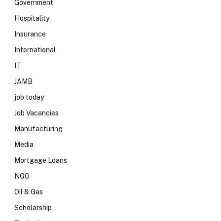
Government
Hospitality
Insurance
International
IT
JAMB
job today
Job Vacancies
Manufacturing
Media
Mortgage Loans
NGO
Oil & Gas
Scholarship