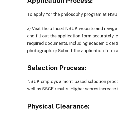
Application Process:
To apply for the philosophy program at NSUK
a) Visit the official NSUK website and naviga
and fill out the application form accurately. 
required documents, including academic certif
photograph. e) Submit the application form 
Selection Process:
NSUK employs a merit-based selection proc
well as SSCE results. Higher scores increase 
Physical Clearance: