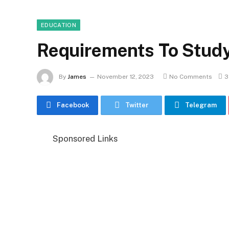
EDUCATION
Requirements To Stud
By
James
November 12, 2023
No Comments
3
Facebook
Twitter
Telegram
Sponsored Links