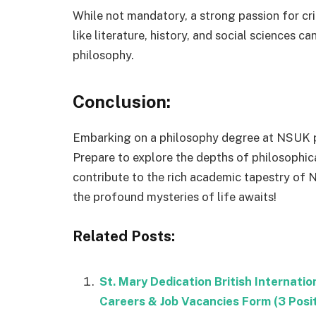
While not mandatory, a strong passion for crit
like literature, history, and social sciences 
philosophy.
Conclusion:
Embarking on a philosophy degree at NSUK pr
Prepare to explore the depths of philosophica
contribute to the rich academic tapestry of N
the profound mysteries of life awaits!
Related Posts:
St. Mary Dedication British Internat
Careers & Job Vacancies Form (3 Posi