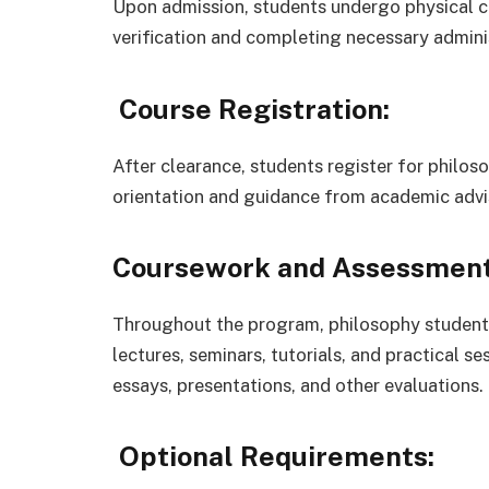
Upon admission, students undergo physical 
verification and completing necessary adminis
Course Registration:
After clearance, students register for philo
orientation and guidance from academic advi
Coursework and Assessment
Throughout the program, philosophy students
lectures, seminars, tutorials, and practical 
essays, presentations, and other evaluations.
Optional Requirements: