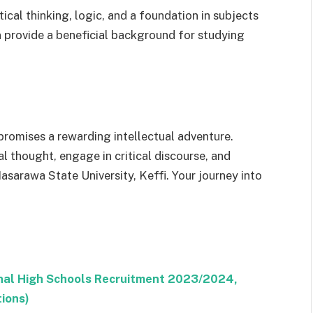
ical thinking, logic, and a foundation in subjects
can provide a beneficial background for studying
omises a rewarding intellectual adventure.
l thought, engage in critical discourse, and
asarawa State University, Keffi. Your journey into
ional High Schools Recruitment 2023/2024,
tions)