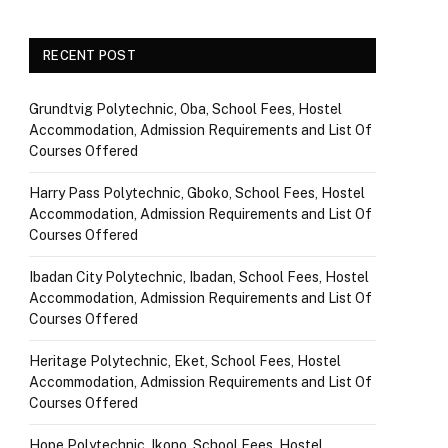
RECENT POST
Grundtvig Polytechnic, Oba, School Fees, Hostel
Accommodation, Admission Requirements and List Of
Courses Offered
Harry Pass Polytechnic, Gboko, School Fees, Hostel
Accommodation, Admission Requirements and List Of
Courses Offered
Ibadan City Polytechnic, Ibadan, School Fees, Hostel
Accommodation, Admission Requirements and List Of
Courses Offered
Heritage Polytechnic, Eket, School Fees, Hostel
Accommodation, Admission Requirements and List Of
Courses Offered
Hope Polytechnic, Ikono, School Fees, Hostel