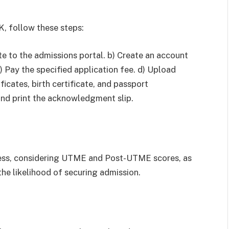
, follow these steps:
te to the admissions portal. b) Create an account
c) Pay the specified application fee. d) Upload
icates, birth certificate, and passport
and print the acknowledgment slip.
ess, considering UTME and Post-UTME scores, as
the likelihood of securing admission.