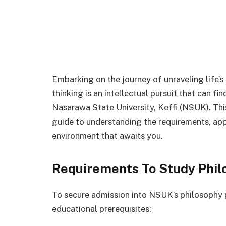
Embarking on the journey of unraveling life’s
thinking is an intellectual pursuit that can f
Nasarawa State University, Keffi (NSUK). Thi
guide to understanding the requirements, app
environment that awaits you.
Requirements To Study Phil
To secure admission into NSUK’s philosophy 
educational prerequisites: