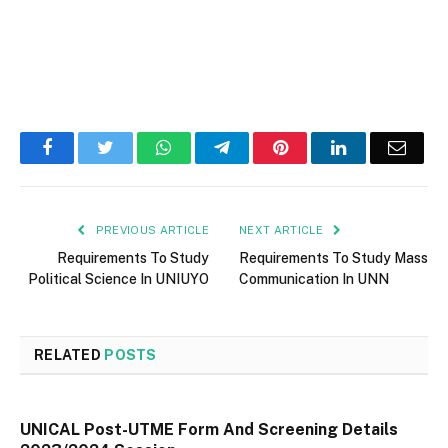
Facebook
Twitter
WhatsApp
Telegram
Pinterest
LinkedIn
Email
PREVIOUS ARTICLE
NEXT ARTICLE
Requirements To Study
Requirements To Study Mass
Political Science In UNIUYO
Communication In UNN
RELATED
POSTS
UNICAL Post-UTME Form And Screening Details