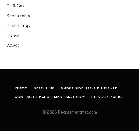
Oil & Gas
Scholarship
Technology
Travel
WAEC
HOME
ABOUT US
SUBSCRIBE TO JOB UPDATE
CONTACT RECRUITMENTMAT.COM
PRIVACY POLICY
© 2026 Recruitmentmat.com