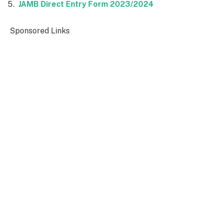
JAMB Direct Entry Form 2023/2024
Sponsored Links