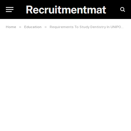
»
»
Home
Education
Requirements To Study Dentistry In UNIPORT