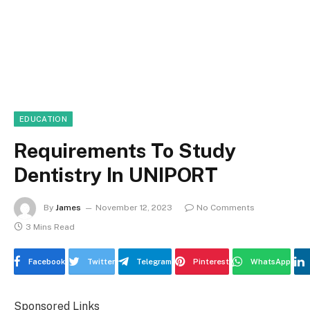
EDUCATION
Requirements To Study
Dentistry In UNIPORT
By
James
November 12, 2023
No Comments
3 Mins Read
Facebook
Twitter
Telegram
Pinterest
WhatsApp
Sponsored Links