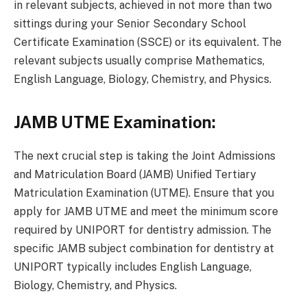
in relevant subjects, achieved in not more than two
sittings during your Senior Secondary School
Certificate Examination (SSCE) or its equivalent. The
relevant subjects usually comprise Mathematics,
English Language, Biology, Chemistry, and Physics.
JAMB UTME Examination:
The next crucial step is taking the Joint Admissions
and Matriculation Board (JAMB) Unified Tertiary
Matriculation Examination (UTME). Ensure that you
apply for JAMB UTME and meet the minimum score
required by UNIPORT for dentistry admission. The
specific JAMB subject combination for dentistry at
UNIPORT typically includes English Language,
Biology, Chemistry, and Physics.