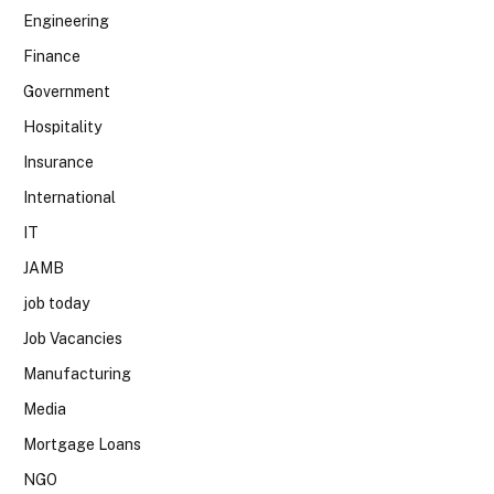
Engineering
Finance
Government
Hospitality
Insurance
International
IT
JAMB
job today
Job Vacancies
Manufacturing
Media
Mortgage Loans
NGO