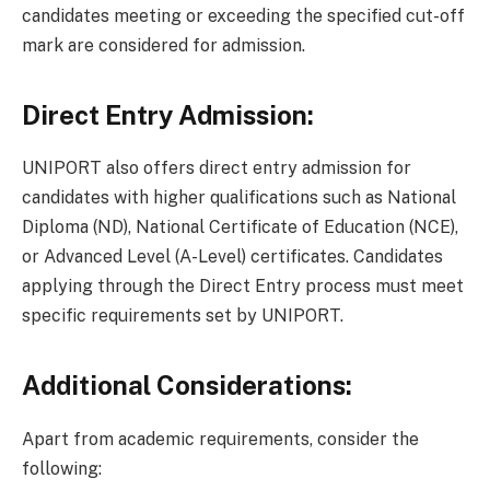
candidates meeting or exceeding the specified cut-off
mark are considered for admission.
Direct Entry Admission:
UNIPORT also offers direct entry admission for
candidates with higher qualifications such as National
Diploma (ND), National Certificate of Education (NCE),
or Advanced Level (A-Level) certificates. Candidates
applying through the Direct Entry process must meet
specific requirements set by UNIPORT.
Additional Considerations:
Apart from academic requirements, consider the
following: