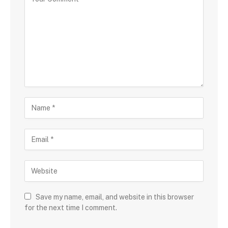
Save my name, email, and website in this browser
for the next time I comment.