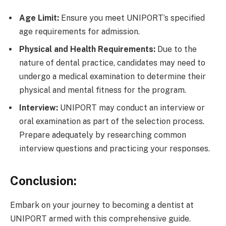
Age Limit:
Ensure you meet UNIPORT’s specified
age requirements for admission.
Physical and Health Requirements:
Due to the
nature of dental practice, candidates may need to
undergo a medical examination to determine their
physical and mental fitness for the program.
Interview:
UNIPORT may conduct an interview or
oral examination as part of the selection process.
Prepare adequately by researching common
interview questions and practicing your responses.
Conclusion:
Embark on your journey to becoming a dentist at
UNIPORT armed with this comprehensive guide.