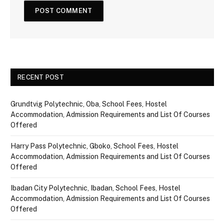
RECENT POST
Grundtvig Polytechnic, Oba, School Fees, Hostel
Accommodation, Admission Requirements and List Of Courses
Offered
Harry Pass Polytechnic, Gboko, School Fees, Hostel
Accommodation, Admission Requirements and List Of Courses
Offered
Ibadan City Polytechnic, Ibadan, School Fees, Hostel
Accommodation, Admission Requirements and List Of Courses
Offered