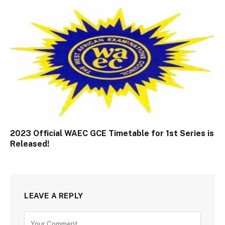
2023 Official WAEC GCE Timetable for 1st Series is
Released!
LEAVE A REPLY