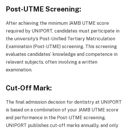
Post-UTME Screening:
After achieving the minimum JAMB UTME score
required by UNIPORT, candidates must participate in
the university’s Post-Unified Tertiary Matriculation
Examination (Post-UTME) screening. This screening
evaluates candidates’ knowledge and competence in
relevant subjects, often involving a written
examination.
Cut-Off Mark:
The final admission decision for dentistry at UNIPORT
is based on a combination of your JAMB UTME score
and performance in the Post-UTME screening.
UNIPORT publishes cut-off marks annually, and only