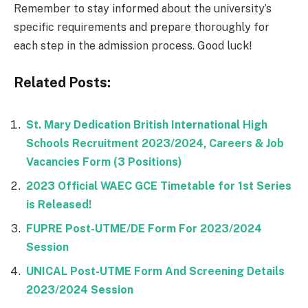
Remember to stay informed about the university’s
specific requirements and prepare thoroughly for
each step in the admission process. Good luck!
Related Posts:
St. Mary Dedication British International High
Schools Recruitment 2023/2024, Careers & Job
Vacancies Form (3 Positions)
2023 Official WAEC GCE Timetable for 1st Series
is Released!
FUPRE Post-UTME/DE Form For 2023/2024
Session
UNICAL Post-UTME Form And Screening Details
2023/2024 Session