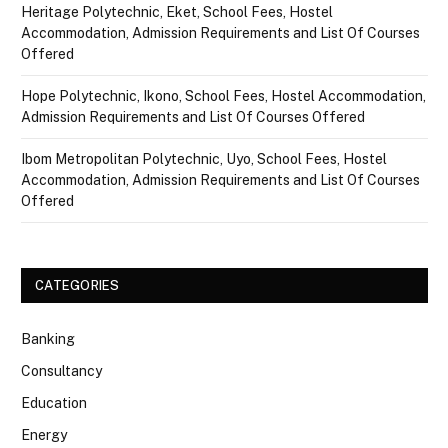
Heritage Polytechnic, Eket, School Fees, Hostel
Accommodation, Admission Requirements and List Of Courses
Offered
Hope Polytechnic, Ikono, School Fees, Hostel Accommodation,
Admission Requirements and List Of Courses Offered
Ibom Metropolitan Polytechnic, Uyo, School Fees, Hostel
Accommodation, Admission Requirements and List Of Courses
Offered
CATEGORIES
Banking
Consultancy
Education
Energy