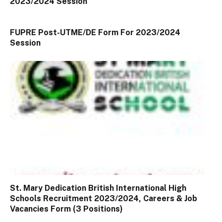
2023/2024 Session
FUPRE Post-UTME/DE Form For 2023/2024
Session
St. Mary Dedication British International High
Schools Recruitment 2023/2024, Careers & Job
Vacancies Form (3 Positions)