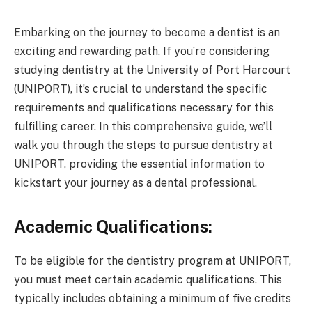
Embarking on the journey to become a dentist is an
exciting and rewarding path. If you’re considering
studying dentistry at the University of Port Harcourt
(UNIPORT), it’s crucial to understand the specific
requirements and qualifications necessary for this
fulfilling career. In this comprehensive guide, we’ll
walk you through the steps to pursue dentistry at
UNIPORT, providing the essential information to
kickstart your journey as a dental professional.
Academic Qualifications:
To be eligible for the dentistry program at UNIPORT,
you must meet certain academic qualifications. This
typically includes obtaining a minimum of five credits