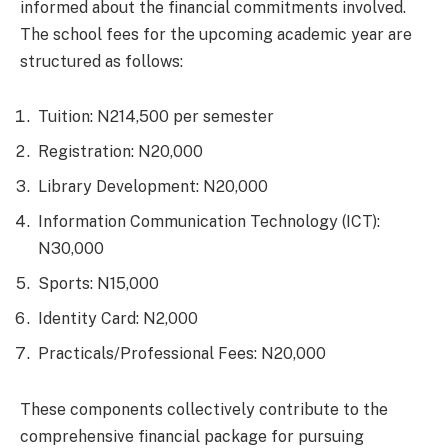
informed about the financial commitments involved.
The school fees for the upcoming academic year are
structured as follows:
Tuition: N214,500 per semester
Registration: N20,000
Library Development: N20,000
Information Communication Technology (ICT):
N30,000
Sports: N15,000
Identity Card: N2,000
Practicals/Professional Fees: N20,000
These components collectively contribute to the
comprehensive financial package for pursuing