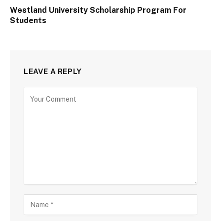
Westland University Scholarship Program For
Students
LEAVE A REPLY