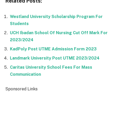
Related Posts:
Westland University Scholarship Program For
Students
UCH Ibadan School Of Nursing Cut Off Mark For
2023/2024
KadPoly Post UTME Admission Form 2023
Landmark University Post UTME 2023/2024
Caritas University School Fees For Mass
Communication
Sponsored Links