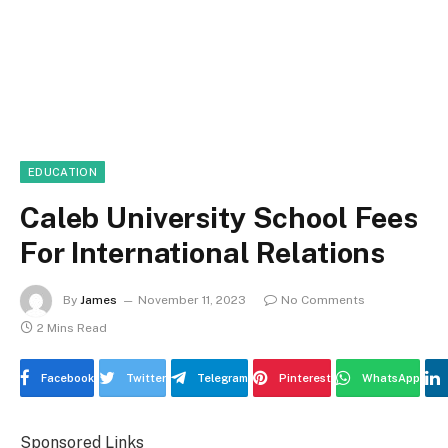
EDUCATION
Caleb University School Fees
For International Relations
By
James
November 11, 2023
No Comments
2 Mins Read
Facebook
Twitter
Telegram
Pinterest
WhatsApp
Sponsored Links