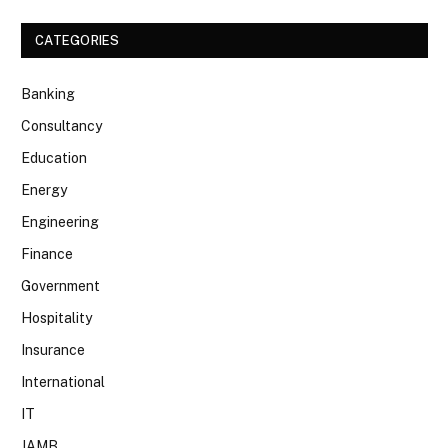
CATEGORIES
Banking
Consultancy
Education
Energy
Engineering
Finance
Government
Hospitality
Insurance
International
IT
JAMB