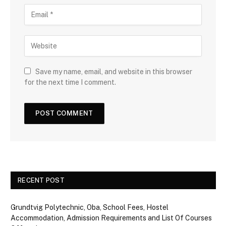
Save my name, email, and website in this browser
for the next time I comment.
RECENT POST
Grundtvig Polytechnic, Oba, School Fees, Hostel
Accommodation, Admission Requirements and List Of Courses