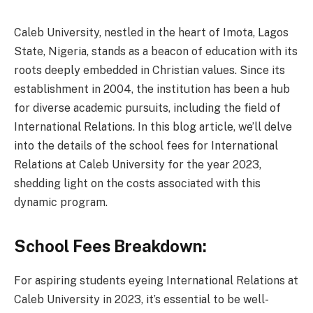
Caleb University, nestled in the heart of Imota, Lagos
State, Nigeria, stands as a beacon of education with its
roots deeply embedded in Christian values. Since its
establishment in 2004, the institution has been a hub
for diverse academic pursuits, including the field of
International Relations. In this blog article, we’ll delve
into the details of the school fees for International
Relations at Caleb University for the year 2023,
shedding light on the costs associated with this
dynamic program.
School Fees Breakdown:
For aspiring students eyeing International Relations at
Caleb University in 2023, it’s essential to be well-