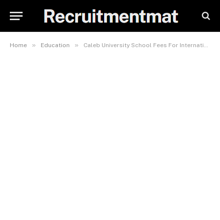
»
»
Home
Education
Caleb University School Fees For International Relations