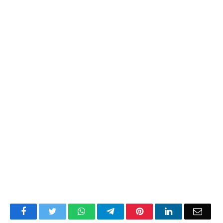
Facebook
Twitter
WhatsApp
Telegram
Pinterest
LinkedIn
Email