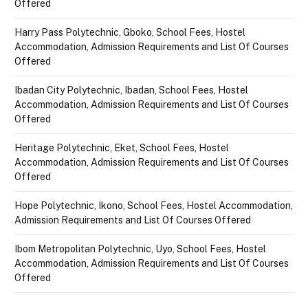
Offered
Harry Pass Polytechnic, Gboko, School Fees, Hostel
Accommodation, Admission Requirements and List Of Courses
Offered
Ibadan City Polytechnic, Ibadan, School Fees, Hostel
Accommodation, Admission Requirements and List Of Courses
Offered
Heritage Polytechnic, Eket, School Fees, Hostel
Accommodation, Admission Requirements and List Of Courses
Offered
Hope Polytechnic, Ikono, School Fees, Hostel Accommodation,
Admission Requirements and List Of Courses Offered
Ibom Metropolitan Polytechnic, Uyo, School Fees, Hostel
Accommodation, Admission Requirements and List Of Courses
Offered