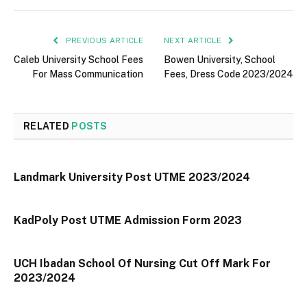
PREVIOUS ARTICLE
NEXT ARTICLE
Caleb University School Fees
Bowen University, School
For Mass Communication
Fees, Dress Code 2023/2024
RELATED
POSTS
Landmark University Post UTME 2023/2024
KadPoly Post UTME Admission Form 2023
UCH Ibadan School Of Nursing Cut Off Mark For
2023/2024