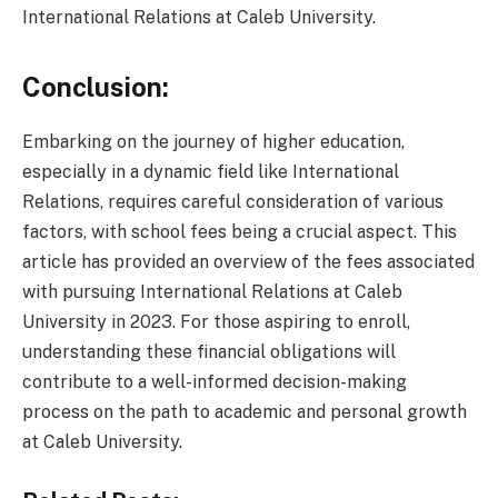
International Relations at Caleb University.
Conclusion:
Embarking on the journey of higher education,
especially in a dynamic field like International
Relations, requires careful consideration of various
factors, with school fees being a crucial aspect. This
article has provided an overview of the fees associated
with pursuing International Relations at Caleb
University in 2023. For those aspiring to enroll,
understanding these financial obligations will
contribute to a well-informed decision-making
process on the path to academic and personal growth
at Caleb University.