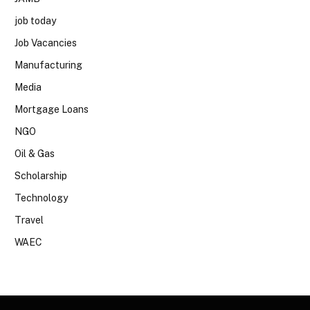
job today
Job Vacancies
Manufacturing
Media
Mortgage Loans
NGO
Oil & Gas
Scholarship
Technology
Travel
WAEC