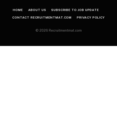
HOME
ABOUT US
SUBSCRIBE TO JOB UPDATE
CONTACT RECRUITMENTMAT.COM
PRIVACY POLICY
© 2026 Recruitmentmat.com