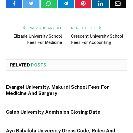
Facebook
Twitter
WhatsApp
Telegram
Pinterest
LinkedIn
Email
PREVIOUS ARTICLE
NEXT ARTICLE
Elizade University School
Crescent University School
Fees For Medicine
Fees For Accounting
RELATED
POSTS
Evangel University, Makurdi School Fees For
Medicine And Surgery
Caleb University Admission Closing Date
Ayo Babalola University Dress Code, Rules And