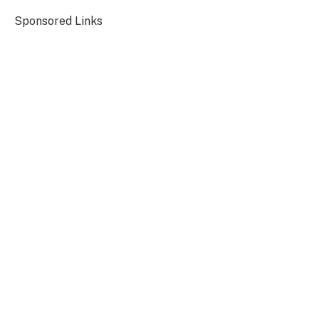
Sponsored Links