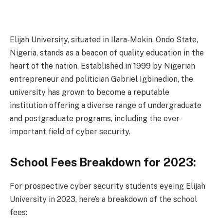
Elijah University, situated in Ilara-Mokin, Ondo State,
Nigeria, stands as a beacon of quality education in the
heart of the nation. Established in 1999 by Nigerian
entrepreneur and politician Gabriel Igbinedion, the
university has grown to become a reputable
institution offering a diverse range of undergraduate
and postgraduate programs, including the ever-
important field of cyber security.
School Fees Breakdown for 2023:
For prospective cyber security students eyeing Elijah
University in 2023, here’s a breakdown of the school
fees: