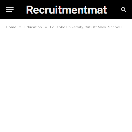
»
»
Home
Education
Edusoko University, Cut Off Mark. School Fees 2023/2024