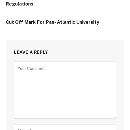
Regulations
Cut Off Mark For Pan- Atlantic University
LEAVE A REPLY