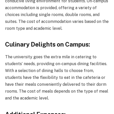
conducive living environment for students. On-campus
accommodation is provided, offering a variety of
choices including single rooms, double rooms, and
suites. The cost of accommodation varies based on the
room type and academic level.
Culinary Delights on Campus:
The university goes the extra mile in catering to
students’ needs, providing on-campus dining facilities.
With a selection of dining halls to choose from,
students have the flexibility to eat in the cafeteria or
have their meals conveniently delivered to their dorm
rooms. The cost of meals depends on the type of meal
and the academic level.