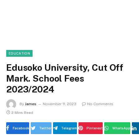
EDUCATION
Edusoko University, Cut Off
Mark. School Fees
2023/2024
By
James
November 11, 2023
No Comments
2 Mins Read
Facebook
Twitter
Telegram
Pinterest
WhatsApp