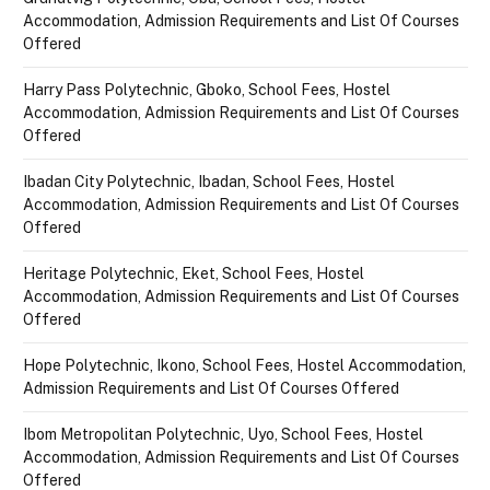
Accommodation, Admission Requirements and List Of Courses
Offered
Harry Pass Polytechnic, Gboko, School Fees, Hostel
Accommodation, Admission Requirements and List Of Courses
Offered
Ibadan City Polytechnic, Ibadan, School Fees, Hostel
Accommodation, Admission Requirements and List Of Courses
Offered
Heritage Polytechnic, Eket, School Fees, Hostel
Accommodation, Admission Requirements and List Of Courses
Offered
Hope Polytechnic, Ikono, School Fees, Hostel Accommodation,
Admission Requirements and List Of Courses Offered
Ibom Metropolitan Polytechnic, Uyo, School Fees, Hostel
Accommodation, Admission Requirements and List Of Courses
Offered