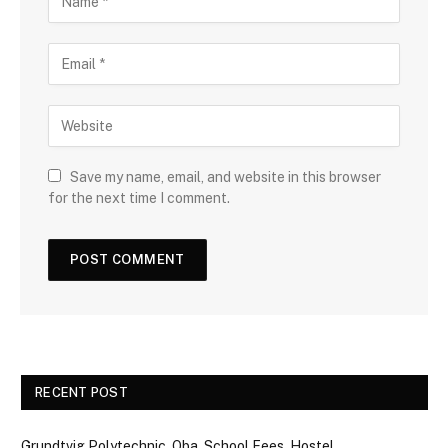
Save my name, email, and website in this browser
for the next time I comment.
RECENT POST
Grundtvig Polytechnic, Oba, School Fees, Hostel