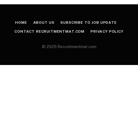
HOME
ABOUT US
SUBSCRIBE TO JOB UPDATE
CONTACT RECRUITMENTMAT.COM
PRIVACY POLICY
© 2026 Recruitmentmat.com