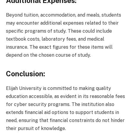
Additional Expenses:
Beyond tuition, accommodation, and meals, students
may encounter additional expenses related to their
specific programs of study. These could include
textbook costs, laboratory fees, and medical
insurance. The exact figures for these items will
depend on the chosen course of study.
Conclusion:
Elijah University is committed to making quality
education accessible, as evident in its reasonable fees
for cyber security programs. The institution also
extends financial aid options to support students in
need, ensuring that financial constraints do not hinder
their pursuit of knowledge.