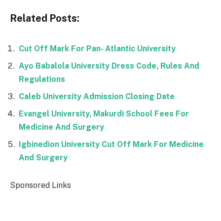
Related Posts:
Cut Off Mark For Pan- Atlantic University
Ayo Babalola University Dress Code, Rules And
Regulations
Caleb University Admission Closing Date
Evangel University, Makurdi School Fees For
Medicine And Surgery
Igbinedion University Cut Off Mark For Medicine
And Surgery
Sponsored Links