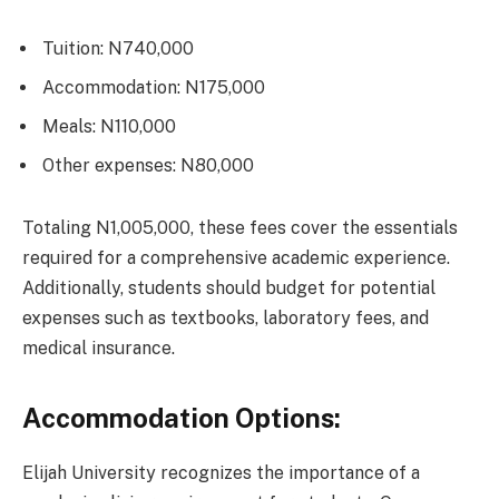
Tuition: N740,000
Accommodation: N175,000
Meals: N110,000
Other expenses: N80,000
Totaling N1,005,000, these fees cover the essentials
required for a comprehensive academic experience.
Additionally, students should budget for potential
expenses such as textbooks, laboratory fees, and
medical insurance.
Accommodation Options:
Elijah University recognizes the importance of a