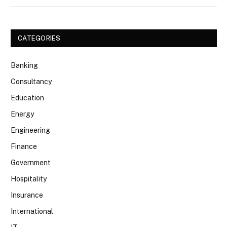
CATEGORIES
Banking
Consultancy
Education
Energy
Engineering
Finance
Government
Hospitality
Insurance
International