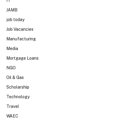
IT
JAMB
job today
Job Vacancies
Manufacturing
Media
Mortgage Loans
NGO
Oil & Gas
Scholarship
Technology
Travel
WAEC