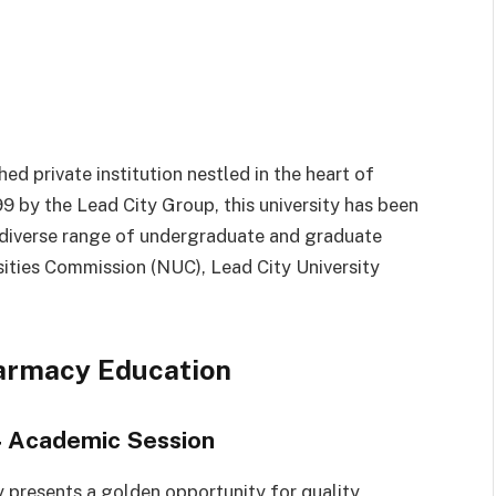
ed private institution nestled in the heart of
99 by the Lead City Group, this university has been
 diverse range of undergraduate and graduate
ities Commission (NUC), Lead City University
harmacy Education
4 Academic Session
y presents a golden opportunity for quality