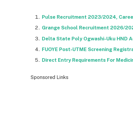
Pulse Recruitment 2023/2024, Career
Grange School Recruitment 2026/2027
Delta State Poly Ogwashi-Uku HND A
FUOYE Post-UTME Screening Registra
Direct Entry Requirements For Medic
Sponsored Links