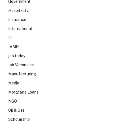
Government
Hospitality
Insurance
International
IT
JAMB
job today
Job Vacancies
Manufacturing
Media
Mortgage Loans
NGO
Oil & Gas
Scholarship