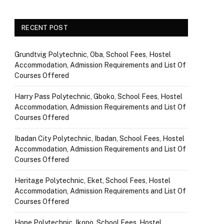
RECENT POST
Grundtvig Polytechnic, Oba, School Fees, Hostel
Accommodation, Admission Requirements and List Of
Courses Offered
Harry Pass Polytechnic, Gboko, School Fees, Hostel
Accommodation, Admission Requirements and List Of
Courses Offered
Ibadan City Polytechnic, Ibadan, School Fees, Hostel
Accommodation, Admission Requirements and List Of
Courses Offered
Heritage Polytechnic, Eket, School Fees, Hostel
Accommodation, Admission Requirements and List Of
Courses Offered
Hope Polytechnic, Ikono, School Fees, Hostel