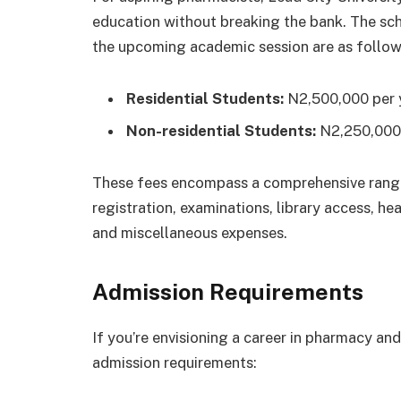
education without breaking the bank. The sch
the upcoming academic session are as follow
Residential Students:
N2,500,000 per 
Non-residential Students:
N2,250,000 
These fees encompass a comprehensive range o
registration, examinations, library access, heal
and miscellaneous expenses.
Admission Requirements
If you’re envisioning a career in pharmacy and
admission requirements: