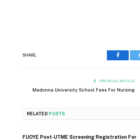
Faceboo
SHARE.
PREVIOUS ARTICLE
Madonna University School Fees For Nursing
RELATED
POSTS
FUOYE Post-UTME Screening Registration For