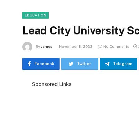
EDUCATION
Lead City University 
By
James
November 11, 2023
No Comments
Facebook
Twitter
Telegram
Sponsored Links