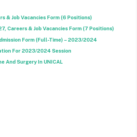
s & Job Vacancies Form (6 Positions)
, Careers & Job Vacancies Form (7 Positions)
dmission Form (Full-Time) – 2023/2024
tion For 2023/2024 Session
ine And Surgery In UNICAL