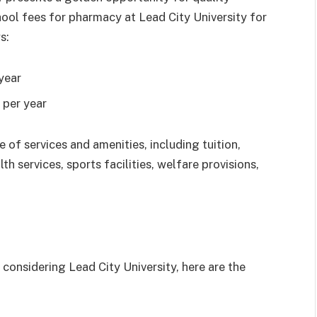
ool fees for pharmacy at Lead City University for
s:
year
per year
f services and amenities, including tuition,
th services, sports facilities, welfare provisions,
 considering Lead City University, here are the