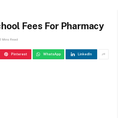
School Fees For Pharmacy
2 Mins Read
Pinterest
WhatsApp
LinkedIn