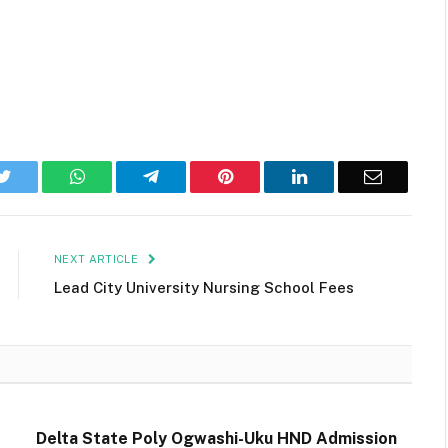
k
Twitter
WhatsApp
Telegram
Pinterest
LinkedIn
Email
NEXT ARTICLE
Lead City University Nursing School Fees
Delta State Poly Ogwashi-Uku HND Admission