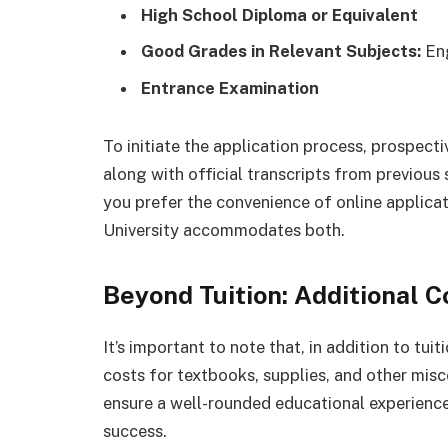
High School Diploma or Equivalent
Good Grades in Relevant Subjects:
Eng
Entrance Examination
To initiate the application process, prospect
along with official transcripts from previou
you prefer the convenience of online applicati
University accommodates both.
Beyond Tuition: Additional C
It’s important to note that, in addition to tu
costs for textbooks, supplies, and other mis
ensure a well-rounded educational experience
success.