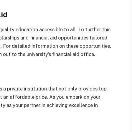
Aid
ality education accessible to all. To further this
olarships and financial aid opportunities tailored
. For detailed information on these opportunities,
ut to the university’s financial aid office.
 a private institution that not only provides top-
t an affordable price. As you embark on your
ty as your partner in achieving excellence in