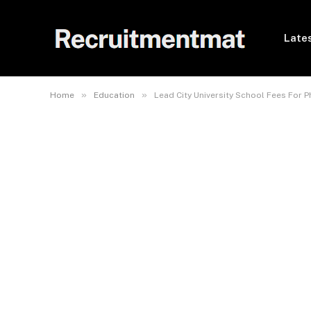
Lates
»
»
Home
Education
Lead City University School Fees For 