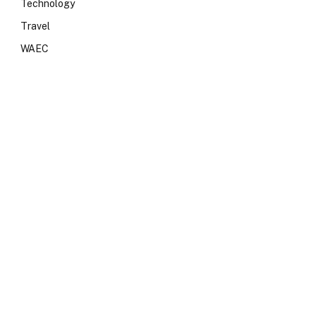
Technology
Travel
WAEC