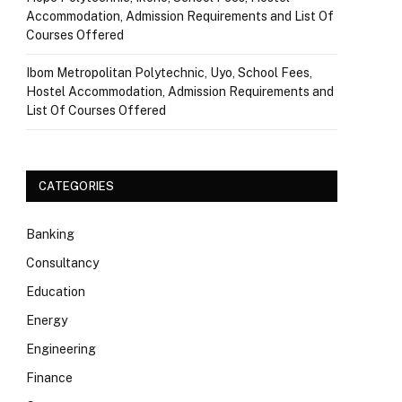
Accommodation, Admission Requirements and List Of
Courses Offered
Ibom Metropolitan Polytechnic, Uyo, School Fees,
Hostel Accommodation, Admission Requirements and
List Of Courses Offered
CATEGORIES
Banking
Consultancy
Education
Energy
Engineering
Finance