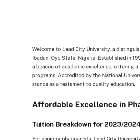
Welcome to Lead City University, a distinguish
Ibadan, Oyo State, Nigeria. Established in 19
a beacon of academic excellence, offering a
programs. Accredited by the National Univers
stands as a testament to quality education.
Affordable Excellence in P
Tuition Breakdown for 2023/202
For aspiring pharmacists, Lead City Universit