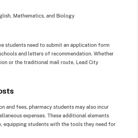
lish, Mathematics, and Biology
ive students need to submit an application form
s schools and letters of recommendation. Whether
on or the traditional mail route, Lead City
osts
ition and fees, pharmacy students may also incur
cellaneous expenses. These additional elements
, equipping students with the tools they need for