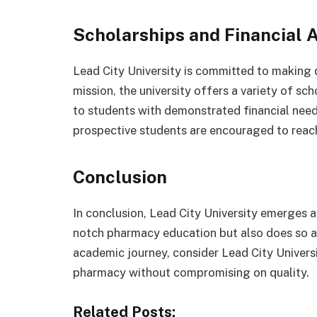
Scholarships and Financial 
Lead City University is committed to making qu
mission, the university offers a variety of sch
to students with demonstrated financial need
prospective students are encouraged to reach o
Conclusion
In conclusion, Lead City University emerges as
notch pharmacy education but also does so a
academic journey, consider Lead City Universi
pharmacy without compromising on quality.
Related Posts: