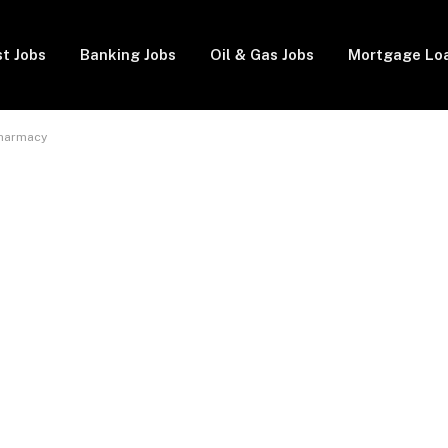
t Jobs
Banking Jobs
Oil & Gas Jobs
Mortgage Lo
Pharmacy