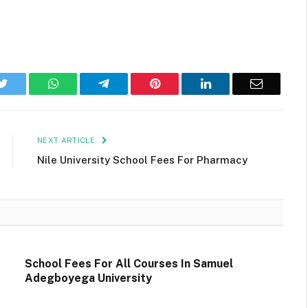
k
Twitter
WhatsApp
Telegram
Pinterest
LinkedIn
Email
NEXT ARTICLE
Nile University School Fees For Pharmacy
School Fees For All Courses In Samuel
Adegboyega University