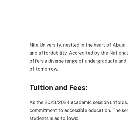
Nile University, nestled in the heart of Abuja
and affordability. Accredited by the National
offers a diverse range of undergraduate and
of tomorrow.
Tuition and Fees:
As the 2023/2024 academic session unfolds, N
commitment to accessible education. The s
students is as follows: