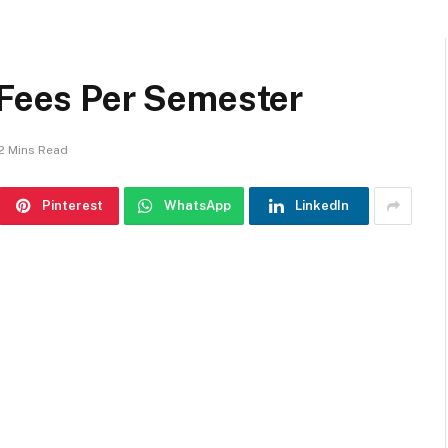
 Fees Per Semester
2 Mins Read
Pinterest
WhatsApp
LinkedIn