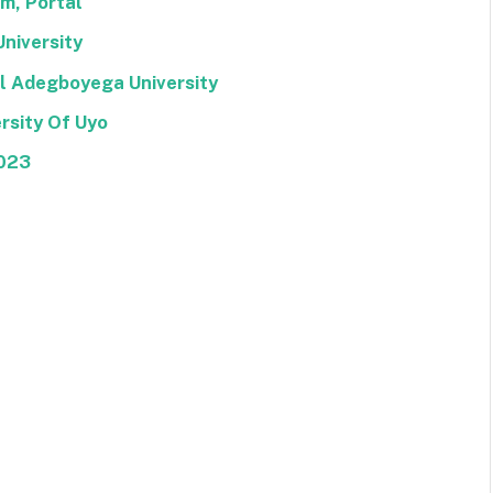
rm, Portal
University
el Adegboyega University
rsity Of Uyo
2023