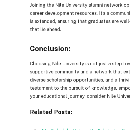
Joining the Nile University alumni network o
career development resources. It’s a communi
is extended, ensuring that graduates are wel
that lie ahead.
Conclusion:
Choosing Nile University is not just a step to
supportive community and a network that ext
diverse scholarship opportunities, and a thriv
testament to the pursuit of knowledge, emp
your educational journey, consider Nile Univer
Related Posts: