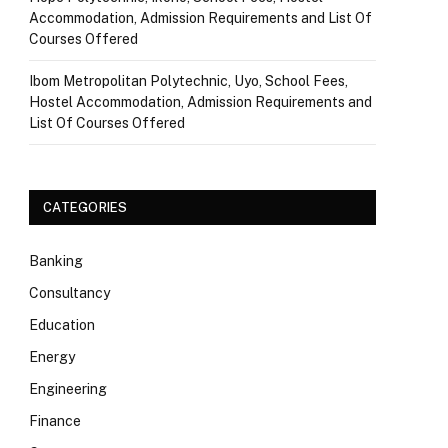
Accommodation, Admission Requirements and List Of
Courses Offered
Ibom Metropolitan Polytechnic, Uyo, School Fees,
Hostel Accommodation, Admission Requirements and
List Of Courses Offered
CATEGORIES
Banking
Consultancy
Education
Energy
Engineering
Finance