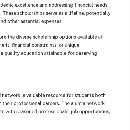
demic excellence and addressing financial needs,
 These scholarships serve as a lifeline, potentially
 and other essential expenses.
re the diverse scholarship options available at
rit, financial constraints, or unique
e quality education attainable for deserving
ni network, a valuable resource for students both
 their professional careers. The alumni network
ts with seasoned professionals, job opportunities,