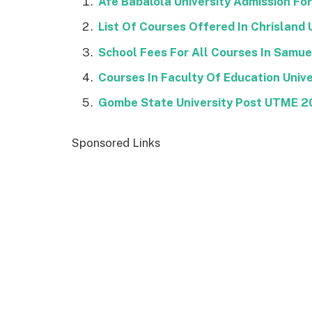
Afe Babalola University Admission Fo
List Of Courses Offered In Chrisland 
School Fees For All Courses In Samu
Courses In Faculty Of Education Unive
Gombe State University Post UTME 
Sponsored Links