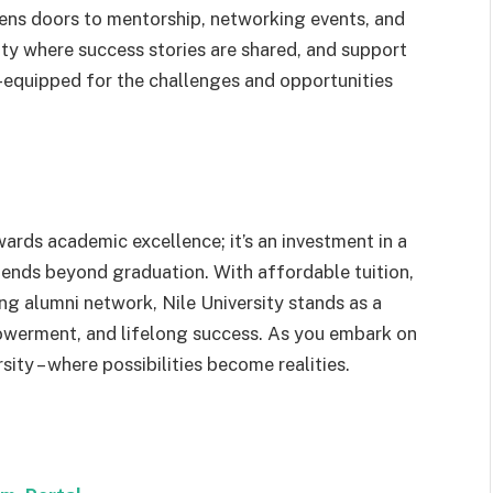
pens doors to mentorship, networking events, and
ty where success stories are shared, and support
l-equipped for the challenges and opportunities
wards academic excellence; it’s an investment in a
ends beyond graduation. With affordable tuition,
ing alumni network, Nile University stands as a
owerment, and lifelong success. As you embark on
sity – where possibilities become realities.