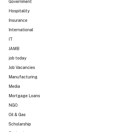
Government
Hospitality
Insurance
International
IT
JAMB
job today
Job Vacancies
Manufacturing
Media
Mortgage Loans
NGO
Oil & Gas
Scholarship