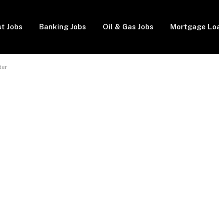
t Jobs
Banking Jobs
Oil & Gas Jobs
Mortgage Lo
ter