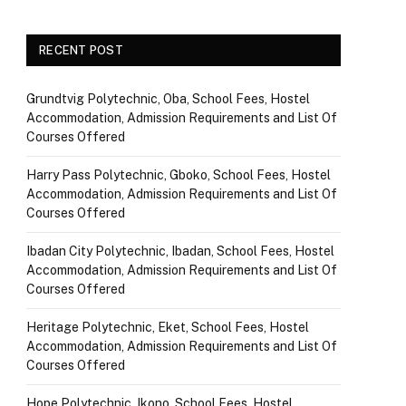
RECENT POST
Grundtvig Polytechnic, Oba, School Fees, Hostel
Accommodation, Admission Requirements and List Of
Courses Offered
Harry Pass Polytechnic, Gboko, School Fees, Hostel
Accommodation, Admission Requirements and List Of
Courses Offered
Ibadan City Polytechnic, Ibadan, School Fees, Hostel
Accommodation, Admission Requirements and List Of
Courses Offered
Heritage Polytechnic, Eket, School Fees, Hostel
Accommodation, Admission Requirements and List Of
Courses Offered
Hope Polytechnic, Ikono, School Fees, Hostel