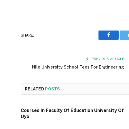
Faceboo
SHARE.
PREVIOUS ARTICLE
Nile University School Fees For Engineering
RELATED
POSTS
Courses In Faculty Of Education University Of
Uyo