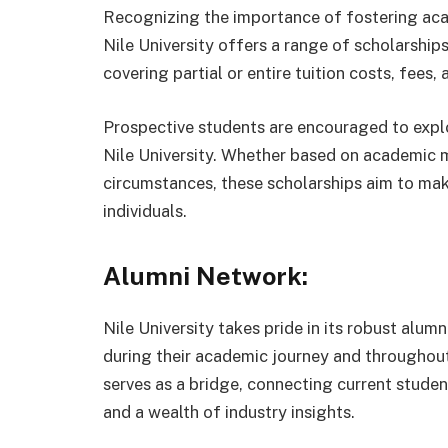
Recognizing the importance of fostering aca
Nile University offers a range of scholarships.
covering partial or entire tuition costs, fees,
Prospective students are encouraged to explo
Nile University. Whether based on academic me
circumstances, these scholarships aim to mak
individuals.
Alumni Network:
Nile University takes pride in its robust alum
during their academic journey and throughout
serves as a bridge, connecting current studen
and a wealth of industry insights.