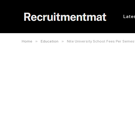
Lates
»
»
Home
Education
Nile University School Fees Per Semes