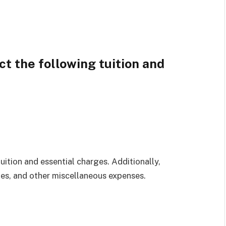
t the following tuition and
uition and essential charges. Additionally,
es, and other miscellaneous expenses.