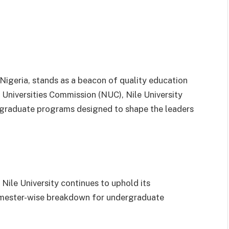
, Nigeria, stands as a beacon of quality education
 Universities Commission (NUC), Nile University
 graduate programs designed to shape the leaders
ile University continues to uphold its
emester-wise breakdown for undergraduate