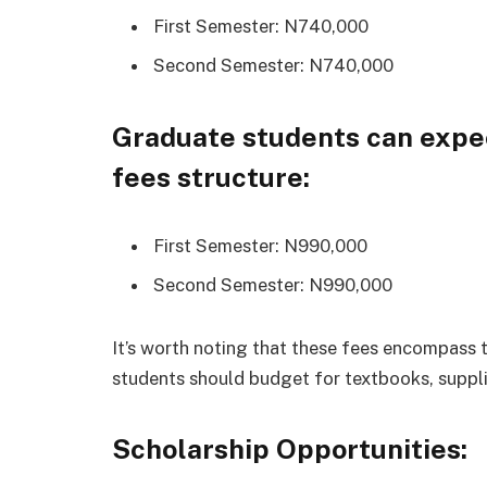
First Semester: N740,000
Second Semester: N740,000
Graduate students can expec
fees structure:
First Semester: N990,000
Second Semester: N990,000
It’s worth noting that these fees encompass t
students should budget for textbooks, suppli
Scholarship Opportunities: