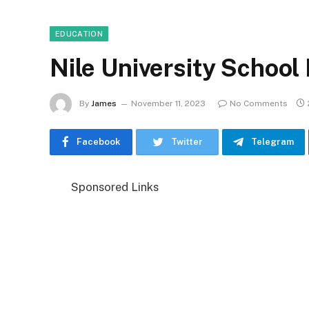
EDUCATION
Nile University School
By
James
November 11, 2023
No Comments
Facebook
Twitter
Telegram
Sponsored Links