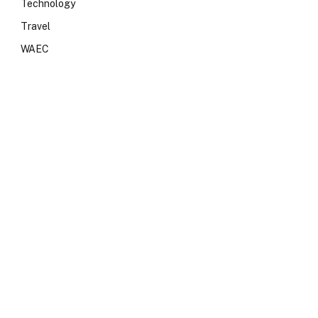
Technology
Travel
WAEC