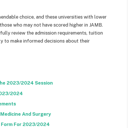
mendable choice, and these universities with lower
 those who may not have scored higher in JAMB.
efully review the admission requirements, tuition
ty to make informed decisions about their
The 2023/2024 Session
2023/2024
rements
 Medicine And Surgery
E Form For 2023/2024