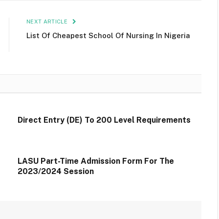
NEXT ARTICLE
List Of Cheapest School Of Nursing In Nigeria
Direct Entry (DE) To 200 Level Requirements
LASU Part-Time Admission Form For The
2023/2024 Session