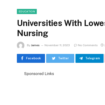
EDUCATION
Universities With Lowe
Nursing
By
James
November 11, 2023
No Comments
Facebook
Twitter
Telegram
Sponsored Links