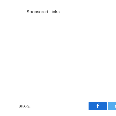
Sponsored Links
Faceboo
SHARE.