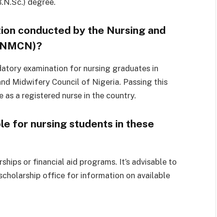
.N.Sc.) degree.
tion conducted by the Nursing and
 (NMCN)?
datory examination for nursing graduates in
nd Midwifery Council of Nigeria. Passing this
 as a registered nurse in the country.
le for nursing students in these
hips or financial aid programs. It’s advisable to
 scholarship office for information on available