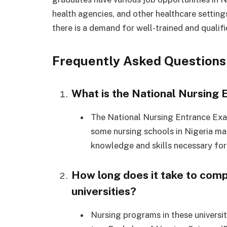
health agencies, and other healthcare setting
there is a demand for well-trained and qualifi
Frequently Asked Questions
What is the National Nursing
The National Nursing Entrance Exa
some nursing schools in Nigeria may
knowledge and skills necessary for
How long does it take to comp
universities?
Nursing programs in these universiti