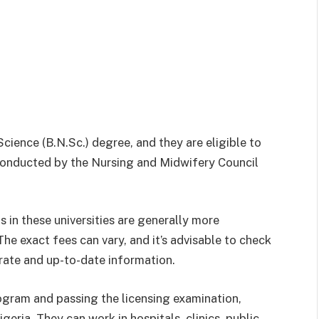
ience (B.N.Sc.) degree, and they are eligible to
 conducted by the Nursing and Midwifery Council
s in these universities are generally more
he exact fees can vary, and it’s advisable to check
urate and up-to-date information.
ogram and passing the licensing examination,
geria. They can work in hospitals, clinics, public