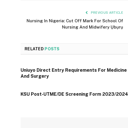
PREVIOUS ARTICLE
Nursing In Nigeria: Cut Off Mark For School Of
Nursing And Midwifery Ụbụrụ
RELATED
POSTS
Uniuyo Direct Entry Requirements For Medicine
And Surgery
KSU Post-UTME/DE Screening Form 2023/2024