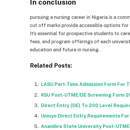
In conclusion
pursuing a nursing career in Nigeria is a com
cut off marks provide accessible options for
It’s essential for prospective students to car
fees, and program offerings of each universi
education and future in nursing.
Related Posts:
LASU Part-Time Admission Form For 
KSU Post-UTME/DE Screening Form 
Direct Entry (DE) To 200 Level Requi
Uniuyo Direct Entry Requirements For
Anambra State University Post-UTM