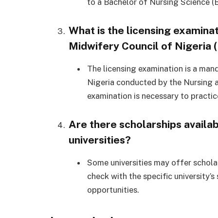
to a Bachelor of Nursing Science (B
What is the licensing examina
Midwifery Council of Nigeria
The licensing examination is a man
Nigeria conducted by the Nursing a
examination is necessary to practice
Are there scholarships availab
universities?
Some universities may offer scholars
check with the specific university’s
opportunities.