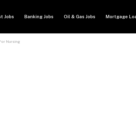
t Jobs
Banking Jobs
Oil & Gas Jobs
Mortgage Lo
 For Nursing