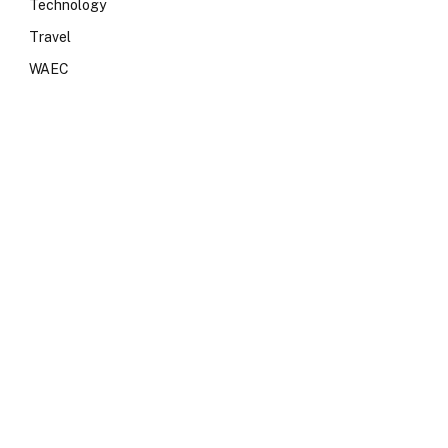
Technology
Travel
WAEC