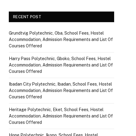
RECENT POST
Grundtvig Polytechnic, Oba, School Fees, Hostel
Accommodation, Admission Requirements and List Of
Courses Offered
Harry Pass Polytechnic, Gboko, School Fees, Hostel
Accommodation, Admission Requirements and List Of
Courses Offered
Ibadan City Polytechnic, Ibadan, School Fees, Hostel
Accommodation, Admission Requirements and List Of
Courses Offered
Heritage Polytechnic, Eket, School Fees, Hostel
Accommodation, Admission Requirements and List Of
Courses Offered
Hope Polytechnic, Ikono, School Fees, Hostel