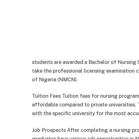
students are awarded a Bachelor of Nursing Sc
take the professional licensing examination
of Nigeria (NMCN).
Tuition Fees Tuition fees for nursing program
affordable compared to private universities. T
with the specific university for the most acc
Job Prospects After completing a nursing pr
graduates have various job opportunities in Ni