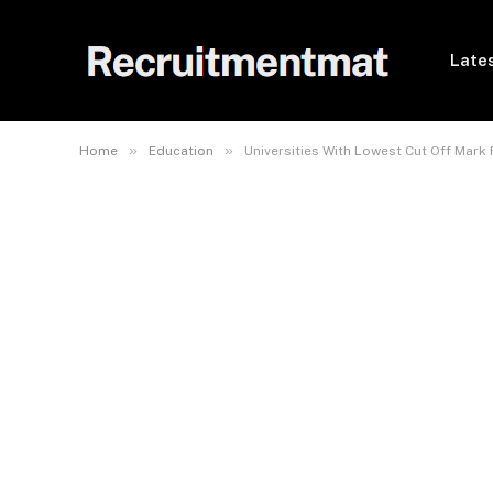
Lates
»
»
Home
Education
Universities With Lowest Cut Off Mark