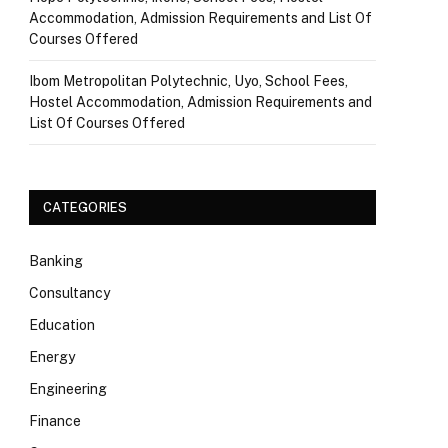
Accommodation, Admission Requirements and List Of
Courses Offered
Ibom Metropolitan Polytechnic, Uyo, School Fees,
Hostel Accommodation, Admission Requirements and
List Of Courses Offered
CATEGORIES
Banking
Consultancy
Education
Energy
Engineering
Finance