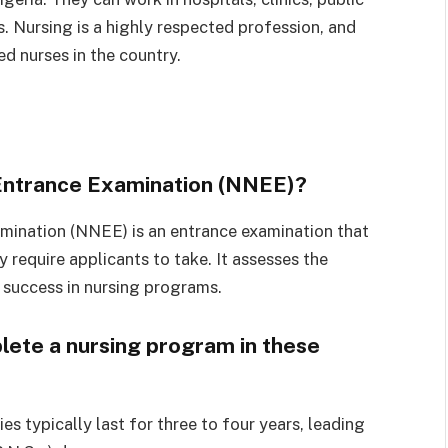
s. Nursing is a highly respected profession, and
ed nurses in the country.
 Entrance Examination (NNEE)?
mination (NNEE) is an entrance examination that
 require applicants to take. It assesses the
 success in nursing programs.
lete a nursing program in these
es typically last for three to four years, leading