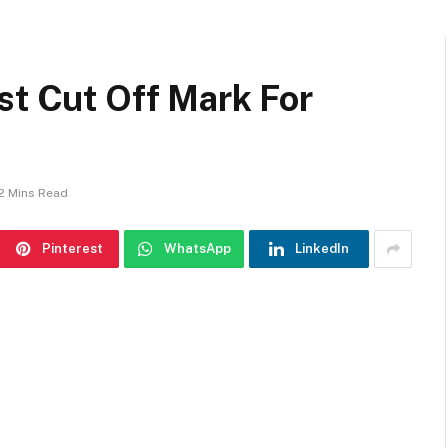
st Cut Off Mark For
2 Mins Read
Pinterest
WhatsApp
LinkedIn