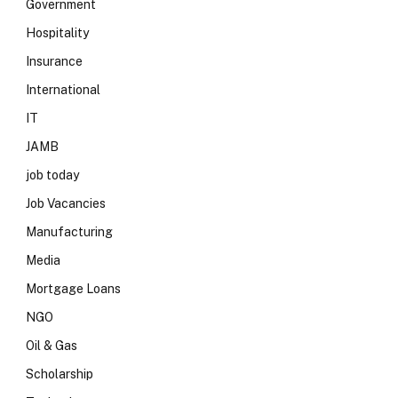
Government
Hospitality
Insurance
International
IT
JAMB
job today
Job Vacancies
Manufacturing
Media
Mortgage Loans
NGO
Oil & Gas
Scholarship