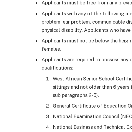
Applicants must be free from any previou
Applicants with any of the following me
problem, ear problem, communicable dis
physical disability. Applicants who have 
Applicants must not be below the height
females.
Applicants are required to possess any 
qualifications:
West African Senior School Certifi
sittings and not older than 6 years 
sub paragraphs 2-5).
General Certificate of Education Or
National Examination Council (NEC
National Business and Technical E