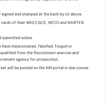
 signed and stamped at the back by (c) above.
tch cards of their WAEC,GCE, NECO and NABTEB
 submitted online.
 have impersonated, falsified, forged or
squalified from the Recruitment exercise and
orcement agency for prosecution.
est will be posted on the NN portal in due course.