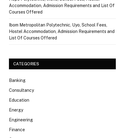
Accommodation, Admission Requirements and List Of
Courses Offered
Ibom Metropolitan Polytechnic, Uyo, School Fees,
Hostel Accommodation, Admission Requirements and
List Of Courses Offered
CATEGORIES
Banking
Consultancy
Education
Energy
Engineering
Finance