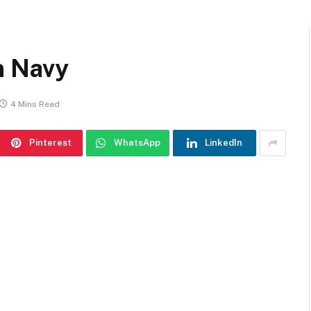
n Navy
4 Mins Read
Pinterest
WhatsApp
LinkedIn