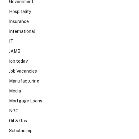
Government
Hospitality
Insurance
International
IT
JAMB
job today
Job Vacancies
Manufacturing
Media
Mortgage Loans
NGO
Oil & Gas
Scholarship