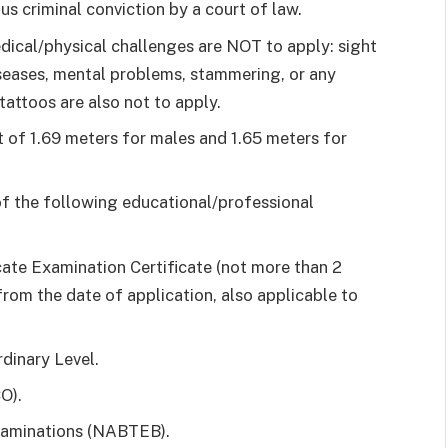
s criminal conviction by a court of law.
dical/physical challenges are NOT to apply: sight
eases, mental problems, stammering, or any
tattoos are also not to apply.
 of 1.69 meters for males and 1.65 meters for
of the following educational/professional
cate Examination Certificate (not more than 2
from the date of application, also applicable to
dinary Level.
O).
xaminations (NABTEB).