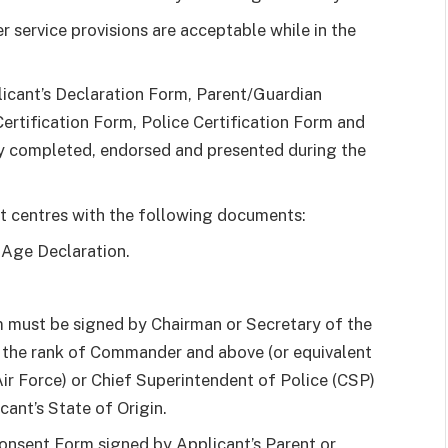
r service provisions are acceptable while in the
licant’s Declaration Form, Parent/Guardian
rtification Form, Police Certification Form and
y completed, endorsed and presented during the
t centres with the following documents:
 Age Declaration.
m must be signed by Chairman or Secretary of the
f the rank of Commander and above (or equivalent
ir Force) or Chief Superintendent of Police (CSP)
ant’s State of Origin.
nsent Form signed by Applicant’s Parent or