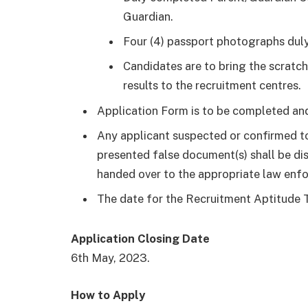
Guardian.
Four (4) passport photographs duly
Candidates are to bring the scra
results to the recruitment centres.
Application Form is to be completed and
Any applicant suspected or confirmed to
presented false document(s) shall be di
handed over to the appropriate law enf
The date for the Recruitment Aptitude T
Application Closing Date
6th May, 2023.
How to Apply