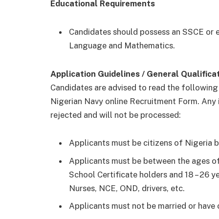
Educational Requirements
Candidates should possess an SSCE or eq
Language and Mathematics.
Application Guidelines / General Qualifica
Candidates are advised to read the following
Nigerian Navy online Recruitment Form. Any
rejected and will not be processed:
Applicants must be citizens of Nigeria b
Applicants must be between the ages of
School Certificate holders and 18 – 26 ye
Nurses, NCE, OND, drivers, etc.
Applicants must not be married or have c