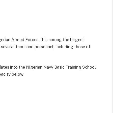
gerian Armed Forces. It is among the largest
f several thousand personnel, including those of
dates into the Nigerian Navy Basic Training School
pacity below: