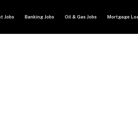
t Jobs
Banking Jobs
Oil & Gas Jobs
Mortgage Lo