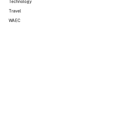
Technology
Travel
WAEC