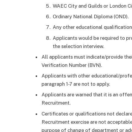
WAEC City and Guilds or London Ci
Ordinary National Diploma (OND).
Any other educational qualificatio
Applicants would be required to pro
the selection interview.
All applicants must indicate/provide th
Verification Number (BVN).
Applicants with other educational/profes
paragraph 1-7 are not to apply.
Applicants are warned that it is an off
Recruitment.
Certificates or qualifications not decla
Recruitment exercise are not acceptable
purpose of change of department or adv