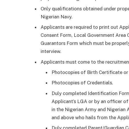
Only qualifications obtained under prope
Nigerian Navy.
Applicants are required to print out App
Consent Form, Local Government Area Ce
Guarantors Form which must be properl
interview.
Applicants must come to the recruitmen
Photocopies of Birth Certificate or
Photocopies of Credentials.
Duly completed Identification For
Applicant’s LGA or by an officer o
in the Nigerian Army and Nigerian A
and above who hails from the Applic
Duly completed Parent/Guardian Co