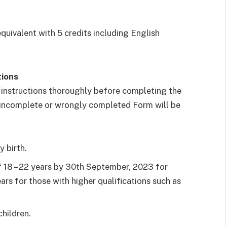
uivalent with 5 credits including English
tions
 instructions thoroughly before completing the
 incomplete or wrongly completed Form will be
y birth.
 18 – 22 years by 30th September, 2023 for
ars for those with higher qualifications such as
hildren.