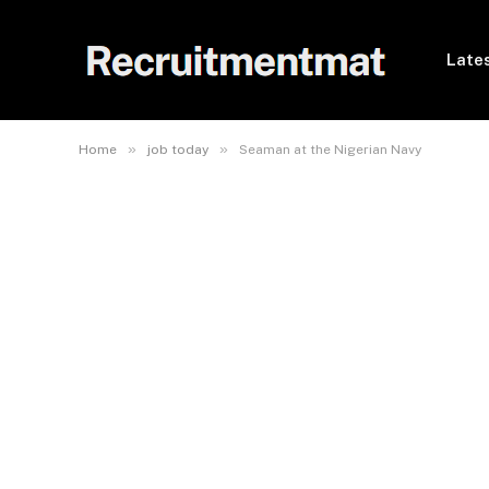
Lates
»
»
Home
job today
Seaman at the Nigerian Navy