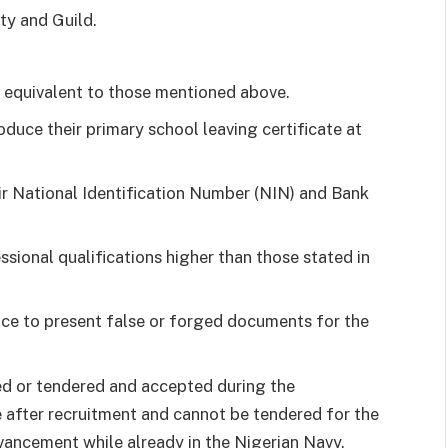
ty and Guild.
n equivalent to those mentioned above.
duce their primary school leaving certificate at
eir National Identification Number (NIN) and Bank
sional qualifications higher than those stated in
ence to present false or forged documents for the
red or tendered and accepted during the
 after recruitment and cannot be tendered for the
ancement while already in the Nigerian Navy.