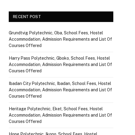
RECENT POST
Grundtvig Polytechnic, Oba, School Fees, Hostel
Accommodation, Admission Requirements and List Of
Courses Offered
Harry Pass Polytechnic, Gboko, School Fees, Hostel
Accommodation, Admission Requirements and List Of
Courses Offered
Ibadan City Polytechnic, Ibadan, School Fees, Hostel
Accommodation, Admission Requirements and List Of
Courses Offered
Heritage Polytechnic, Eket, School Fees, Hostel
Accommodation, Admission Requirements and List Of
Courses Offered
Hope Polytechnic, Ikono, School Fees, Hostel