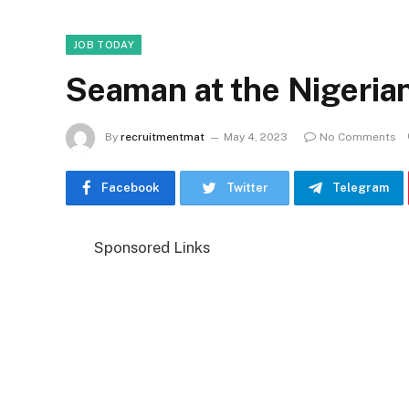
JOB TODAY
Seaman at the Nigeria
By
recruitmentmat
May 4, 2023
No Comments
Facebook
Twitter
Telegram
Sponsored Links