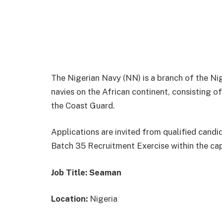
The Nigerian Navy (NN) is a branch of the Ni
navies on the African continent, consisting o
the Coast Guard.
Applications are invited from qualified candi
Batch 35 Recruitment Exercise within the ca
Job Title: Seaman
Location:
Nigeria