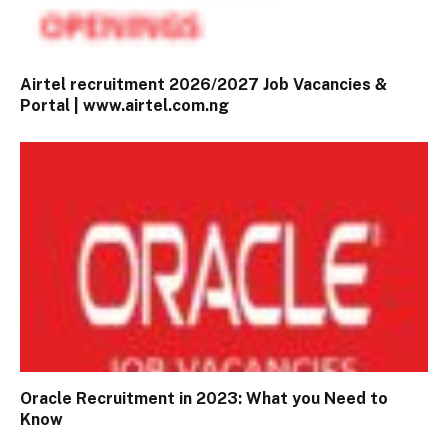
Airtel recruitment 2026/2027 Job Vacancies &
Portal | www.airtel.com.ng
Oracle Recruitment in 2023: What you Need to
Know