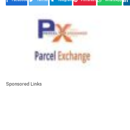
Facebook
Twitter
Telegram
Pinterest
WhatsApp
Sponsored Links