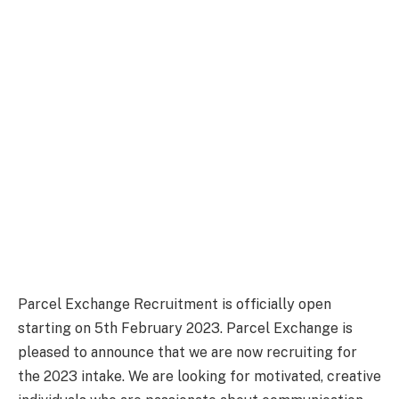
Parcel Exchange Recruitment is officially open
starting on 5th February 2023. Parcel Exchange is
pleased to announce that we are now recruiting for
the 2023 intake. We are looking for motivated, creative