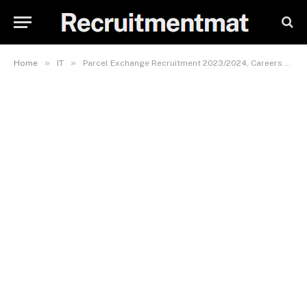
»
»
Home
IT
Parcel Exchange Recruitment 2023/2024, Careers & Job Vacancies Form (4 Positions)