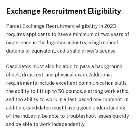
Exchange Recruitment Eligibility
Parcel Exchange Recruitment eligibility in 2023
requires applicants to have a minimum of two years of
experience in the logistics industry, a high school
diploma or equivalent, and a valid driver’s license.
Candidates must also be able to pass a background
check, drug test, and physical exam. Additional
requirements include excellent communication skills,
the ability to lift up to 50 pounds, a strong work ethic,
and the ability to work in a fast-paced environment. In
addition, candidates must have a good understanding
of the industry, be able to troubleshoot issues quickly,
and be able to work independently.