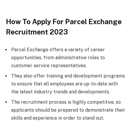
How To Apply For Parcel Exchange
Recruitment 2023
Parcel Exchange offers a variety of career
opportunities, from administrative roles to
customer service representatives.
They also offer training and development programs
to ensure that all employees are up-to-date with
the latest industry trends and developments.
The recruitment process is highly competitive, so
applicants should be prepared to demonstrate their
skills and experience in order to stand out.