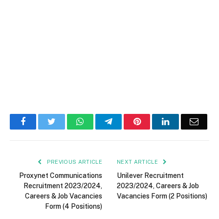
Facebook
Twitter
WhatsApp
Telegram
Pinterest
LinkedIn
Email
PREVIOUS ARTICLE
NEXT ARTICLE
Proxynet Communications
Unilever Recruitment
Recruitment 2023/2024,
2023/2024, Careers & Job
Careers & Job Vacancies
Vacancies Form (2 Positions)
Form (4 Positions)