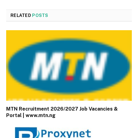
RELATED
POSTS
MTN Recruitment 2026/2027 Job Vacancies &
Portal | www.mtn.ng