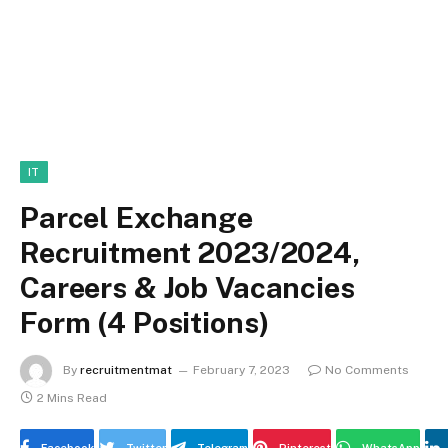
IT
Parcel Exchange
Recruitment 2023/2024,
Careers & Job Vacancies
Form (4 Positions)
By
recruitmentmat
February 7, 2023
No Comments
2 Mins Read