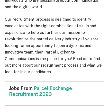
individuals who are passionate about communication
and the digital world.
Our recruitment process is designed to identify
candidates with the right combination of skills and
experience to help us further our mission to
revolutionize the parcel delivery industry. If you are
looking for an opportunity to join a dynamic and
innovative team, then Parcel Exchange
Communications is the place for you! Read on to find
out more about our recruitment process and what we
look for in our candidates.
Jobs From
Parcel Exchange
Recruitment 2023