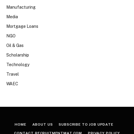
Manufacturing
Media
Mortgage Loans
NGO
Oil & Gas
Scholarship
Technology
Travel
WAEC
HOME
ABOUT US
SUBSCRIBE TO JOB UPDATE
CONTACT RECRUITMENTMAT.COM
PRIVACY POLICY