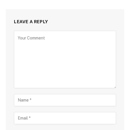
LEAVE A REPLY