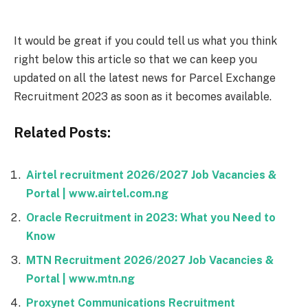
It would be great if you could tell us what you think
right below this article so that we can keep you
updated on all the latest news for Parcel Exchange
Recruitment 2023 as soon as it becomes available.
Related Posts:
Airtel recruitment 2026/2027 Job Vacancies &
Portal | www.airtel.com.ng
Oracle Recruitment in 2023: What you Need to
Know
MTN Recruitment 2026/2027 Job Vacancies &
Portal | www.mtn.ng
Proxynet Communications Recruitment