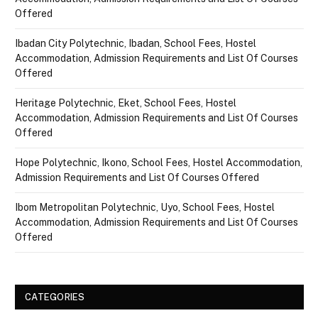
Offered
Ibadan City Polytechnic, Ibadan, School Fees, Hostel
Accommodation, Admission Requirements and List Of Courses
Offered
Heritage Polytechnic, Eket, School Fees, Hostel
Accommodation, Admission Requirements and List Of Courses
Offered
Hope Polytechnic, Ikono, School Fees, Hostel Accommodation,
Admission Requirements and List Of Courses Offered
Ibom Metropolitan Polytechnic, Uyo, School Fees, Hostel
Accommodation, Admission Requirements and List Of Courses
Offered
CATEGORIES