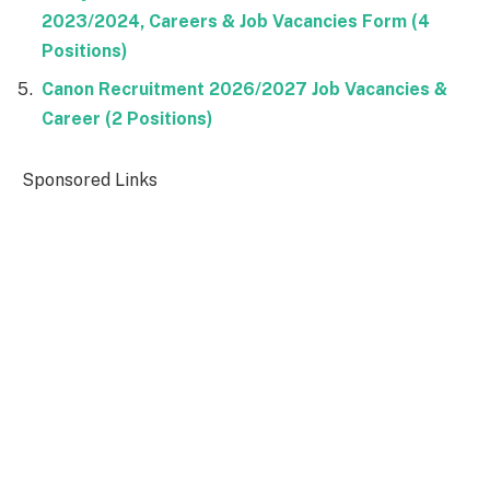
2023/2024, Careers & Job Vacancies Form (4
Positions)
Canon Recruitment 2026/2027 Job Vacancies &
Career (2 Positions)
Sponsored Links