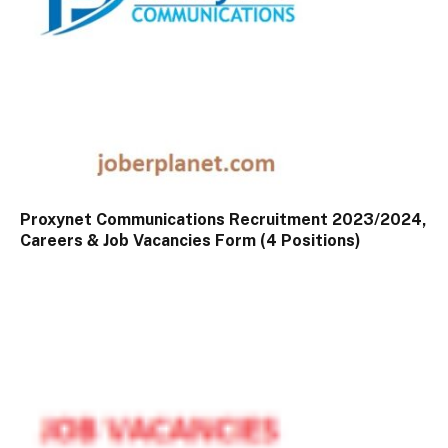
Proxynet Communications Recruitment 2023/2024,
Careers & Job Vacancies Form (4 Positions)