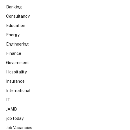
Banking
Consultancy
Education
Energy
Engineering
Finance
Government
Hospitality
Insurance
International
IT
JAMB
job today
Job Vacancies