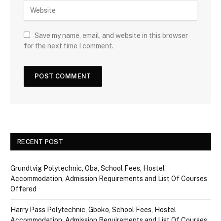
Save my name, email, and website in this browser
for the next time I comment.
RECENT POST
Grundtvig Polytechnic, Oba, School Fees, Hostel
Accommodation, Admission Requirements and List Of Courses
Offered
Harry Pass Polytechnic, Gboko, School Fees, Hostel
Accommodation, Admission Requirements and List Of Courses