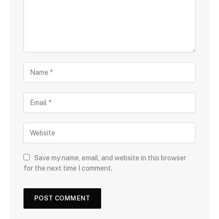
Save my name, email, and website in this browser
for the next time I comment.