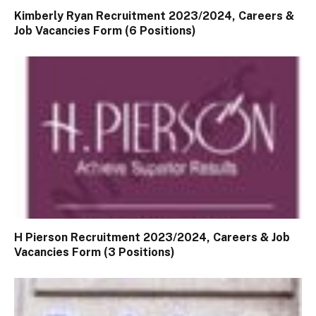
Kimberly Ryan Recruitment 2023/2024, Careers &
Job Vacancies Form (6 Positions)
H Pierson Recruitment 2023/2024, Careers & Job
Vacancies Form (3 Positions)