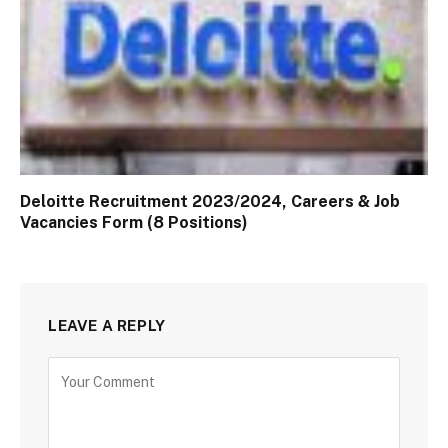
Deloitte Recruitment 2023/2024, Careers & Job
Vacancies Form (8 Positions)
LEAVE A REPLY