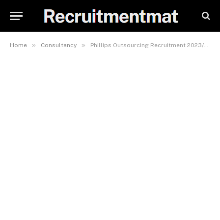
»
»
Home
Consultancy
Phillips Outsourcing Recruitment 2023/2024, Careers & Job Vacancies Form (20 Positions)