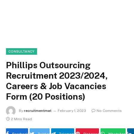
CONSULTANCY
Phillips Outsourcing
Recruitment 2023/2024,
Careers & Job Vacancies
Form (20 Positions)
By
recruitmentmat
February 1, 2023
No Comments
2 Mins Read