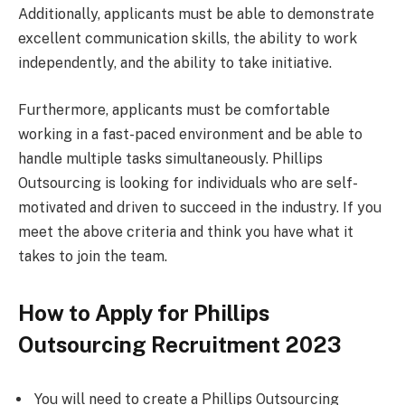
Additionally, applicants must be able to demonstrate
excellent communication skills, the ability to work
independently, and the ability to take initiative.
Furthermore, applicants must be comfortable
working in a fast-paced environment and be able to
handle multiple tasks simultaneously. Phillips
Outsourcing is looking for individuals who are self-
motivated and driven to succeed in the industry. If you
meet the above criteria and think you have what it
takes to join the team.
How to Apply for Phillips
Outsourcing Recruitment 2023
You will need to create a Phillips Outsourcing