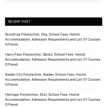
RECENT POST
Grundtvig Polytechnic, Oba, School Fees, Hostel
Accommodation, Admission Requirements and List Of Courses
Offered
Harry Pass Polytechnic, Gboko, School Fees, Hostel
Accommodation, Admission Requirements and List Of Courses
Offered
Ibadan City Polytechnic, Ibadan, School Fees, Hostel
Accommodation, Admission Requirements and List Of Courses
Offered
Heritage Polytechnic, Eket, School Fees, Hostel
Accommodation, Admission Requirements and List Of Courses
Offered