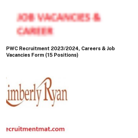
PWC Recruitment 2023/2024, Careers & Job
Vacancies Form (15 Positions)