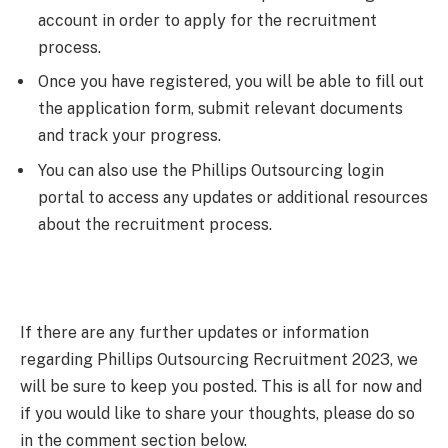
account in order to apply for the recruitment
process.
Once you have registered, you will be able to fill out
the application form, submit relevant documents
and track your progress.
You can also use the Phillips Outsourcing login
portal to access any updates or additional resources
about the recruitment process.
If there are any further updates or information
regarding Phillips Outsourcing Recruitment 2023, we
will be sure to keep you posted. This is all for now and
if you would like to share your thoughts, please do so
in the comment section below.