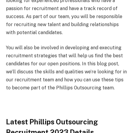
looking for experienced professionals who have a
passion for recruitment and have a track record of
success. As part of our team, you will be responsible
for recruiting new talent and building relationships
with potential candidates.
You will also be involved in developing and executing
recruitment strategies that will help us find the best
candidates for our open positions. In this blog post,
we’ll discuss the skills and qualities we’re looking for in
our recruitment team and how you can use these tips
to become part of the Phillips Outsourcing team.
Latest Phillips Outsourcing
Recruitment 2023 Details