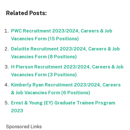
Related Posts:
PWC Recruitment 2023/2024, Careers & Job
Vacancies Form (15 Positions)
Deloitte Recruitment 2023/2024, Careers & Job
Vacancies Form (8 Positions)
H Pierson Recruitment 2023/2024, Careers & Job
Vacancies Form (3 Positions)
Kimberly Ryan Recruitment 2023/2024, Careers
& Job Vacancies Form (6 Positions)
Ernst & Young (EY) Graduate Trainee Program
2023
Sponsored Links