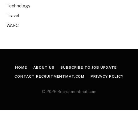
Technology
Travel
WAEC
HOME
ABOUT US
SUBSCRIBE TO JOB UPDATE
CONTACT RECRUITMENTMAT.COM
PRIVACY POLICY
© 2026 Recruitmentmat.com