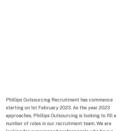
Phillips Outsourcing Recruitment has commence
starting on 1st February 2023. As the year 2023
approaches, Phillips Outsourcing is looking to fill a
number of roles in our recruitment team. We are