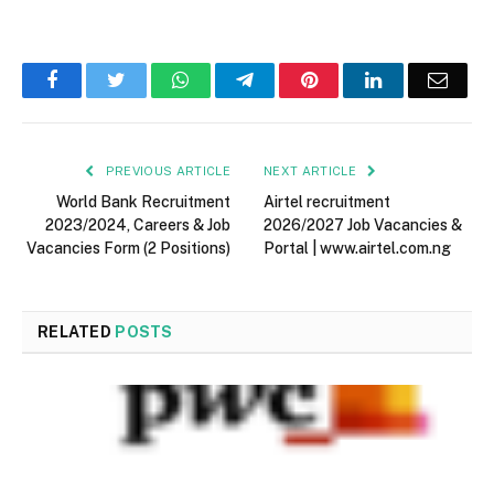
Facebook
Twitter
WhatsApp
Telegram
Pinterest
LinkedIn
Email
PREVIOUS ARTICLE
NEXT ARTICLE
World Bank Recruitment
Airtel recruitment
2023/2024, Careers & Job
2026/2027 Job Vacancies &
Vacancies Form (2 Positions)
Portal | www.airtel.com.ng
RELATED
POSTS