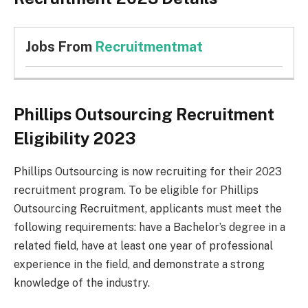
Jobs From
Recruitmentmat
Phillips Outsourcing Recruitment
Eligibility 2023
Phillips Outsourcing is now recruiting for their 2023
recruitment program. To be eligible for Phillips
Outsourcing Recruitment, applicants must meet the
following requirements: have a Bachelor’s degree in a
related field, have at least one year of professional
experience in the field, and demonstrate a strong
knowledge of the industry.