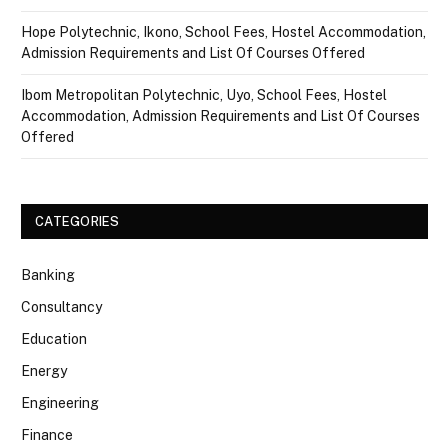
Hope Polytechnic, Ikono, School Fees, Hostel Accommodation,
Admission Requirements and List Of Courses Offered
Ibom Metropolitan Polytechnic, Uyo, School Fees, Hostel
Accommodation, Admission Requirements and List Of Courses
Offered
CATEGORIES
Banking
Consultancy
Education
Energy
Engineering
Finance