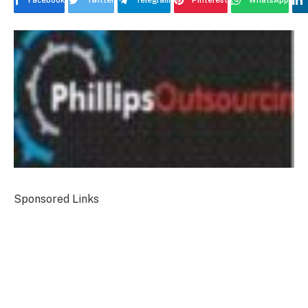
Facebook
Twitter
Telegram
Pinterest
WhatsApp
Sponsored Links