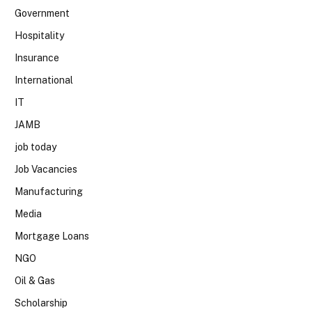
Government
Hospitality
Insurance
International
IT
JAMB
job today
Job Vacancies
Manufacturing
Media
Mortgage Loans
NGO
Oil & Gas
Scholarship