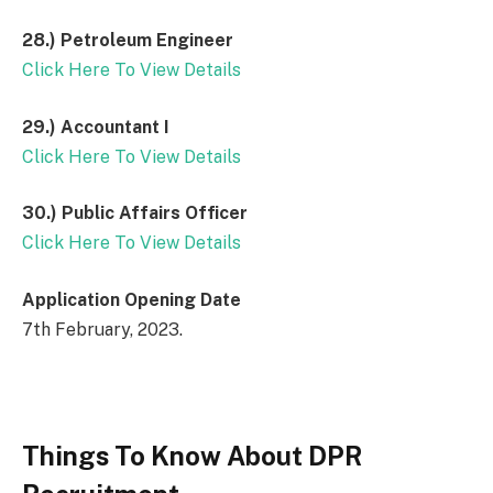
28.)
Petroleum Engineer
Click Here To View Details
29.)
Accountant I
Click Here To View Details
30.)
Public Affairs Officer
Click Here To View Details
Application Opening Date
7th February, 2023.
Things To Know About DPR