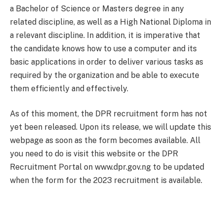
a Bachelor of Science or Masters degree in any
related discipline, as well as a High National Diploma in
a relevant discipline. In addition, it is imperative that
the candidate knows how to use a computer and its
basic applications in order to deliver various tasks as
required by the organization and be able to execute
them efficiently and effectively.
As of this moment, the DPR recruitment form has not
yet been released. Upon its release, we will update this
webpage as soon as the form becomes available. All
you need to do is visit this website or the DPR
Recruitment Portal on www.dpr.gov.ng to be updated
when the form for the 2023 recruitment is available.