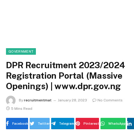
GOVERNMENT
DPR Recruitment 2023/2024
Registration Portal (Massive
Openings) | www.dpr.gov.ng
By
recruitmentmat
January 28, 2023
No Comments
5 Mins Read
Facebook
Twitter
Telegram
Pinterest
WhatsApp