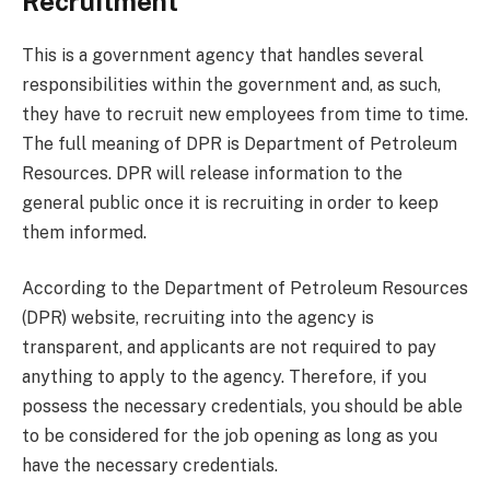
Recruitment
This is a government agency that handles several
responsibilities within the government and, as such,
they have to recruit new employees from time to time.
The full meaning of DPR is Department of Petroleum
Resources. DPR will release information to the
general public once it is recruiting in order to keep
them informed.
According to the Department of Petroleum Resources
(DPR) website, recruiting into the agency is
transparent, and applicants are not required to pay
anything to apply to the agency. Therefore, if you
possess the necessary credentials, you should be able
to be considered for the job opening as long as you
have the necessary credentials.