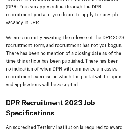
(DPR). You can apply online through the DPR
recruitment portal if you desire to apply for any job
vacancy in DPR.
We are currently awaiting the release of the DPR 2023
recruitment form, and recruitment has not yet begun.
There has been no mention of a closing date as of the
time this article has been published. There has been
no indication of when DPR will commence a massive
recruitment exercise, in which the portal will be open
and applications will be accepted.
DPR Recruitment 2023 Job
Specifications
An accredited Tertiary Institution is required to award