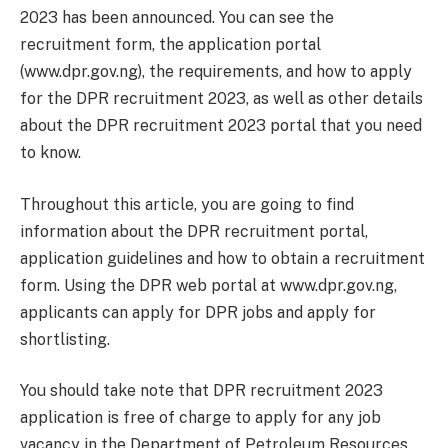
2023 has been announced. You can see the
recruitment form, the application portal
(www.dpr.gov.ng), the requirements, and how to apply
for the DPR recruitment 2023, as well as other details
about the DPR recruitment 2023 portal that you need
to know.
Throughout this article, you are going to find
information about the DPR recruitment portal,
application guidelines and how to obtain a recruitment
form. Using the DPR web portal at www.dpr.gov.ng,
applicants can apply for DPR jobs and apply for
shortlisting.
You should take note that DPR recruitment 2023
application is free of charge to apply for any job
vacancy in the Department of Petroleum Resources