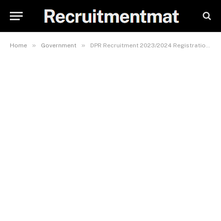
»
»
Home
Government
DPR Recruitment 2023/2024 Registration Portal (Massive Openings) | www.dpr.gov.ng