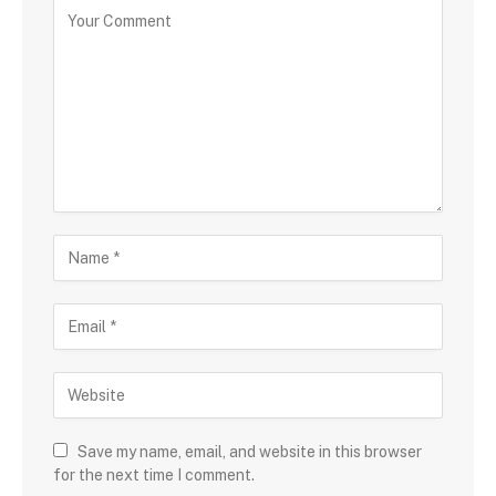
Save my name, email, and website in this browser
for the next time I comment.