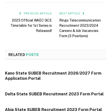
PREVIOUS ARTICLE
NEXT ARTICLE
2023 Official WAEC GCE
Ringo Telecommunication
Timetable for 1st Series is
Recruitment 2023/2024
Released!
Careers & Job Vacancies
Form (3 Positions)
RELATED
POSTS
Kano State SUBEB Recruitment 2026/2027 Form
Application Portal
Delta State SUBEB Recruitment 2023 Form Portal
Abia State SUBEB Recruitment 2023 Form Portal