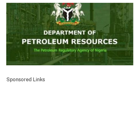
Sponsored Links