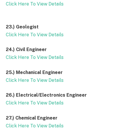
Click Here To View Details
23.)
Geologist
Click Here To View Details
24.)
Civil Engineer
Click Here To View Details
25.)
Mechanical Engineer
Click Here To View Details
26.)
Electrical/Electronics Engineer
Click Here To View Details
27.)
Chemical Engineer
Click Here To View Details