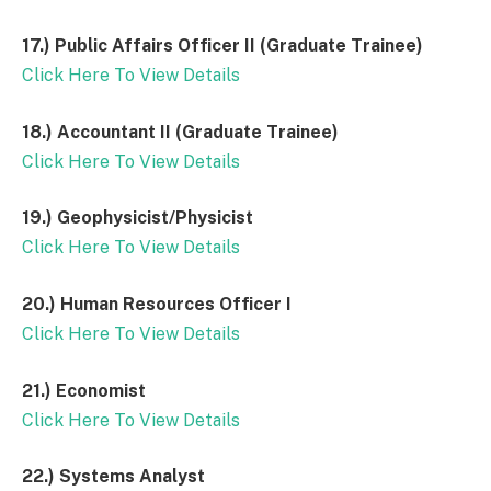
17.) Public Affairs Officer II (Graduate Trainee)
Click Here To View Details
18.) Accountant II (Graduate Trainee)
Click Here To View Details
19.)
Geophysicist/Physicist
Click Here To View Details
20.)
Human Resources Officer I
Click Here To View Details
21.)
Economist
Click Here To View Details
22.)
Systems Analyst