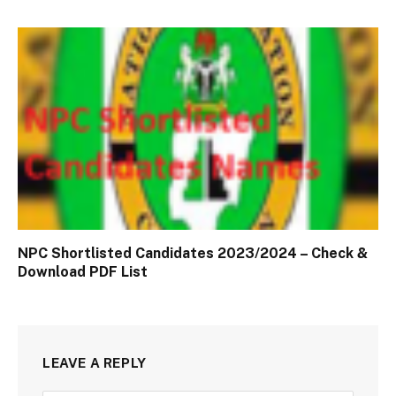
NPC Shortlisted Candidates 2023/2024 – Check &
Download PDF List
LEAVE A REPLY