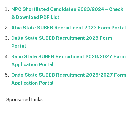
NPC Shortlisted Candidates 2023/2024 – Check
& Download PDF List
Abia State SUBEB Recruitment 2023 Form Portal
Delta State SUBEB Recruitment 2023 Form
Portal
Kano State SUBEB Recruitment 2026/2027 Form
Application Portal
Ondo State SUBEB Recruitment 2026/2027 Form
Application Portal
Sponsored Links