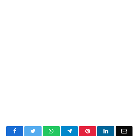
Facebook
Twitter
WhatsApp
Telegram
Pinterest
LinkedIn
Email