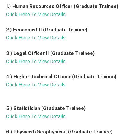
1.) Human Resources Officer (Graduate Trainee)
Click Here To View Details
2.) Economist II (Graduate Trainee)
Click Here To View Details
3.) Legal Officer II (Graduate Trainee)
Click Here To View Details
4.) Higher Technical Officer (Graduate Trainee)
Click Here To View Details
5.) Statistician (Graduate Trainee)
Click Here To View Details
6.) Physicist/Geophysicist (Graduate Trainee)