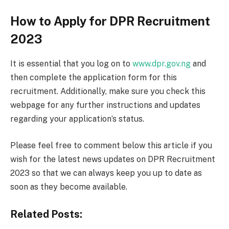
How to Apply for DPR Recruitment
2023
It is essential that you log on to
www.dpr.gov.ng
and
then complete the application form for this
recruitment. Additionally, make sure you check this
webpage for any further instructions and updates
regarding your application’s status.
Please feel free to comment below this article if you
wish for the latest news updates on DPR Recruitment
2023 so that we can always keep you up to date as
soon as they become available.
Related Posts: