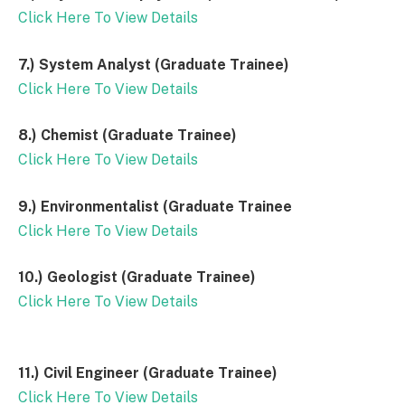
Click Here To View Details
7.) System Analyst (Graduate Trainee)
Click Here To View Details
8.) Chemist (Graduate Trainee)
Click Here To View Details
9.) Environmentalist (Graduate Trainee
Click Here To View Details
10.) Geologist (Graduate Trainee)
Click Here To View Details
11.) Civil Engineer (Graduate Trainee)
Click Here To View Details