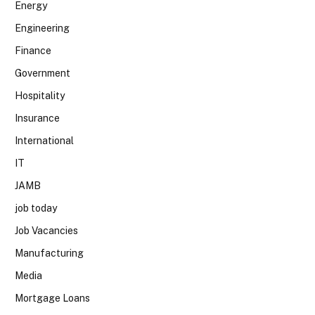
Energy
Engineering
Finance
Government
Hospitality
Insurance
International
IT
JAMB
job today
Job Vacancies
Manufacturing
Media
Mortgage Loans