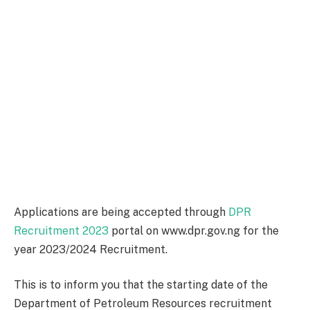
Applications are being accepted through
DPR
Recruitment 2023
portal on www.dpr.gov.ng for the
year 2023/2024 Recruitment.
This is to inform you that the starting date of the
Department of Petroleum Resources recruitment