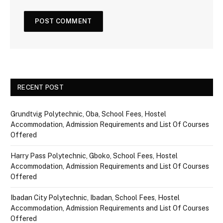
RECENT POST
Grundtvig Polytechnic, Oba, School Fees, Hostel
Accommodation, Admission Requirements and List Of Courses
Offered
Harry Pass Polytechnic, Gboko, School Fees, Hostel
Accommodation, Admission Requirements and List Of Courses
Offered
Ibadan City Polytechnic, Ibadan, School Fees, Hostel
Accommodation, Admission Requirements and List Of Courses
Offered