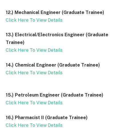
12.) Mechanical Engineer (Graduate Trainee)
Click Here To View Details
13.) Electrical/Electronics Engineer (Graduate
Trainee)
Click Here To View Details
14.) Chemical Engineer (Graduate Trainee)
Click Here To View Details
15.) Petroleum Engineer (Graduate Trainee)
Click Here To View Details
16.) Pharmacist II (Graduate Trainee)
Click Here To View Details