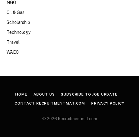
NGO
Oil & Gas
Scholarship
Technology
Travel
WAEC
HOME
ABOUT US
SUBSCRIBE TO JOB UPDATE
CONTACT RECRUITMENTMAT.COM
PRIVACY POLICY
© 2026 Recruitmentmat.com