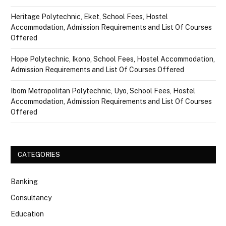
Heritage Polytechnic, Eket, School Fees, Hostel
Accommodation, Admission Requirements and List Of Courses
Offered
Hope Polytechnic, Ikono, School Fees, Hostel Accommodation,
Admission Requirements and List Of Courses Offered
Ibom Metropolitan Polytechnic, Uyo, School Fees, Hostel
Accommodation, Admission Requirements and List Of Courses
Offered
CATEGORIES
Banking
Consultancy
Education