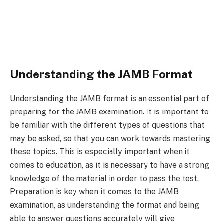
Understanding the JAMB Format
Understanding the JAMB format is an essential part of
preparing for the JAMB examination. It is important to
be familiar with the different types of questions that
may be asked, so that you can work towards mastering
these topics. This is especially important when it
comes to education, as it is necessary to have a strong
knowledge of the material in order to pass the test.
Preparation is key when it comes to the JAMB
examination, as understanding the format and being
able to answer questions accurately will give