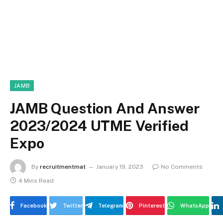
JAMB
JAMB Question And Answer
2023/2024 UTME Verified
Expo
By
recruitmentmat
January 19, 2023
No Comments
4 Mins Read
Facebook
Twitter
Telegram
Pinterest
WhatsApp