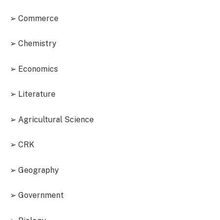
➢ Commerce
➢ Chemistry
➢ Economics
➢ Literature
➢ Agricultural Science
➢ CRK
➢ Geography
➢ Government