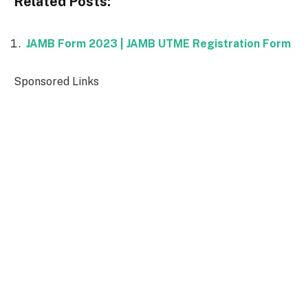
Related Posts:
JAMB Form 2023 | JAMB UTME Registration Form
Sponsored Links