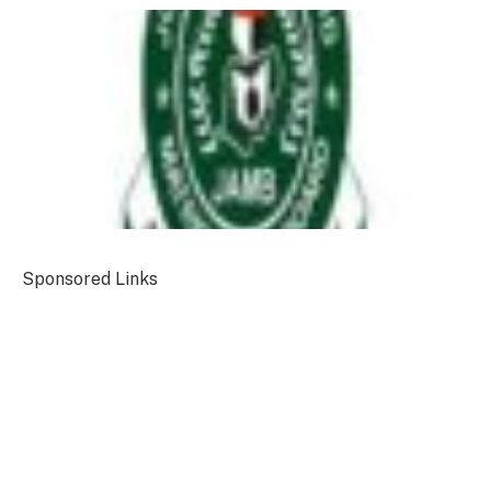
Sponsored Links