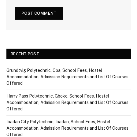
RECENT POST
Grundtvig Polytechnic, Oba, School Fees, Hostel
Accommodation, Admission Requirements and List Of Courses
Offered
Harry Pass Polytechnic, Gboko, School Fees, Hostel
Accommodation, Admission Requirements and List Of Courses
Offered
Ibadan City Polytechnic, Ibadan, School Fees, Hostel
Accommodation, Admission Requirements and List Of Courses
Offered