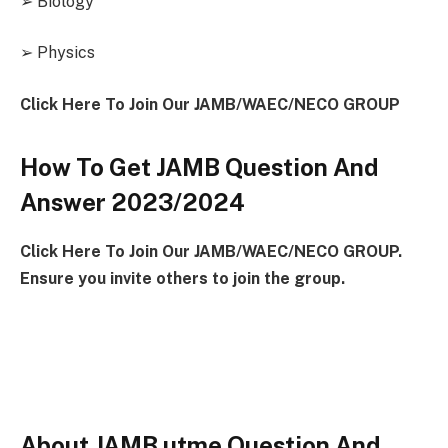
➢ Biology
➢ Physics
Click Here To Join Our JAMB/WAEC/NECO GROUP
How To Get JAMB Question And
Answer 2023/2024
Click Here To Join Our JAMB/WAEC/NECO GROUP.
Ensure you invite others to join the group.
About JAMB utme Question And