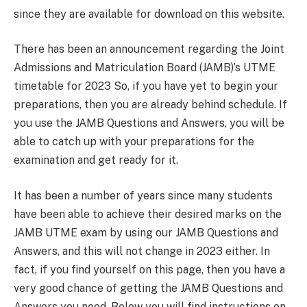
since they are available for download on this website.
There has been an announcement regarding the Joint
Admissions and Matriculation Board (JAMB)’s UTME
timetable for 2023 So, if you have yet to begin your
preparations, then you are already behind schedule. If
you use the JAMB Questions and Answers, you will be
able to catch up with your preparations for the
examination and get ready for it.
It has been a number of years since many students
have been able to achieve their desired marks on the
JAMB UTME exam by using our JAMB Questions and
Answers, and this will not change in 2023 either. In
fact, if you find yourself on this page, then you have a
very good chance of getting the JAMB Questions and
Answers you need. Below you will find instructions on