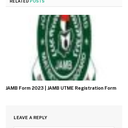
RELATED
POSTS
JAMB Form 2023 | JAMB UTME Registration Form
LEAVE A REPLY