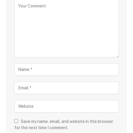
Save my name, email, and website in this browser
for the next time I comment.