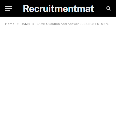
»
»
Home
JAMB
JAMB Question And Answer 2023/2024 UTME Verified Expo