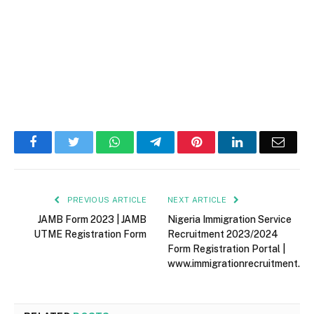
Facebook
Twitter
WhatsApp
Telegram
Pinterest
LinkedIn
Email
PREVIOUS ARTICLE
NEXT ARTICLE
JAMB Form 2023 | JAMB
Nigeria Immigration Service
UTME Registration Form
Recruitment 2023/2024
Form Registration Portal |
www.immigrationrecruitment.or