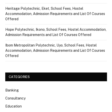
Heritage Polytechnic, Eket, School Fees, Hostel
Accommodation, Admission Requirements and List Of Courses
Offered
Hope Polytechnic, Ikono, School Fees, Hostel Accommodation,
Admission Requirements and List Of Courses Offered
Ibom Metropolitan Polytechnic, Uyo, School Fees, Hostel
Accommodation, Admission Requirements and List Of Courses
Offered
CATEGORIES
Banking
Consultancy
Education