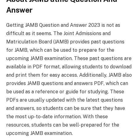
Answer
Getting JAMB Question and Answer 2023 is not as
difficult as it seems. The Joint Admissions and
Matriculation Board (JAMB) provides past questions
for JAMB, which can be used to prepare for the
upcoming JAMB examination. These past questions are
available in PDF format, allowing students to download
and print them for easy access. Additionally, JAMB also
provides JAMB questions and answers PDF, which can
be used as a reference or guide for studying. These
PDFs are usually updated with the latest questions
and answers, so students can be sure that they have
the most up-to-date information. With these
resources, students can be well-prepared for the
upcoming JAMB examination.