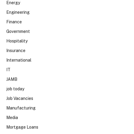
Energy
Engineering
Finance
Government
Hospitality
Insurance
International
IT
JAMB
job today
Job Vacancies
Manufacturing
Media
Mortgage Loans