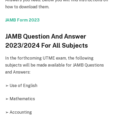
how to download them.
JAMB Form 2023
JAMB Question And Answer
2023/2024 For All Subjects
In the forthcoming UTME exam, the following
subjects will be made available for JAMB Questions
and Answers:
➢ Use of English
➢ Mathematics
➢ Accounting