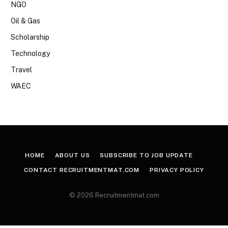
NGO
Oil & Gas
Scholarship
Technology
Travel
WAEC
HOME
ABOUT US
SUBSCRIBE TO JOB UPDATE
CONTACT RECRUITMENTMAT.COM
PRIVACY POLICY
© 2026 Recruitmentmat.com