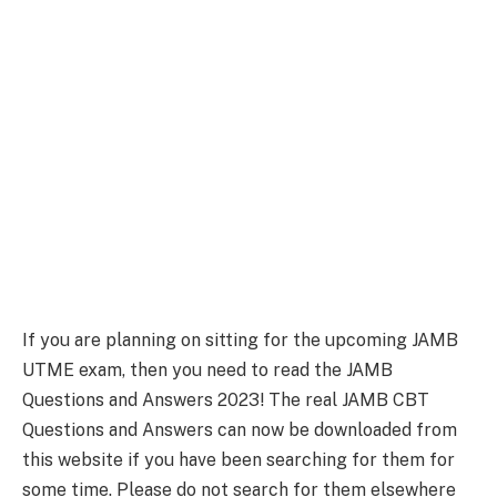
If you are planning on sitting for the upcoming JAMB
UTME exam, then you need to read the JAMB
Questions and Answers 2023! The real JAMB CBT
Questions and Answers can now be downloaded from
this website if you have been searching for them for
some time. Please do not search for them elsewhere