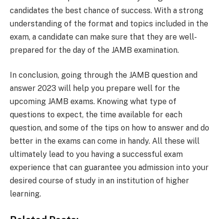
candidates the best chance of success. With a strong
understanding of the format and topics included in the
exam, a candidate can make sure that they are well-
prepared for the day of the JAMB examination.
In conclusion, going through the JAMB question and
answer 2023 will help you prepare well for the
upcoming JAMB exams. Knowing what type of
questions to expect, the time available for each
question, and some of the tips on how to answer and do
better in the exams can come in handy. All these will
ultimately lead to you having a successful exam
experience that can guarantee you admission into your
desired course of study in an institution of higher
learning.