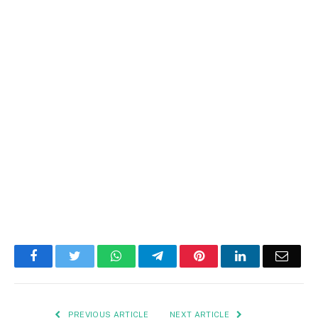
Facebook
Twitter
WhatsApp
Telegram
Pinterest
LinkedIn
Email
PREVIOUS ARTICLE
NEXT ARTICLE