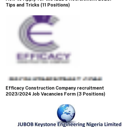
Tips and Tricks (11 Positions)
Efficacy Construction Company recruitment
2023/2024 Job Vacancies Form (3 Positions)