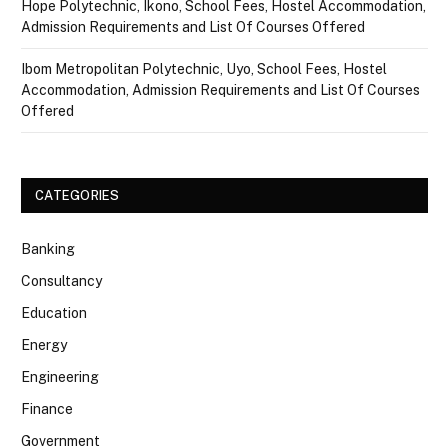
Hope Polytechnic, Ikono, School Fees, Hostel Accommodation,
Admission Requirements and List Of Courses Offered
Ibom Metropolitan Polytechnic, Uyo, School Fees, Hostel
Accommodation, Admission Requirements and List Of Courses
Offered
CATEGORIES
Banking
Consultancy
Education
Energy
Engineering
Finance
Government