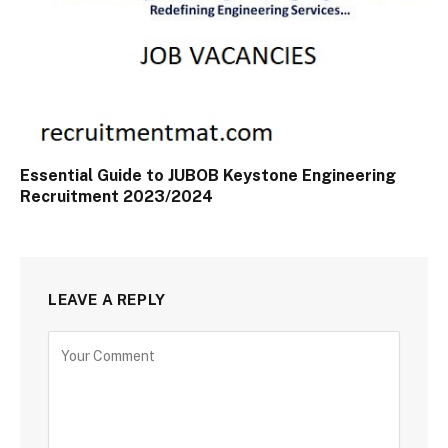
Essential Guide to JUBOB Keystone Engineering
Recruitment 2023/2024
LEAVE A REPLY