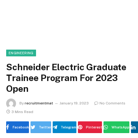
ENGINEERING
Schneider Electric Graduate
Trainee Program For 2023
Open
By
recruitmentmat
January 19, 2023
No Comments
3 Mins Read
Facebook
Twitter
Telegram
Pinterest
WhatsApp