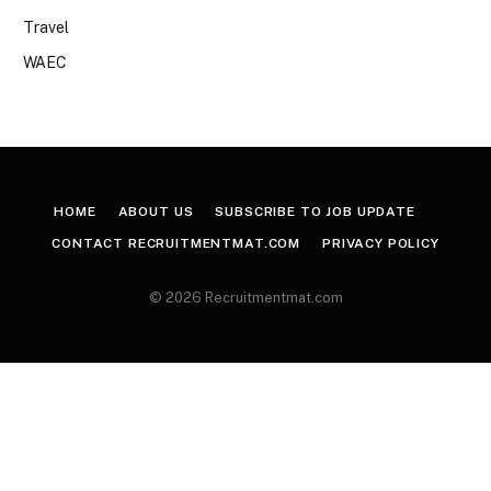
Travel
WAEC
HOME
ABOUT US
SUBSCRIBE TO JOB UPDATE
CONTACT RECRUITMENTMAT.COM
PRIVACY POLICY
© 2026 Recruitmentmat.com