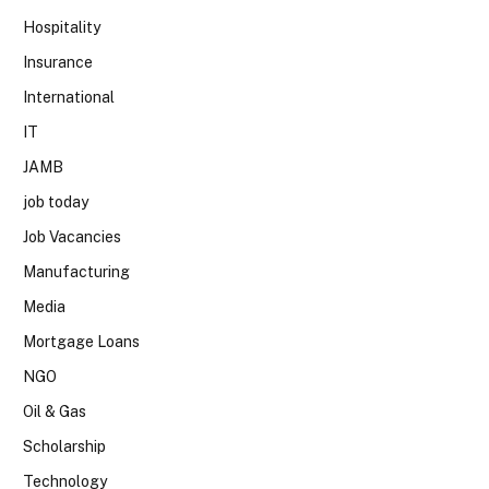
Hospitality
Insurance
International
IT
JAMB
job today
Job Vacancies
Manufacturing
Media
Mortgage Loans
NGO
Oil & Gas
Scholarship
Technology