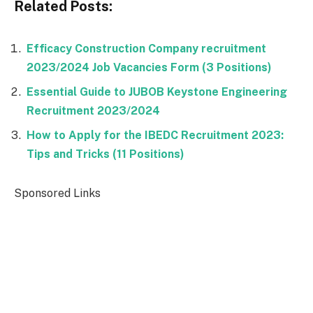
Related Posts:
Efficacy Construction Company recruitment
2023/2024 Job Vacancies Form (3 Positions)
Essential Guide to JUBOB Keystone Engineering
Recruitment 2023/2024
How to Apply for the IBEDC Recruitment 2023:
Tips and Tricks (11 Positions)
Sponsored Links