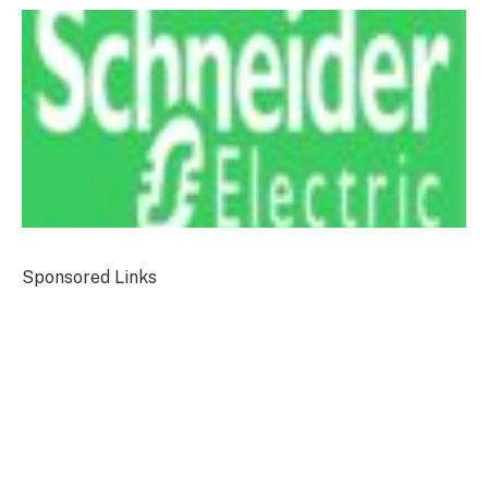
Sponsored Links