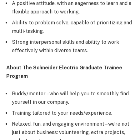
A positive attitude, with an eagerness to learn and a
flexible approach to working.
Ability to problem solve, capable of prioritizing and
multi-tasking.
Strong interpersonal skills and ability to work
effectively within diverse teams.
About The Schneider Electric Graduate Trainee
Program
Buddy/mentor – who will help you to smoothly find
yourself in our company.
Training tailored to your needs/experience.
Relaxed, fun, and engaging environment – we’re not
just about business: volunteering, extra projects,