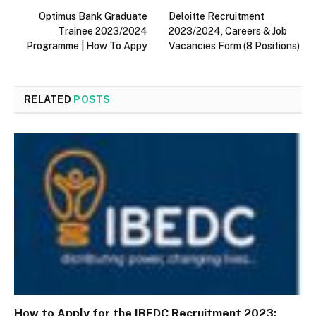
Optimus Bank Graduate
Deloitte Recruitment
Trainee 2023/2024
2023/2024, Careers & Job
Programme | How To Appy
Vacancies Form (8 Positions)
RELATED
POSTS
How to Apply for the IBEDC Recruitment 2023: