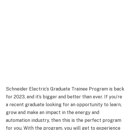
Schneider Electric’s Graduate Trainee Program is back
for 2023, and it’s bigger and better than ever. If you’re
a recent graduate looking for an opportunity to learn,
grow and make an impact in the energy and
automation industry, then this is the perfect program
for you. With the program, you will get to experience