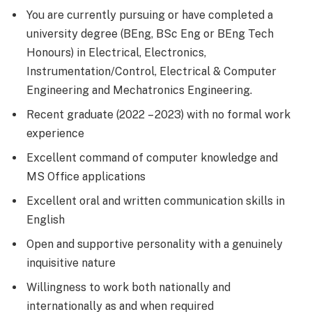
You are currently pursuing or have completed a
university degree (BEng, BSc Eng or BEng Tech
Honours) in Electrical, Electronics,
Instrumentation/Control, Electrical & Computer
Engineering and Mechatronics Engineering.
Recent graduate (2022 – 2023) with no formal work
experience
Excellent command of computer knowledge and
MS Office applications
Excellent oral and written communication skills in
English
Open and supportive personality with a genuinely
inquisitive nature
Willingness to work both nationally and
internationally as and when required