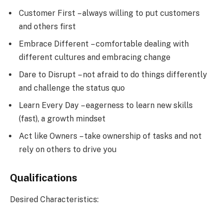
Customer First – always willing to put customers
and others first
Embrace Different – comfortable dealing with
different cultures and embracing change
Dare to Disrupt – not afraid to do things differently
and challenge the status quo
Learn Every Day – eagerness to learn new skills
(fast), a growth mindset
Act like Owners – take ownership of tasks and not
rely on others to drive you
Qualifications
Desired Characteristics: