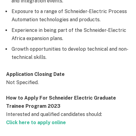
and integration events.
Exposure to a range of Schneider-Electric Process
Automation technologies and products.
Experience in being part of the Schneider-Electric
Africa expansion plans.
Growth opportunities to develop technical and non-
technical skills.
Application Closing Date
Not Specified.
How to Apply For Schneider Electric Graduate
Trainee Program 2023
Interested and qualified candidates should:
Click here to apply online