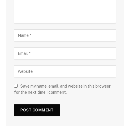
Save my name, email, and website in this browser
for the next time I comment.