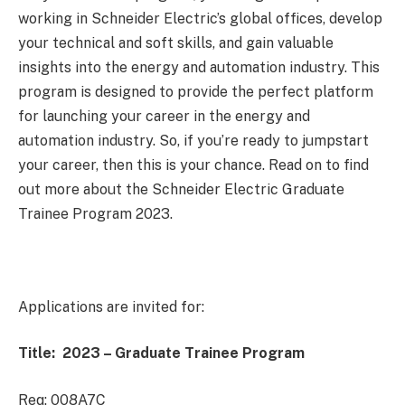
working in Schneider Electric’s global offices, develop
your technical and soft skills, and gain valuable
insights into the energy and automation industry. This
program is designed to provide the perfect platform
for launching your career in the energy and
automation industry. So, if you’re ready to jumpstart
your career, then this is your chance. Read on to find
out more about the Schneider Electric Graduate
Trainee Program 2023.
Applications are invited for:
Title: 2023 – Graduate Trainee Program
Req: 008A7C