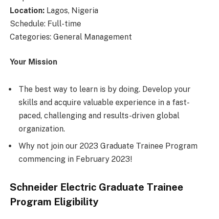
Location:
Lagos, Nigeria
Schedule: Full-time
Categories: General Management
Your Mission
The best way to learn is by doing. Develop your
skills and acquire valuable experience in a fast-
paced, challenging and results-driven global
organization.
Why not join our 2023 Graduate Trainee Program
commencing in February 2023!
Schneider Electric Graduate Trainee
Program Eligibility