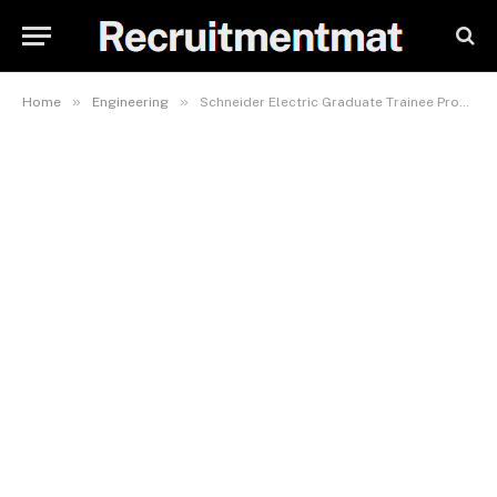
»
»
Home
Engineering
Schneider Electric Graduate Trainee Program For 2023 Open