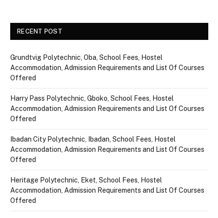
RECENT POST
Grundtvig Polytechnic, Oba, School Fees, Hostel
Accommodation, Admission Requirements and List Of Courses
Offered
Harry Pass Polytechnic, Gboko, School Fees, Hostel
Accommodation, Admission Requirements and List Of Courses
Offered
Ibadan City Polytechnic, Ibadan, School Fees, Hostel
Accommodation, Admission Requirements and List Of Courses
Offered
Heritage Polytechnic, Eket, School Fees, Hostel
Accommodation, Admission Requirements and List Of Courses
Offered