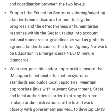
and coordination between the two levels
Support the Education Sector developing/adapting
standards and indicators for monitoring the
progress and the effectiveness of humanitarian
response within the Sector, taking into account
national standards or guidelines, as well as globally
agreed standards such as the Inter-Agency Network
on Education in Emergencies (INEE) Minimum
Standards.
Wherever possible and/or appropriate, ensure that
IM supports national information systems,
standards and builds local capacities. Maintain
appropriate links with relevant Government, State
and local authorities in order to strengthen, not
replace or diminish national efforts and work
closely with government and MoE to develop EMIS