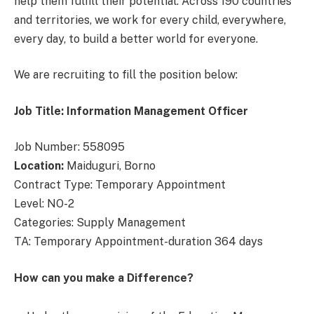
help them fulfill their potential. Across 190 countries
and territories, we work for every child, everywhere,
every day, to build a better world for everyone.
We are recruiting to fill the position below:
Job Title: Information Management Officer
Job Number: 558095
Location:
Maiduguri, Borno
Contract Type: Temporary Appointment
Level: NO-2
Categories: Supply Management
TA: Temporary Appointment-duration 364 days
How can you make a Difference?