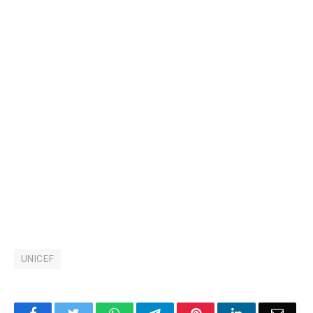
UNICEF