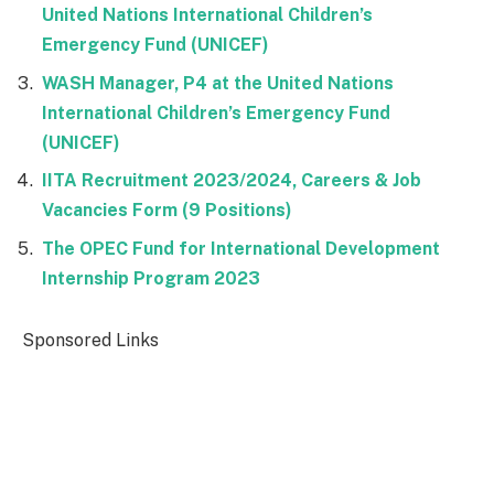
United Nations International Children’s
Emergency Fund (UNICEF)
WASH Manager, P4 at the United Nations
International Children’s Emergency Fund
(UNICEF)
IITA Recruitment 2023/2024, Careers & Job
Vacancies Form (9 Positions)
The OPEC Fund for International Development
Internship Program 2023
Sponsored Links