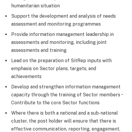
humanitarian situation
Support the development and analysis of needs
assessment and monitoring programmes
Provide information management leadership in
assessments and monitoring, including joint
assessments and training
Lead on the preparation of SitRep inputs with
emphasis on Sector plans, targets, and
achievements
Develop and strengthen information management
capacity through the training of Sector members •
Contribute to the core Sector functions
Where there is both a national and a sub-national
cluster, the post holder will ensure that there is
effective communication, reporting, engagement,