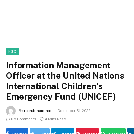
NGO
Information Management
Officer at the United Nations
International Children’s
Emergency Fund (UNICEF)
By
recruitmentmat
December 31, 2022
No Comments
4 Mins Read