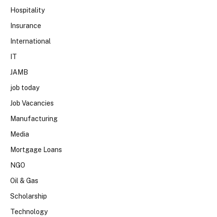
Hospitality
Insurance
International
IT
JAMB
job today
Job Vacancies
Manufacturing
Media
Mortgage Loans
NGO
Oil & Gas
Scholarship
Technology