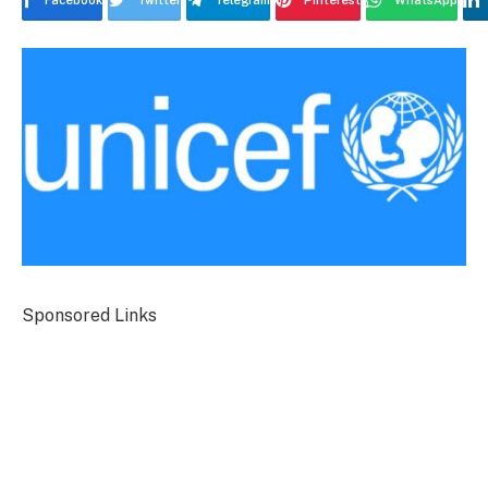
Facebook
Twitter
Telegram
Pinterest
WhatsApp
Sponsored Links