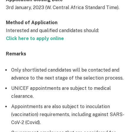
3rd January, 2023 (W. Central Africa Standard Time).
Method of Application
Interested and qualified candidates should:
Click here to apply online
Remarks
Only shortlisted candidates will be contacted and
advance to the next stage of the selection process.
UNICEF appointments are subject to medical
clearance.
Appointments are also subject to inoculation
(vaccination) requirements, including against SARS-
CoV-2 (Covid).