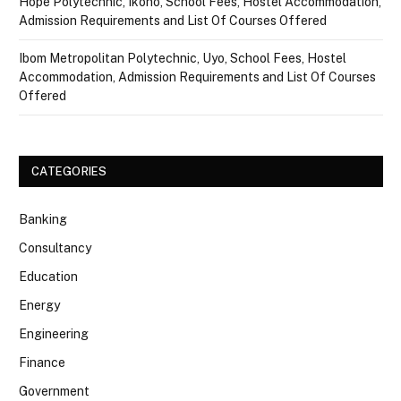
Hope Polytechnic, Ikono, School Fees, Hostel Accommodation,
Admission Requirements and List Of Courses Offered
Ibom Metropolitan Polytechnic, Uyo, School Fees, Hostel
Accommodation, Admission Requirements and List Of Courses
Offered
CATEGORIES
Banking
Consultancy
Education
Energy
Engineering
Finance
Government