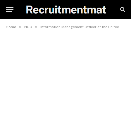
»
»
Home
NGO
Information Management Officer at the United Nations International Children’s Emergency Fund (UNICEF)