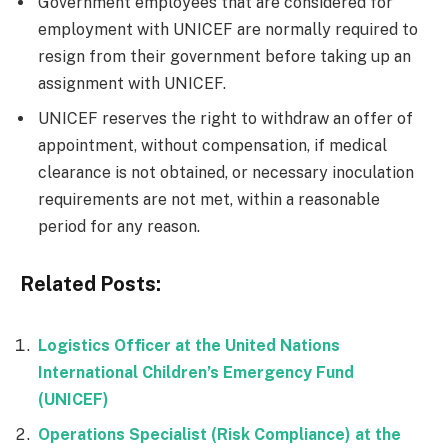
Government employees that are considered for
employment with UNICEF are normally required to
resign from their government before taking up an
assignment with UNICEF.
UNICEF reserves the right to withdraw an offer of
appointment, without compensation, if medical
clearance is not obtained, or necessary inoculation
requirements are not met, within a reasonable
period for any reason.
Related Posts:
Logistics Officer at the United Nations
International Children’s Emergency Fund
(UNICEF)
Operations Specialist (Risk Compliance) at the