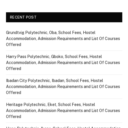
RECENT POST
Grundtvig Polytechnic, Oba, School Fees, Hostel
Accommodation, Admission Requirements and List Of Courses
Offered
Harry Pass Polytechnic, Gboko, School Fees, Hostel
Accommodation, Admission Requirements and List Of Courses
Offered
Ibadan City Polytechnic, Ibadan, School Fees, Hostel
Accommodation, Admission Requirements and List Of Courses
Offered
Heritage Polytechnic, Eket, School Fees, Hostel
Accommodation, Admission Requirements and List Of Courses
Offered