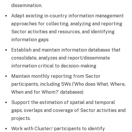
dissemination.
Adapt existing in-country information management
approaches for collecting, analyzing and reporting
Sector activities and resources, and identifying
information gaps
Establish and maintain information databases that
consolidate, analyzes and report/disseminate
information critical to decision-making
Maintain monthly reporting from Sector
participants, including 5Ws (‘Who does What, Where,
When and for Whom?’ databases)
Support the estimation of spatial and temporal
gaps, overlaps and coverage of Sector activities and
projects.
Work with Cluster/ participants to identify