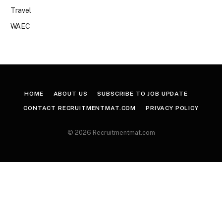
Travel
WAEC
HOME
ABOUT US
SUBSCRIBE TO JOB UPDATE
CONTACT RECRUITMENTMAT.COM
PRIVACY POLICY
© 2026 Recruitmentmat.com