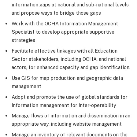
information gaps at national and sub-national levels
and propose ways to bridge those gaps
Work with the OCHA Information Management
Specialist to develop appropriate supportive
strategies
Facilitate effective linkages with all Education
Sector stakeholders, including OCHA, and national
actors, for enhanced capacity and gap identification.
Use GIS for map production and geographic data
management
Adopt and promote the use of global standards for
information management for inter-operability
Manage flows of information and dissemination in an
appropriate way, including website management
Manage an inventory of relevant documents on the