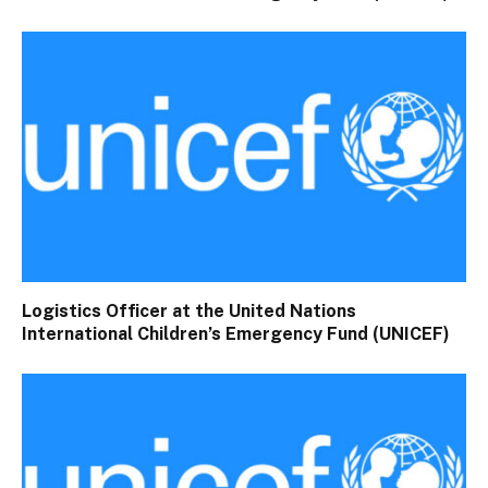
Logistics Officer at the United Nations
International Children’s Emergency Fund (UNICEF)