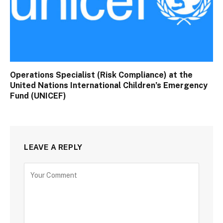
Operations Specialist (Risk Compliance) at the
United Nations International Children’s Emergency
Fund (UNICEF)
LEAVE A REPLY