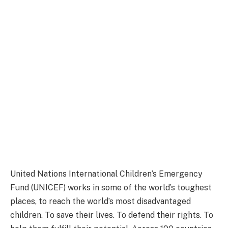
United Nations International Children’s Emergency
Fund (UNICEF) works in some of the world’s toughest
places, to reach the world’s most disadvantaged
children. To save their lives. To defend their rights. To