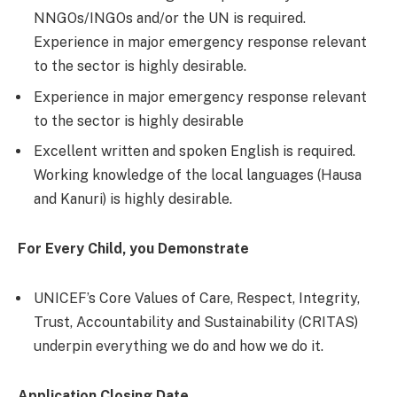
NNGOs/INGOs and/or the UN is required.
Experience in major emergency response relevant
to the sector is highly desirable.
Experience in major emergency response relevant
to the sector is highly desirable
Excellent written and spoken English is required.
Working knowledge of the local languages (Hausa
and Kanuri) is highly desirable.
For Every Child, you Demonstrate
UNICEF’s Core Values of Care, Respect, Integrity,
Trust, Accountability and Sustainability (CRITAS)
underpin everything we do and how we do it.
Application Closing Date