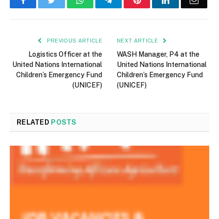
Facebook
Twitter
WhatsApp
Telegram
Pinterest
LinkedIn
Email
PREVIOUS ARTICLE
NEXT ARTICLE
Logistics Officer at the
WASH Manager, P4 at the
United Nations International
United Nations International
Children’s Emergency Fund
Children’s Emergency Fund
(UNICEF)
(UNICEF)
RELATED
POSTS