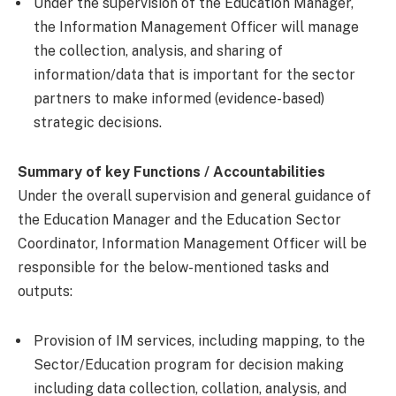
Under the supervision of the Education Manager,
the Information Management Officer will manage
the collection, analysis, and sharing of
information/data that is important for the sector
partners to make informed (evidence-based)
strategic decisions.
Summary of key Functions / Accountabilities
Under the overall supervision and general guidance of
the Education Manager and the Education Sector
Coordinator, Information Management Officer will be
responsible for the below-mentioned tasks and
outputs:
Provision of IM services, including mapping, to the
Sector/Education program for decision making
including data collection, collation, analysis, and