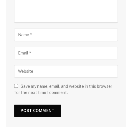
Save my name, email, and website in this browser
for the next time I comment.