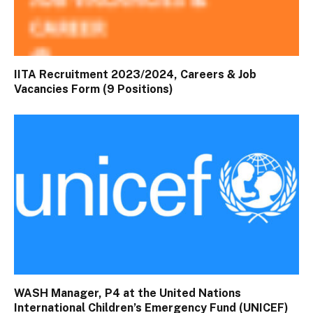
IITA Recruitment 2023/2024, Careers & Job
Vacancies Form (9 Positions)
WASH Manager, P4 at the United Nations
International Children’s Emergency Fund (UNICEF)