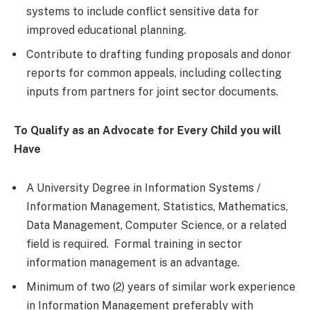
systems to include conflict sensitive data for
improved educational planning.
Contribute to drafting funding proposals and donor
reports for common appeals, including collecting
inputs from partners for joint sector documents.
To Qualify as an Advocate for Every Child you will
Have
A University Degree in Information Systems /
Information Management, Statistics, Mathematics,
Data Management, Computer Science, or a related
field is required. Formal training in sector
information management is an advantage.
Minimum of two (2) years of similar work experience
in Information Management preferably with