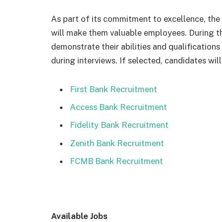
As part of its commitment to excellence, the 
will make them valuable employees. During th
demonstrate their abilities and qualification
during interviews. If selected, candidates wi
First Bank Recruitment
Access Bank Recruitment
Fidelity Bank Recruitment
Zenith Bank Recruitment
FCMB Bank Recruitment
Available Jobs