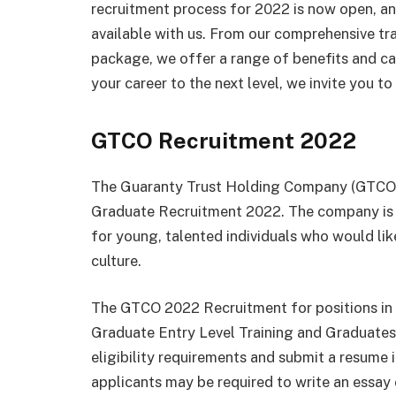
recruitment process for 2022 is now open, an
available with us. From our comprehensive tr
package, we offer a range of benefits and car
your career to the next level, we invite you t
GTCO Recruitment 2022
The Guaranty Trust Holding Company (GTCO) i
Graduate Recruitment 2022. The company is o
for young, talented individuals who would like
culture.
The GTCO 2022 Recruitment for positions in t
Graduate Entry Level Training and Graduates.
eligibility requirements and submit a resume in
applicants may be required to write an essay 