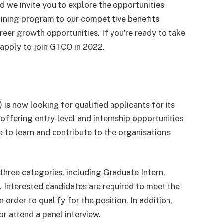
d we invite you to explore the opportunities
aining program to our competitive benefits
eer growth opportunities. If you’re ready to take
o apply to join GTCO in 2022.
s now looking for qualified applicants for its
ffering entry-level and internship opportunities
 to learn and contribute to the organisation’s
hree categories, including Graduate Intern,
 Interested candidates are required to meet the
 order to qualify for the position. In addition,
or attend a panel interview.