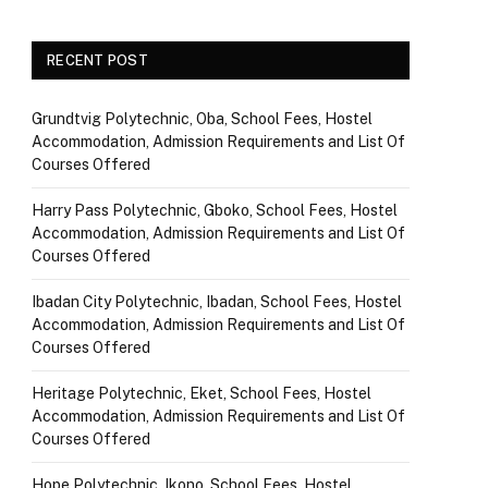
RECENT POST
Grundtvig Polytechnic, Oba, School Fees, Hostel
Accommodation, Admission Requirements and List Of
Courses Offered
Harry Pass Polytechnic, Gboko, School Fees, Hostel
Accommodation, Admission Requirements and List Of
Courses Offered
Ibadan City Polytechnic, Ibadan, School Fees, Hostel
Accommodation, Admission Requirements and List Of
Courses Offered
Heritage Polytechnic, Eket, School Fees, Hostel
Accommodation, Admission Requirements and List Of
Courses Offered
Hope Polytechnic, Ikono, School Fees, Hostel