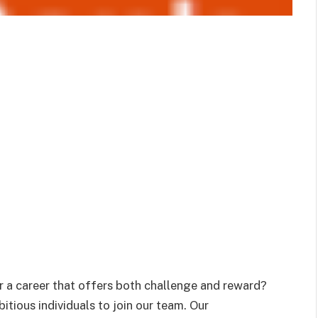
 a career that offers both challenge and reward?
tious individuals to join our team. Our