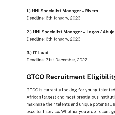
1.) HNI Specialist Manager – Rivers
Deadline: 6th January, 2023.
2.) HNI Specialist Manager – Lagos / Abuja
Deadline: 6th January, 2023.
3.) IT Lead
Deadline: 31st December, 2022.
GTCO Recruitment Eligibility
GTCO is currently looking for young talented
Africa’s largest and most prestigious institut
maximize their talents and unique potential. I
excellent service. Whether you are a recent g