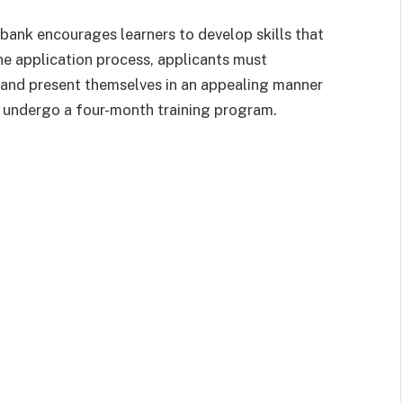
bank encourages learners to develop skills that
e application process, applicants must
s and present themselves in an appealing manner
ll undergo a four-month training program.