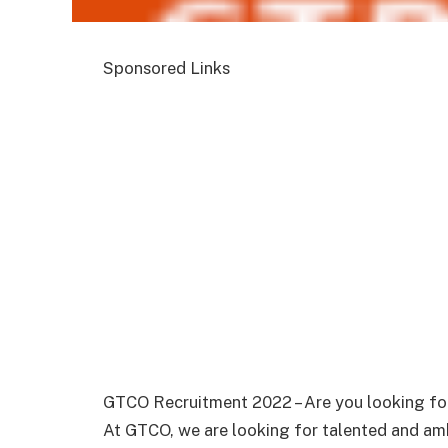
Sponsored Links
GTCO Recruitment 2022 – Are you looking for
At GTCO, we are looking for talented and ambi