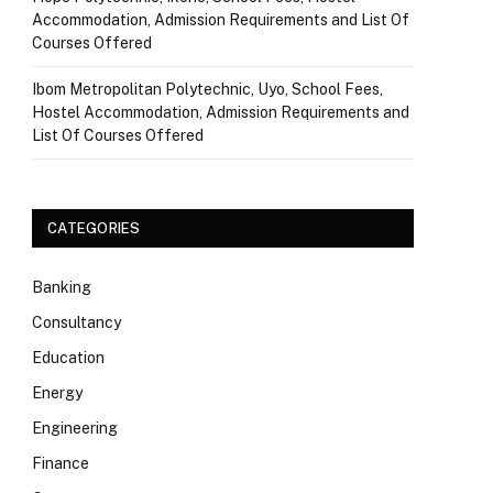
Accommodation, Admission Requirements and List Of
Courses Offered
Ibom Metropolitan Polytechnic, Uyo, School Fees,
Hostel Accommodation, Admission Requirements and
List Of Courses Offered
CATEGORIES
Banking
Consultancy
Education
Energy
Engineering
Finance