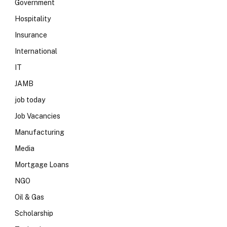
Government
Hospitality
Insurance
International
IT
JAMB
job today
Job Vacancies
Manufacturing
Media
Mortgage Loans
NGO
Oil & Gas
Scholarship