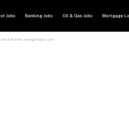
st Jobs
Banking Jobs
Oil & Gas Jobs
Mortgage L
ies & Portal | www.gtcoplc.com