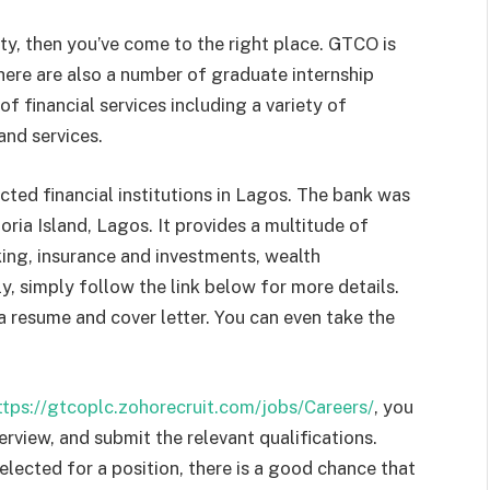
ity, then you’ve come to the right place. GTCO is
There are also a number of graduate internship
 financial services including a variety of
and services.
ted financial institutions in Lagos. The bank was
oria Island, Lagos. It provides a multitude of
king, insurance and investments, wealth
 simply follow the link below for more details.
a resume and cover letter. You can even take the
ttps://gtcoplc.zohorecruit.com/jobs/Careers/
, you
rview, and submit the relevant qualifications.
elected for a position, there is a good chance that