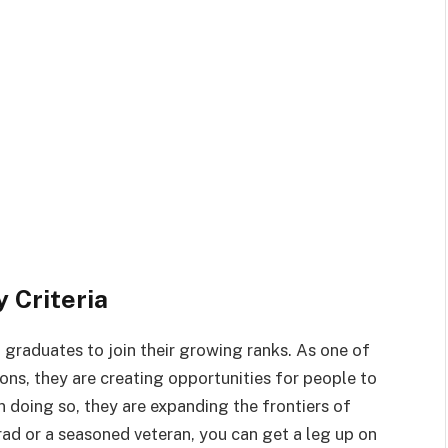
 Criteria
 graduates to join their growing ranks. As one of
ions, they are creating opportunities for people to
n doing so, they are expanding the frontiers of
rad or a seasoned veteran, you can get a leg up on