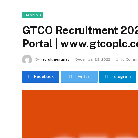
BANKING
GTCO Recruitment 202
Portal | www.gtcoplc.
By
recruitmentmat
December 29, 2022
No Comm
Facebook
Twitter
Telegram