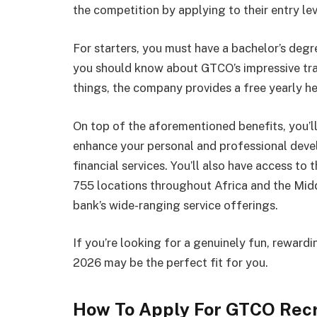
the competition by applying to their entry le
For starters, you must have a bachelor’s degre
you should know about GTCO’s impressive t
things, the company provides a free yearly h
On top of the aforementioned benefits, you’l
enhance your personal and professional deve
financial services. You’ll also have access to
755 locations throughout Africa and the Midd
bank’s wide-ranging service offerings.
If you’re looking for a genuinely fun, rewar
2026 may be the perfect fit for you.
How To Apply For GTCO Rec