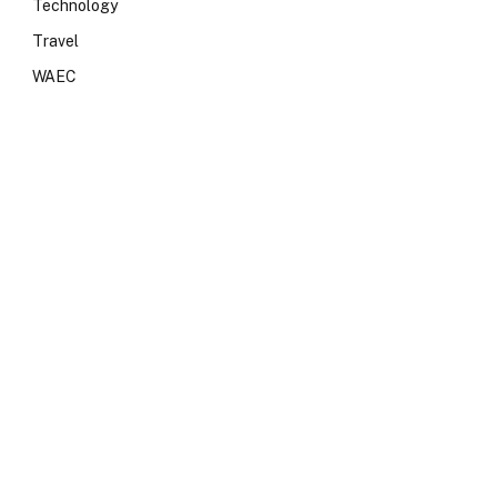
Technology
Travel
WAEC