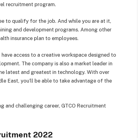
vel recruitment program.
e to qualify for the job. And while you are at it,
raining and development programs. Among other
ealth insurance plan to employees.
l have access to a creative workspace designed to
lopment. The company is also a market leader in
 the latest and greatest in technology. With over
le East, you’ll be able to take advantage of the
ding and challenging career, GTCO Recruitment
ruitment 2022