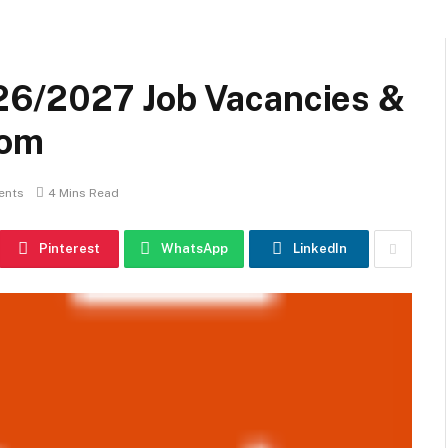
6/2027 Job Vacancies &
com
ents
4 Mins Read
Pinterest
WhatsApp
LinkedIn