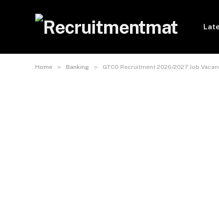
Late
»
»
Home
Banking
GTCO Recruitment 2026/2027 Job Vacanc