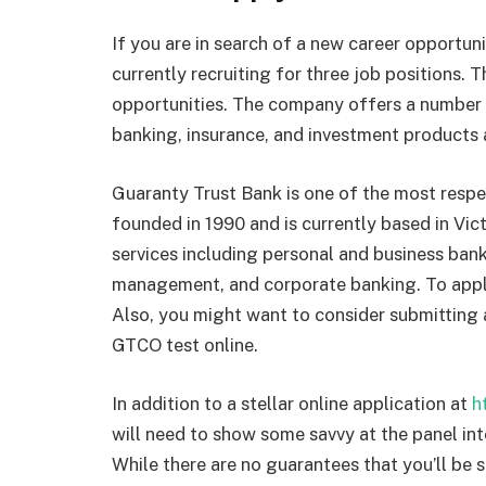
If you are in search of a new career opportun
currently recruiting for three job positions. 
opportunities. The company offers a number of
banking, insurance, and investment products 
Guaranty Trust Bank is one of the most respec
founded in 1990 and is currently based in Vict
services including personal and business ban
management, and corporate banking. To apply,
Also, you might want to consider submitting 
GTCO test online.
In addition to a stellar online application at
h
will need to show some savvy at the panel inte
While there are no guarantees that you’ll be s