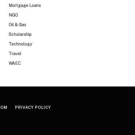
Mortgage Loans
NGO
Oil & Gas
Scholarship
Technology
Travel
WAEC
COM
PRIVACY POLICY