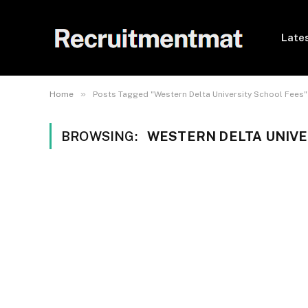
Lates
»
Home
Posts Tagged "Western Delta University School Fees"
BROWSING:
WESTERN DELTA UNIVE