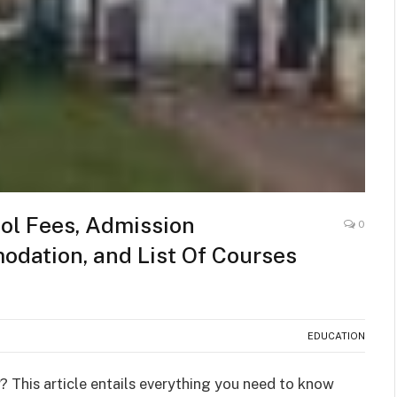
ol Fees, Admission
0
dation, and List Of Courses
EDUCATION
? This article entails everything you need to know