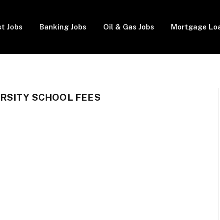
t Jobs
Banking Jobs
Oil & Gas Jobs
Mortgage Lo
RSITY SCHOOL FEES