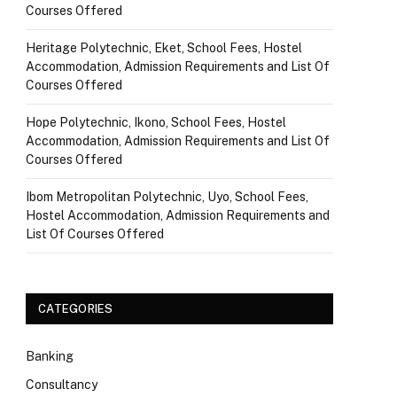
Courses Offered
Heritage Polytechnic, Eket, School Fees, Hostel
Accommodation, Admission Requirements and List Of
Courses Offered
Hope Polytechnic, Ikono, School Fees, Hostel
Accommodation, Admission Requirements and List Of
Courses Offered
Ibom Metropolitan Polytechnic, Uyo, School Fees,
Hostel Accommodation, Admission Requirements and
List Of Courses Offered
CATEGORIES
Banking
Consultancy