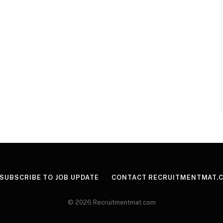
SUBSCRIBE TO JOB UPDATE
CONTACT RECRUITMENTMAT.
© 2026 Recruitmentmat.com