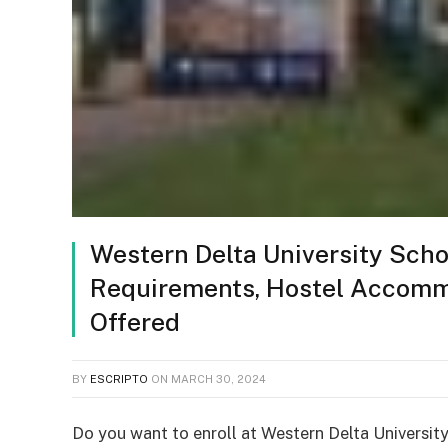
Western Delta University Scho
Requirements, Hostel Accommo
Offered
BY
ESCRIPTO
ON
MARCH 30, 2024
Do you want to enroll at Western Delta University