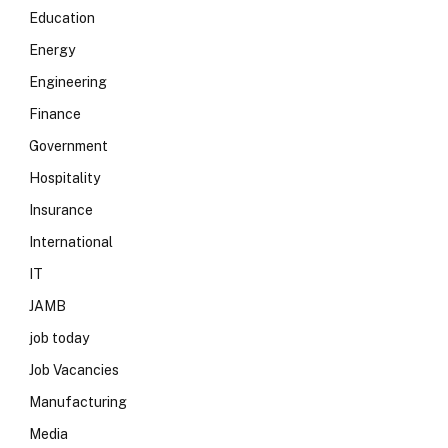
Education
Energy
Engineering
Finance
Government
Hospitality
Insurance
International
IT
JAMB
job today
Job Vacancies
Manufacturing
Media