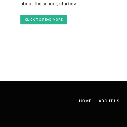
about the school, starting…
CLICK TO READ MORE
HOME
ABOUT US