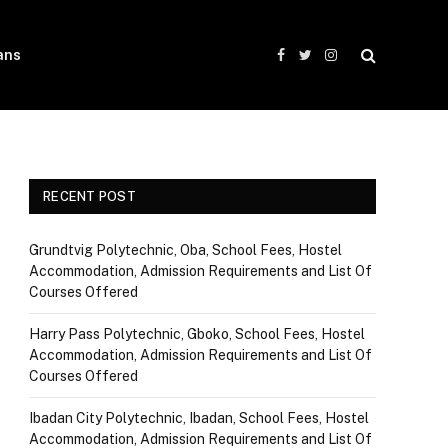
ans
Facebook
Twitter
Instagram
RECENT POST
Grundtvig Polytechnic, Oba, School Fees, Hostel
Accommodation, Admission Requirements and List Of
Courses Offered
Harry Pass Polytechnic, Gboko, School Fees, Hostel
Accommodation, Admission Requirements and List Of
Courses Offered
Ibadan City Polytechnic, Ibadan, School Fees, Hostel
Accommodation, Admission Requirements and List Of