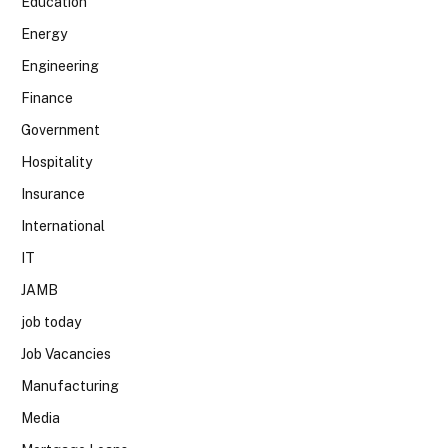
Education
Energy
Engineering
Finance
Government
Hospitality
Insurance
International
IT
JAMB
job today
Job Vacancies
Manufacturing
Media