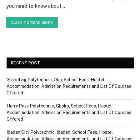
you need to know about…
CLICK TO READ MORE
RECENT POST
Grundtvig Polytechnic, Oba, School Fees, Hostel
Accommodation, Admission Requirements and List Of Courses
Offered
Harry Pass Polytechnic, Gboko, School Fees, Hostel
Accommodation, Admission Requirements and List Of Courses
Offered
Ibadan City Polytechnic, Ibadan, School Fees, Hostel
Accommodation, Admission Requirements and List Of Courses