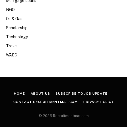
Mortgage Loans
NGO
Oil & Gas
Scholarship
Technology
Travel
WAEC
HOME
ABOUT US
SUBSCRIBE TO JOB UPDATE
CONTACT RECRUITMENTMAT.COM
PRIVACY POLICY
© 2026 Recruitmentmat.com