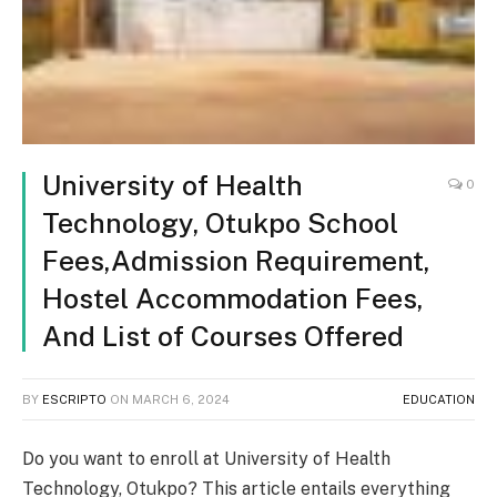
University of Health
0
Technology, Otukpo School
Fees,Admission Requirement,
Hostel Accommodation Fees,
And List of Courses Offered
BY
ESCRIPTO
ON
MARCH 6, 2024
EDUCATION
Do you want to enroll at University of Health
Technology, Otukpo? This article entails everything