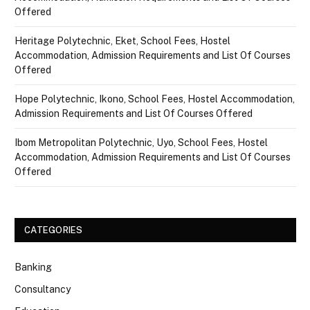
Offered
Heritage Polytechnic, Eket, School Fees, Hostel
Accommodation, Admission Requirements and List Of Courses
Offered
Hope Polytechnic, Ikono, School Fees, Hostel Accommodation,
Admission Requirements and List Of Courses Offered
Ibom Metropolitan Polytechnic, Uyo, School Fees, Hostel
Accommodation, Admission Requirements and List Of Courses
Offered
CATEGORIES
Banking
Consultancy