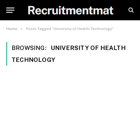
»
Home
Posts Tagged "University of Health Technology"
BROWSING:
UNIVERSITY OF HEALTH
TECHNOLOGY