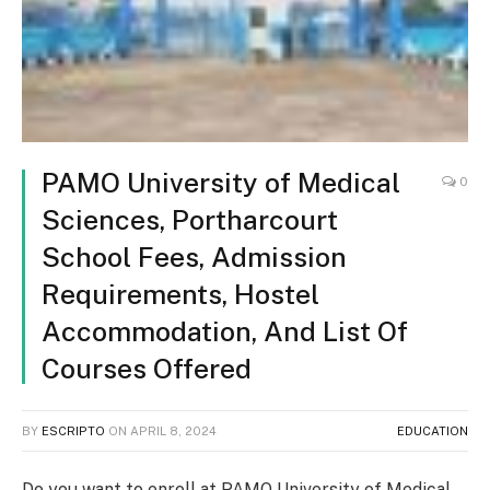
PAMO University of Medical
0
Sciences, Portharcourt
School Fees, Admission
Requirements, Hostel
Accommodation, And List Of
Courses Offered
BY
ESCRIPTO
ON
APRIL 8, 2024
EDUCATION
Do you want to enroll at PAMO University of Medical