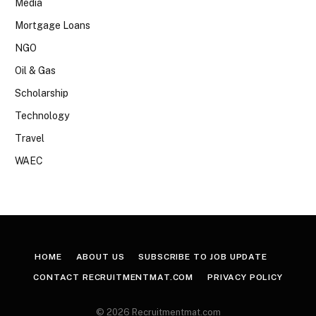
Media
Mortgage Loans
NGO
Oil & Gas
Scholarship
Technology
Travel
WAEC
HOME
ABOUT US
SUBSCRIBE TO JOB UPDATE
CONTACT RECRUITMENTMAT.COM
PRIVACY POLICY
© 2026 Recruitmentmat.com