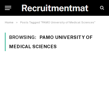
»
Home
Posts Tagged "PAMO University of Medical Sciences"
BROWSING:
PAMO UNIVERSITY OF
MEDICAL SCIENCES