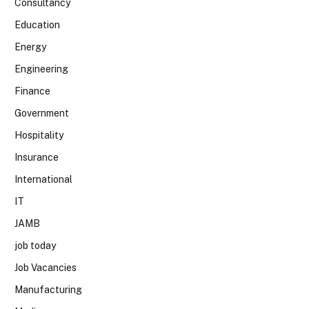
Consultancy
Education
Energy
Engineering
Finance
Government
Hospitality
Insurance
International
IT
JAMB
job today
Job Vacancies
Manufacturing