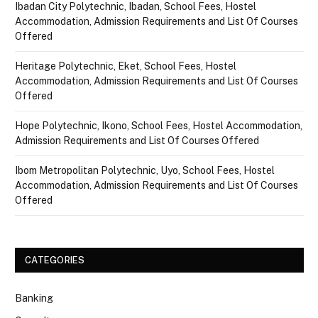
Ibadan City Polytechnic, Ibadan, School Fees, Hostel
Accommodation, Admission Requirements and List Of Courses
Offered
Heritage Polytechnic, Eket, School Fees, Hostel
Accommodation, Admission Requirements and List Of Courses
Offered
Hope Polytechnic, Ikono, School Fees, Hostel Accommodation,
Admission Requirements and List Of Courses Offered
Ibom Metropolitan Polytechnic, Uyo, School Fees, Hostel
Accommodation, Admission Requirements and List Of Courses
Offered
CATEGORIES
Banking