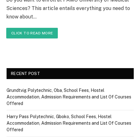
Sciences? This article entails everything you need to
know about…
CLICK TO READ MORE
RECENT POST
Grundtvig Polytechnic, Oba, School Fees, Hostel
Accommodation, Admission Requirements and List Of Courses
Offered
Harry Pass Polytechnic, Gboko, School Fees, Hostel
Accommodation, Admission Requirements and List Of Courses
Offered