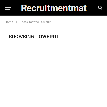
»
Home
Posts Tagged "Owerri"
BROWSING:
OWERRI