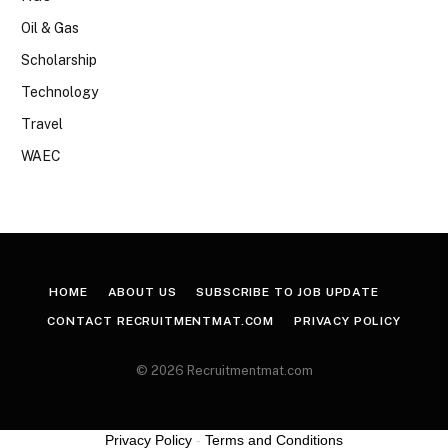
Oil & Gas
Scholarship
Technology
Travel
WAEC
HOME
ABOUT US
SUBSCRIBE TO JOB UPDATE
CONTACT RECRUITMENTMAT.COM
PRIVACY POLICY
© 2026 Recruitmentmat.com
Privacy Policy
-
Terms and Conditions