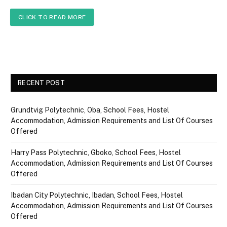
CLICK TO READ MORE
RECENT POST
Grundtvig Polytechnic, Oba, School Fees, Hostel
Accommodation, Admission Requirements and List Of Courses
Offered
Harry Pass Polytechnic, Gboko, School Fees, Hostel
Accommodation, Admission Requirements and List Of Courses
Offered
Ibadan City Polytechnic, Ibadan, School Fees, Hostel
Accommodation, Admission Requirements and List Of Courses
Offered