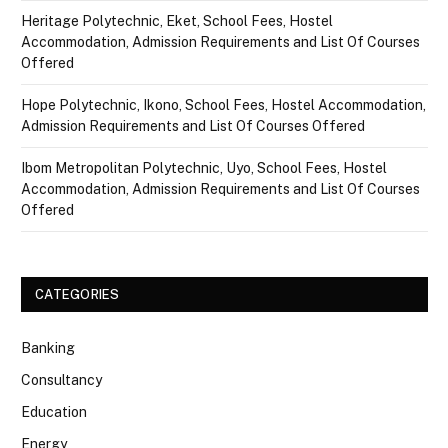
Heritage Polytechnic, Eket, School Fees, Hostel
Accommodation, Admission Requirements and List Of Courses
Offered
Hope Polytechnic, Ikono, School Fees, Hostel Accommodation,
Admission Requirements and List Of Courses Offered
Ibom Metropolitan Polytechnic, Uyo, School Fees, Hostel
Accommodation, Admission Requirements and List Of Courses
Offered
CATEGORIES
Banking
Consultancy
Education
Energy