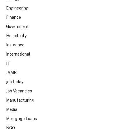
Engineering
Finance
Government
Hospitality
Insurance
International
IT
JAMB
job today
Job Vacancies
Manufacturing
Media
Mortgage Loans
NGO