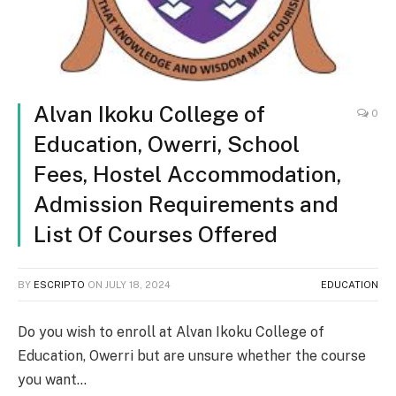
Alvan Ikoku College of
0
Education, Owerri, School
Fees, Hostel Accommodation,
Admission Requirements and
List Of Courses Offered
BY
ESCRIPTO
ON
JULY 18, 2024
EDUCATION
Do you wish to enroll at Alvan Ikoku College of
Education, Owerri but are unsure whether the course
you want…