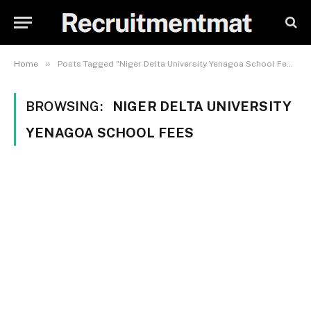
»
Home
Posts Tagged "Niger Delta University Yenagoa School Fees"
BROWSING:
NIGER DELTA UNIVERSITY
YENAGOA SCHOOL FEES