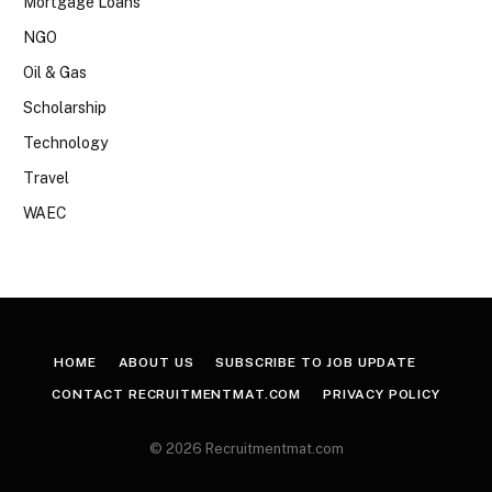
Mortgage Loans
NGO
Oil & Gas
Scholarship
Technology
Travel
WAEC
HOME
ABOUT US
SUBSCRIBE TO JOB UPDATE
CONTACT RECRUITMENTMAT.COM
PRIVACY POLICY
© 2026 Recruitmentmat.com