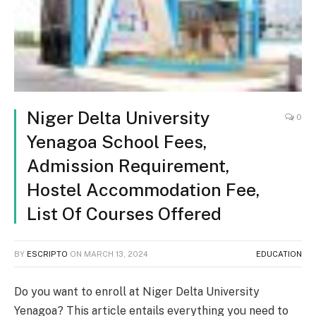
Niger Delta University
0
Yenagoa School Fees,
Admission Requirement,
Hostel Accommodation Fee,
List Of Courses Offered
BY
ESCRIPTO
ON
MARCH 13, 2024
EDUCATION
Do you want to enroll at Niger Delta University
Yenagoa? This article entails everything you need to