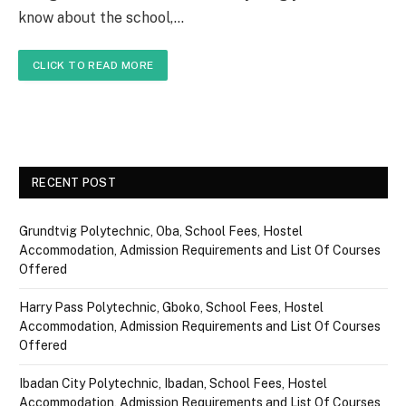
know about the school,…
CLICK TO READ MORE
RECENT POST
Grundtvig Polytechnic, Oba, School Fees, Hostel
Accommodation, Admission Requirements and List Of Courses
Offered
Harry Pass Polytechnic, Gboko, School Fees, Hostel
Accommodation, Admission Requirements and List Of Courses
Offered
Ibadan City Polytechnic, Ibadan, School Fees, Hostel
Accommodation, Admission Requirements and List Of Courses