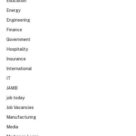
Education
Energy
Engineering
Finance
Government
Hospitality
Insurance
International
IT
JAMB
job today
Job Vacancies
Manufacturing
Media