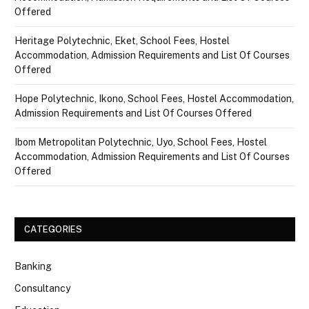
Offered
Heritage Polytechnic, Eket, School Fees, Hostel
Accommodation, Admission Requirements and List Of Courses
Offered
Hope Polytechnic, Ikono, School Fees, Hostel Accommodation,
Admission Requirements and List Of Courses Offered
Ibom Metropolitan Polytechnic, Uyo, School Fees, Hostel
Accommodation, Admission Requirements and List Of Courses
Offered
CATEGORIES
Banking
Consultancy