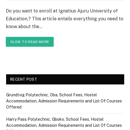
Do you want to enroll at Ignatius Ajuru University of
Education,? This article entails everything you need to
know about the…
CLICK TO READ MORE
RECENT POST
Grundtvig Polytechnic, Oba, School Fees, Hostel
Accommodation, Admission Requirements and List Of Courses
Offered
Harry Pass Polytechnic, Gboko, School Fees, Hostel
Accommodation, Admission Requirements and List Of Courses