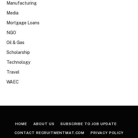
Manufacturing
Media
Mortgage Loans
NGO
Oil & Gas
Scholarship
Technology
Travel
WAEC
HOME
ABOUT US
SUBSCRIBE TO JOB UPDATE
CONTACT RECRUITMENTMAT.COM
PRIVACY POLICY