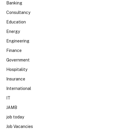
Banking
Consultancy
Education
Energy
Engineering
Finance
Government
Hospitality
Insurance
International
IT
JAMB
job today
Job Vacancies