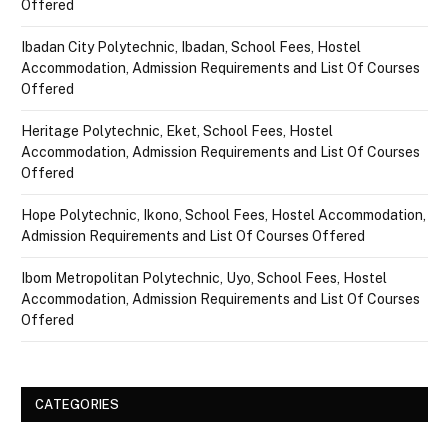
Offered
Ibadan City Polytechnic, Ibadan, School Fees, Hostel
Accommodation, Admission Requirements and List Of Courses
Offered
Heritage Polytechnic, Eket, School Fees, Hostel
Accommodation, Admission Requirements and List Of Courses
Offered
Hope Polytechnic, Ikono, School Fees, Hostel Accommodation,
Admission Requirements and List Of Courses Offered
Ibom Metropolitan Polytechnic, Uyo, School Fees, Hostel
Accommodation, Admission Requirements and List Of Courses
Offered
CATEGORIES