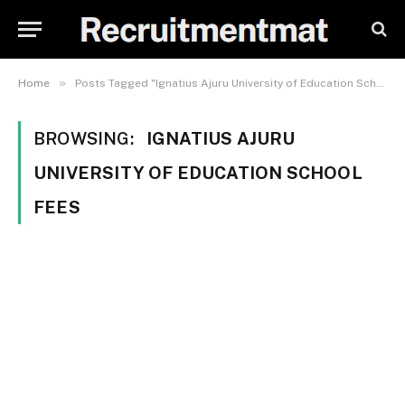
»
Home
Posts Tagged "Ignatius Ajuru University of Education School Fees"
BROWSING:
IGNATIUS AJURU
UNIVERSITY OF EDUCATION SCHOOL
FEES