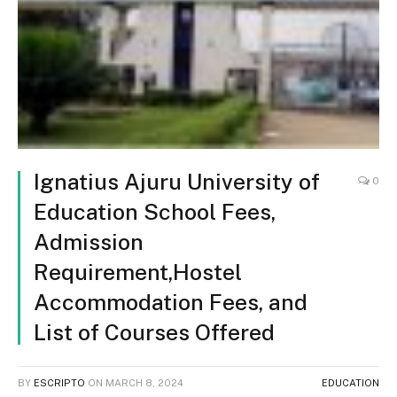
Ignatius Ajuru University of
0
Education School Fees,
Admission
Requirement,Hostel
Accommodation Fees, and
List of Courses Offered
BY
ESCRIPTO
ON
MARCH 8, 2024
EDUCATION