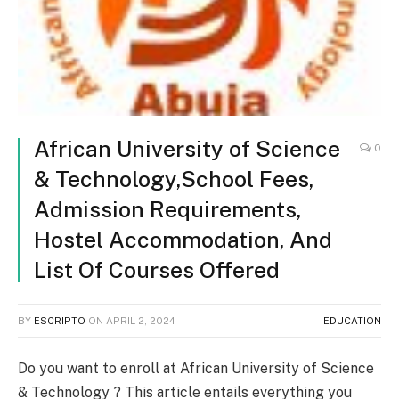
African University of Science
0
& Technology,School Fees,
Admission Requirements,
Hostel Accommodation, And
List Of Courses Offered
BY
ESCRIPTO
ON
APRIL 2, 2024
EDUCATION
Do you want to enroll at African University of Science
& Technology ? This article entails everything you