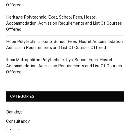
Offered
Heritage Polytechnic, Eket, School Fees, Hostel
Accommodation, Admission Requirements and List Of Courses
Offered
Hope Polytechnic, Ikono, School Fees, Hostel Accommodation,
Admission Requirements and List Of Courses Offered
Ibom Metropolitan Polytechnic, Uyo, School Fees, Hostel
Accommodation, Admission Requirements and List Of Courses
Offered
CATEGORIES
Banking
Consultancy