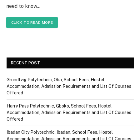
need to know…
CLICK TO READ MORE
RECENT POST
Grundtvig Polytechnic, Oba, School Fees, Hostel
Accommodation, Admission Requirements and List Of Courses
Offered
Harry Pass Polytechnic, Gboko, School Fees, Hostel
Accommodation, Admission Requirements and List Of Courses
Offered
Ibadan City Polytechnic, Ibadan, School Fees, Hostel
Accommodation, Admission Requirements and List Of Courses