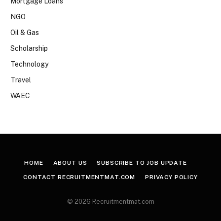
Mortgage Loans
NGO
Oil & Gas
Scholarship
Technology
Travel
WAEC
HOME
ABOUT US
SUBSCRIBE TO JOB UPDATE
CONTACT RECRUITMENTMAT.COM
PRIVACY POLICY
© 2026 Recruitmentmat.com