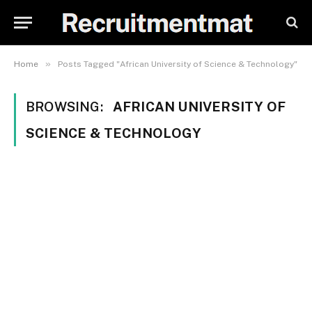
»
Home
Posts Tagged "African University of Science & Technology"
BROWSING:
AFRICAN UNIVERSITY OF
SCIENCE & TECHNOLOGY