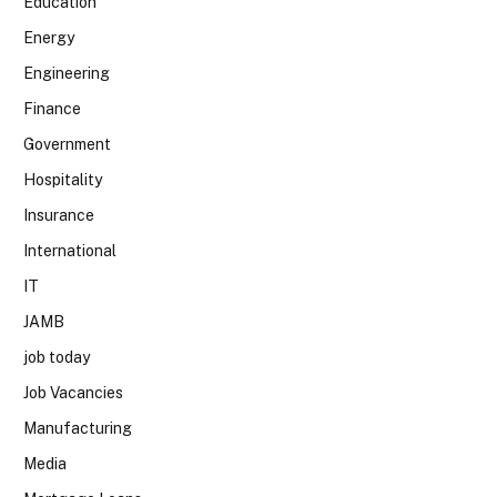
Education
Energy
Engineering
Finance
Government
Hospitality
Insurance
International
IT
JAMB
job today
Job Vacancies
Manufacturing
Media